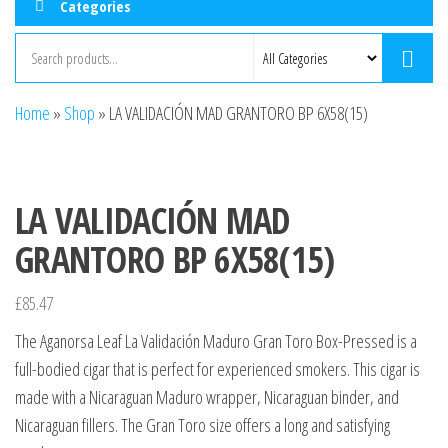
Categories
Home
»
Shop
»
LA VALIDACIÓN MAD GRANTORO BP 6X58(15)
LA VALIDACIÓN MAD
GRANTORO BP 6X58(15)
£
85.47
The Aganorsa Leaf La Validación Maduro Gran Toro Box-Pressed is a
full-bodied cigar that is perfect for experienced smokers. This cigar is
made with a Nicaraguan Maduro wrapper, Nicaraguan binder, and
Nicaraguan fillers. The Gran Toro size offers a long and satisfying