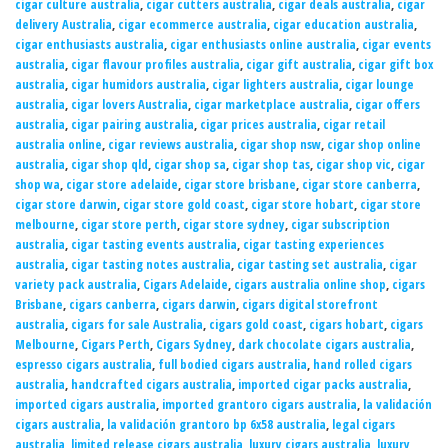
cigar culture australia
,
cigar cutters australia
,
cigar deals australia
,
cigar
delivery Australia
,
cigar ecommerce australia
,
cigar education australia
,
cigar enthusiasts australia
,
cigar enthusiasts online australia
,
cigar events
australia
,
cigar flavour profiles australia
,
cigar gift australia
,
cigar gift box
australia
,
cigar humidors australia
,
cigar lighters australia
,
cigar lounge
australia
,
cigar lovers Australia
,
cigar marketplace australia
,
cigar offers
australia
,
cigar pairing australia
,
cigar prices australia
,
cigar retail
australia online
,
cigar reviews australia
,
cigar shop nsw
,
cigar shop online
australia
,
cigar shop qld
,
cigar shop sa
,
cigar shop tas
,
cigar shop vic
,
cigar
shop wa
,
cigar store adelaide
,
cigar store brisbane
,
cigar store canberra
,
cigar store darwin
,
cigar store gold coast
,
cigar store hobart
,
cigar store
melbourne
,
cigar store perth
,
cigar store sydney
,
cigar subscription
australia
,
cigar tasting events australia
,
cigar tasting experiences
australia
,
cigar tasting notes australia
,
cigar tasting set australia
,
cigar
variety pack australia
,
Cigars Adelaide
,
cigars australia online shop
,
cigars
Brisbane
,
cigars canberra
,
cigars darwin
,
cigars digital storefront
australia
,
cigars for sale Australia
,
cigars gold coast
,
cigars hobart
,
cigars
Melbourne
,
Cigars Perth
,
Cigars Sydney
,
dark chocolate cigars australia
,
espresso cigars australia
,
full bodied cigars australia
,
hand rolled cigars
australia
,
handcrafted cigars australia
,
imported cigar packs australia
,
imported cigars australia
,
imported grantoro cigars australia
,
la validación
cigars australia
,
la validación grantoro bp 6x58 australia
,
legal cigars
australia
,
limited release cigars australia
,
luxury cigars australia
,
luxury