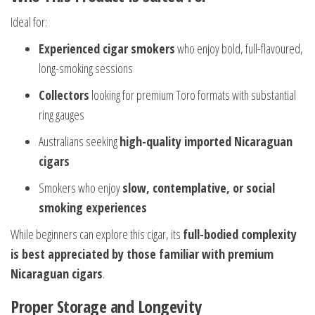
Ideal for:
Experienced cigar smokers
who enjoy bold, full-flavoured,
long-smoking sessions
Collectors
looking for premium Toro formats with substantial
ring gauges
Australians seeking
high-quality imported Nicaraguan
cigars
Smokers who enjoy
slow, contemplative, or social
smoking experiences
While beginners can explore this cigar, its
full-bodied complexity
is best appreciated by those familiar with premium
Nicaraguan cigars
.
Proper Storage and Longevity