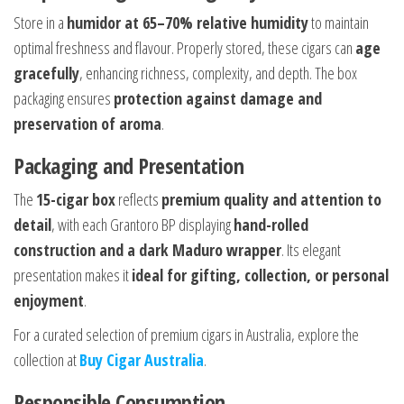
Store in a
humidor at 65–70% relative humidity
to maintain
optimal freshness and flavour. Properly stored, these cigars can
age
gracefully
, enhancing richness, complexity, and depth. The box
packaging ensures
protection against damage and
preservation of aroma
.
Packaging and Presentation
The
15-cigar box
reflects
premium quality and attention to
detail
, with each Grantoro BP displaying
hand-rolled
construction and a dark Maduro wrapper
. Its elegant
presentation makes it
ideal for gifting, collection, or personal
enjoyment
.
For a curated selection of premium cigars in Australia, explore the
collection at
Buy Cigar Australia
.
Responsible Consumption