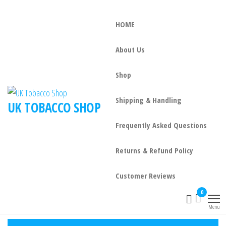
HOME
About Us
Shop
Shipping & Handling
UK TOBACCO SHOP
Frequently Asked Questions
Returns & Refund Policy
Customer Reviews
0
Menu