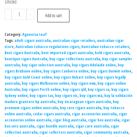
smoke.
-
+
Add to cart
Category:
Aganorsa Leaf
Tags:
adult cigars australia
,
australian cigar retailers
,
australian cigar
store
,
Australian tobacco regulations cigars
,
Australian tobacco retailers
,
Best cigars Australia
,
best imported cigars australia
,
bold cigars australia
,
boutique cigars Australia
,
buy cigar collections australia
,
buy cigar sampler
australia
,
buy cigar selection australia
,
buy cigars Adelaide online
,
buy
cigars Brisbane online
,
buy cigars Canberra online
,
buy cigars Darwin online
,
buy cigars Gold Coast online
,
buy cigars Hobart online
,
buy cigars legally
australia
,
buy cigars Melbourne online
,
buy cigars nsw
,
buy cigars online
Australia
,
buy cigars Perth online
,
buy cigars qld
,
buy cigars sa
,
buy cigars
Sydney online
,
buy cigars tas
,
buy cigars vic
,
buy cigars wa
,
buy la validación
maduro grantoro bp australia
,
buy nicaraguan cigars australia
,
buy
premium cigars online australia
,
buy rare cigars australia
,
buy tobacco
online australia
,
cedar cigars australia
,
cigar accessories australia
,
cigar
accessories online australia
,
cigar blog australia
,
cigar box australia
,
cigar
box sets australia
,
cigar bundle australia
,
cigar care australia
,
cigar
collection australia
,
cigar collectors australia
,
cigar community australia
,