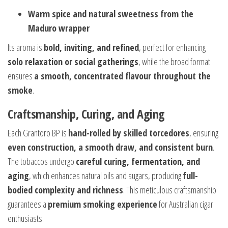
Warm spice and natural sweetness from the
Maduro wrapper
Its aroma is
bold, inviting, and refined
, perfect for enhancing
solo relaxation or social gatherings
, while the broad format
ensures
a smooth, concentrated flavour throughout the
smoke
.
Craftsmanship, Curing, and Aging
Each Grantoro BP is
hand-rolled by skilled torcedores
, ensuring
even construction, a smooth draw, and consistent burn
.
The tobaccos undergo
careful curing, fermentation, and
aging
, which enhances natural oils and sugars, producing
full-
bodied complexity and richness
. This meticulous craftsmanship
guarantees a
premium smoking experience
for Australian cigar
enthusiasts.