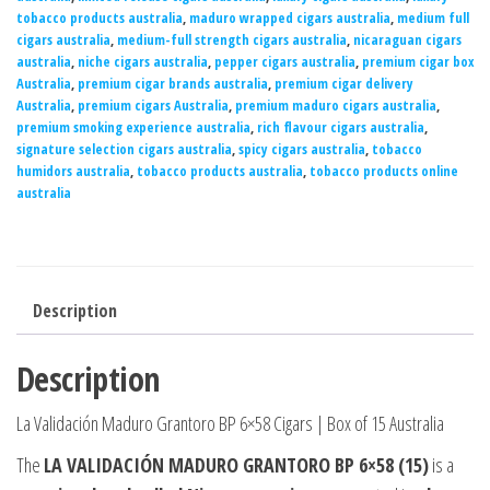
tobacco products australia
,
maduro wrapped cigars australia
,
medium full
cigars australia
,
medium-full strength cigars australia
,
nicaraguan cigars
australia
,
niche cigars australia
,
pepper cigars australia
,
premium cigar box
Australia
,
premium cigar brands australia
,
premium cigar delivery
Australia
,
premium cigars Australia
,
premium maduro cigars australia
,
premium smoking experience australia
,
rich flavour cigars australia
,
signature selection cigars australia
,
spicy cigars australia
,
tobacco
humidors australia
,
tobacco products australia
,
tobacco products online
australia
Description
Description
La Validación Maduro Grantoro BP 6×58 Cigars | Box of 15 Australia
The
LA VALIDACIÓN MADURO GRANTORO BP 6×58 (15)
is a