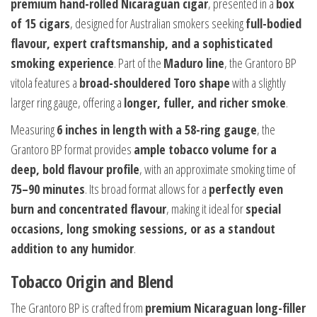
premium hand-rolled Nicaraguan cigar
, presented in a
box
of 15 cigars
, designed for Australian smokers seeking
full-bodied
flavour, expert craftsmanship, and a sophisticated
smoking experience
. Part of the
Maduro line
, the Grantoro BP
vitola features a
broad-shouldered Toro shape
with a slightly
larger ring gauge, offering a
longer, fuller, and richer smoke
.
Measuring
6 inches in length with a 58-ring gauge
, the
Grantoro BP format provides
ample tobacco volume for a
deep, bold flavour profile
, with an approximate smoking time of
75–90 minutes
. Its broad format allows for a
perfectly even
burn and concentrated flavour
, making it ideal for
special
occasions, long smoking sessions, or as a standout
addition to any humidor
.
Tobacco Origin and Blend
The Grantoro BP is crafted from
premium Nicaraguan long-filler