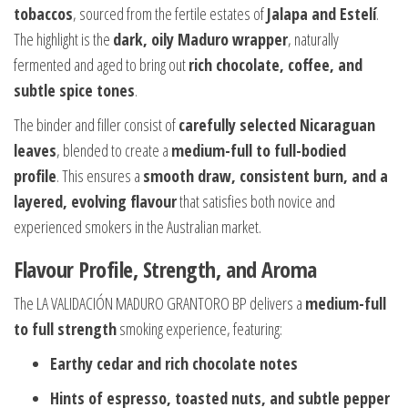
tobaccos
, sourced from the fertile estates of
Jalapa and Estelí
.
The highlight is the
dark, oily Maduro wrapper
, naturally
fermented and aged to bring out
rich chocolate, coffee, and
subtle spice tones
.
The binder and filler consist of
carefully selected Nicaraguan
leaves
, blended to create a
medium-full to full-bodied
profile
. This ensures a
smooth draw, consistent burn, and a
layered, evolving flavour
that satisfies both novice and
experienced smokers in the Australian market.
Flavour Profile, Strength, and Aroma
The LA VALIDACIÓN MADURO GRANTORO BP delivers a
medium-full
to full strength
smoking experience, featuring:
Earthy cedar and rich chocolate notes
Hints of espresso, toasted nuts, and subtle pepper