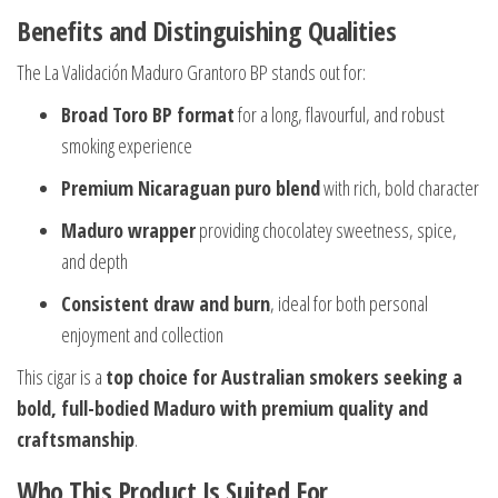
Benefits and Distinguishing Qualities
The La Validación Maduro Grantoro BP stands out for:
Broad Toro BP format
for a long, flavourful, and robust
smoking experience
Premium Nicaraguan puro blend
with rich, bold character
Maduro wrapper
providing chocolatey sweetness, spice,
and depth
Consistent draw and burn
, ideal for both personal
enjoyment and collection
This cigar is a
top choice for Australian smokers seeking a
bold, full-bodied Maduro with premium quality and
craftsmanship
.
Who This Product Is Suited For