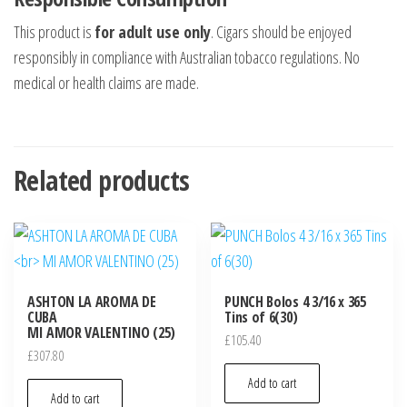
This product is
for adult use only
. Cigars should be enjoyed
responsibly in compliance with Australian tobacco regulations. No
medical or health claims are made.
Related products
ASHTON LA AROMA DE
PUNCH Bolos 4 3/16 x 365
CUBA
Tins of 6(30)
MI AMOR VALENTINO (25)
£
105.40
£
307.80
Add to cart
Add to cart