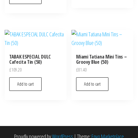
TABAK ESPECIAL DULC
Miami Tatiana Mini Tins –
Cafecita Tin (50)
Groovy Blue (50)
£
109.20
£
81.40
Add to cart
Add to cart
Proudly powered by
WordPress
|
Theme:
Envo Marketplace