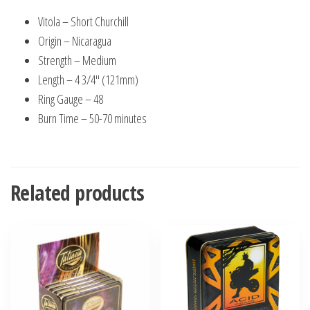
Vitola – Short Churchill
Origin – Nicaragua
Strength – Medium
Length – 4 3/4″ (121mm)
Ring Gauge – 48
Burn Time – 50-70 minutes
Related products