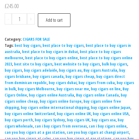
£
245.00
-
+
Add to cart
Category:
CIGARS FOR SALE
Tags:
best buy cigars
,
best place to buy cigars
,
best place to buy cigars in
australia
,
best place to buy cigars in dubai
,
best place to buy cigars
melbourne
,
best place to buy cigars online
,
best place to buy cigars online
2023
,
best site to buy cigars
,
best website to buy cigars
,
bulk buy cigars
,
buy cigars
,
buy cigars adelaide
,
buy cigars au
,
Buy cigars Australia
,
buy
cigars brisbane
,
buy cigars canada
,
buy cigars cheap
,
buy cigars direct
from dominican republic
,
buy cigars dubai
,
buy cigars from cuba
,
buy cigars
in bulk
,
buy cigars Melbourne
,
buy cigars near me
,
buy cigars on line
,
Buy
Cigars Online
,
buy cigars online Australia
,
Buy cigars online Canada
,
buy
cigars online cheap
,
buy cigars online Europe
,
buy cigars online free
shipping
,
buy cigars online international shipping
,
buy cigars online Japan
,
buy cigars online Switzerland
,
buy cigars online UK
,
buy cigars online USA
,
buy cigars perth
,
buy cigars Sydney
,
buy cigars UK
,
buy cigars usa
,
buy
cigars wholesale
,
can i buy cigars from overseas
,
can i buy cigars online
,
can you buy cigars at a gas station
,
can you buy cigars at changi airport
,
can you buy cigars at coles
,
can you buy cigars at gas stations
,
can you buy