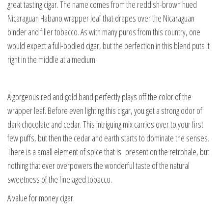
great tasting cigar. The name comes from the reddish-brown hued
Nicaraguan Habano wrapper leaf that drapes over the Nicaraguan
binder and filler tobacco. As with many puros from this country, one
would expect a full-bodied cigar, but the perfection in this blend puts it
right in the middle at a medium.
A gorgeous red and gold band perfectly plays off the color of the
wrapper leaf. Before even lighting this cigar, you get a strong odor of
dark chocolate and cedar. This intriguing mix carries over to your first
few puffs, but then the cedar and earth starts to dominate the senses.
There is a small element of spice that is present on the retrohale, but
nothing that ever overpowers the wonderful taste of the natural
sweetness of the fine aged tobacco.
A value for money cigar.