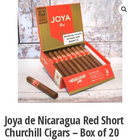
Joya de Nicaragua Red Short
Churchill Cigars – Box of 20