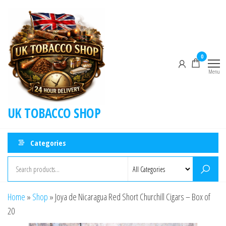
0
Menu
UK TOBACCO SHOP
Categories
Home
»
Shop
»
Joya de Nicaragua Red Short Churchill Cigars – Box of
20