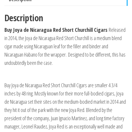
Description
Buy Joya de Nicaragua Red Short Churchill Cigars
Released
in 2014, the Joya de Nicaragua Red Short Churchill is a medium blend
cigar made using Nicaraguan leaf for the filler and binder and
Nicaraguan Habano for the wrapper.
Designed to be different, this has
undoubtedly been the case.
Buy Joya de Nicaragua Red Short Churchill Cigars are smaller 4 3/4
inches by 48 ring. Mostly known for their more full-bodied cigars, Joya
de Nicaragua set their sites on the medium-bodied market in 2014 and
they hit it out of the park with the new Joya Red. Blended by the
president of the company, Juan Ignacio Martinez, and long time factory
manager, Leonel Raudez, Joya Red is an exceptionally well made and