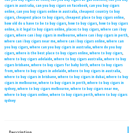
cigars in australia
,
can you buy cigars on Facebook
,
can you buy cigars
online
,
can you buy cigars online in australia
,
cheapest country to buy
cigars
,
cheapest place to buy cigars
,
cheapest place to buy cigars online
,
how old do u have to be to buy cigars
,
how to buy cigars
,
how to buy cigars
online
,
is it legal to buy cigars online
,
places to buy cigars
,
where can i buy
cigars
,
where can i buy cigars in melbourne
,
where can i buy cigars in perth
,
where can i buy cigars near me
,
where can i buy cigars online
,
where can
you buy cigars
,
where can you buy cigars in australia
,
where do you buy
cigars
,
where is the best place to buy cigars online
,
where to buy cigars
,
where to buy cigars adelaide
,
where to buy cigars australia
,
where to buy
cigars brisbane
,
where to buy cigars for baby birth
,
where to buy cigars
from
,
where to buy cigars in adelaide
,
where to buy cigars in australia
,
where to buy cigars in brisbane
,
where to buy cigars in dubai
,
where to buy
cigars in melbourne
,
where to buy cigars in perth
,
where to buy cigars in
sydney
,
where to buy cigars melbourne
,
where to buy cigars near me
,
where to buy cigars online
,
where to buy cigars perth
,
where to buy cigars
sydney
Description