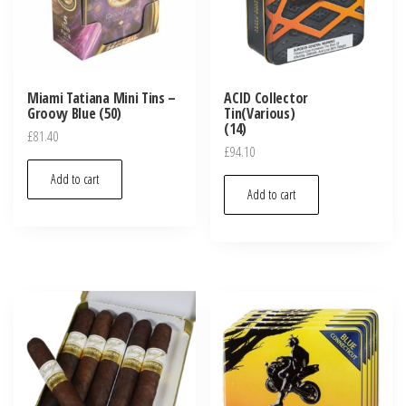
Miami Tatiana Mini Tins –
ACID Collector
Groovy Blue (50)
Tin(Various)
(14)
£
81.40
£
94.10
Add to cart
Add to cart