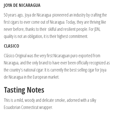
JOYA DE NICARAGUA
50 years ago, Joya de Nicaragua pioneered an industry by crafting the
first cigars to ever come out of Nicaragua. Today, they are thriving like
never before, thanks to their skilful and resilient people. For JDN,
quality is not an obligation, it is their highest commitment.
CLASICO
Clásico Original was the very first Nicaraguan puro exported from
Nicaragua, and the only brand to have ever been officially recognized as
the country’s national cigar: It is currently the best selling cigar for Joya
de Nicaragua in the European market.
Tasting Notes
This is a mild, woody and delicate smoke, adorned with a silky
Ecuadorian Connecticut wrapper.