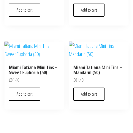
Add to cart
Add to cart
Miami Tatiana Mini Tins –
Miami Tatiana Mini Tins –
Sweet Euphoria (50)
Mandarin (50)
£
81.40
£
81.40
Add to cart
Add to cart