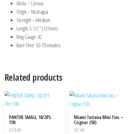
Vitola – Corona
Origin – Nicaragua
Strength – Medium
Length: 5 1/2 ” (121mm)
Ring Gauge: 42
Burn Time: 50-70 minutes
Related products
PANTER SMALL 10/20’S
Miami Tatiana Mini Tins –
TIN
Cognac (50)
£
126.40
£
81.40