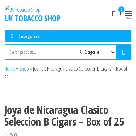
0
UK TOBACCO SHOP
Menu
Categories
Home
»
Shop
»
Joya de Nicaragua Clasico Seleccion B Cigars – Box of
25
Joya de Nicaragua Clasico
Seleccion B Cigars – Box of 25
£
225.00