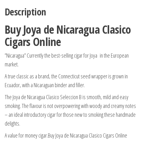
Description
Buy Joya de Nicaragua Clasico
Cigars Online
”Nicaragua” Currently the best-selling cigar for Joya in the European
market.
A true classic as a brand, the Connecticut seed wrapper is grown in
Ecuador, with a Nicaraguan binder and filler.
The Joya de Nicaragua Clasico Seleccion B is smooth, mild and easy
smoking. The flavour is not overpowering with woody and creamy notes
– an ideal introductory cigar for those new to smoking these handmade
delights.
A value for money cigar.Buy Joya de Nicaragua Clasico Cigars Online