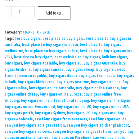
-
+
Add to cart
Category:
CIGARS FOR SALE
Tags:
best buy cigars
,
best place to buy cigars
,
best place to buy cigars in
australia
,
best place to buy cigars in dubai
,
best place to buy cigars
melbourne
,
best place to buy cigars online
,
best place to buy cigars online
2023
,
best site to buy cigars
,
best website to buy cigars
,
bulk buy cigars
,
buy cigars
,
buy cigars adelaide
,
buy cigars au
,
Buy cigars Australia
,
buy
cigars brisbane
,
buy cigars canada
,
buy cigars cheap
,
buy cigars direct
from dominican republic
,
buy cigars dubai
,
buy cigars from cuba
,
buy cigars
in bulk
,
buy cigars Melbourne
,
buy cigars near me
,
buy cigars on line
,
Buy
Cigars Online
,
buy cigars online Australia
,
Buy cigars online Canada
,
buy
cigars online cheap
,
buy cigars online Europe
,
buy cigars online free
shipping
,
buy cigars online international shipping
,
buy cigars online Japan
,
buy cigars online Switzerland
,
buy cigars online UK
,
buy cigars online USA
,
buy cigars perth
,
buy cigars Sydney
,
buy cigars UK
,
buy cigars usa
,
buy
cigars wholesale
,
can i buy cigars from overseas
,
can i buy cigars online
,
can you buy cigars at a gas station
,
can you buy cigars at changi airport
,
can you buy cigars at coles
,
can you buy cigars at gas stations
,
can you buy
cigars in australia
,
can you buy cigars on Facebook
,
can you buy cigars