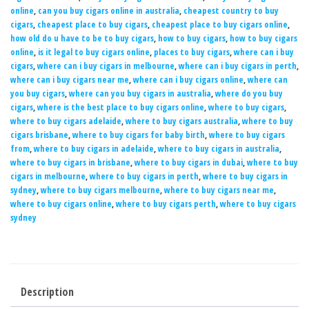
online
,
can you buy cigars online in australia
,
cheapest country to buy
cigars
,
cheapest place to buy cigars
,
cheapest place to buy cigars online
,
how old do u have to be to buy cigars
,
how to buy cigars
,
how to buy cigars
online
,
is it legal to buy cigars online
,
places to buy cigars
,
where can i buy
cigars
,
where can i buy cigars in melbourne
,
where can i buy cigars in perth
,
where can i buy cigars near me
,
where can i buy cigars online
,
where can
you buy cigars
,
where can you buy cigars in australia
,
where do you buy
cigars
,
where is the best place to buy cigars online
,
where to buy cigars
,
where to buy cigars adelaide
,
where to buy cigars australia
,
where to buy
cigars brisbane
,
where to buy cigars for baby birth
,
where to buy cigars
from
,
where to buy cigars in adelaide
,
where to buy cigars in australia
,
where to buy cigars in brisbane
,
where to buy cigars in dubai
,
where to buy
cigars in melbourne
,
where to buy cigars in perth
,
where to buy cigars in
sydney
,
where to buy cigars melbourne
,
where to buy cigars near me
,
where to buy cigars online
,
where to buy cigars perth
,
where to buy cigars
sydney
Description