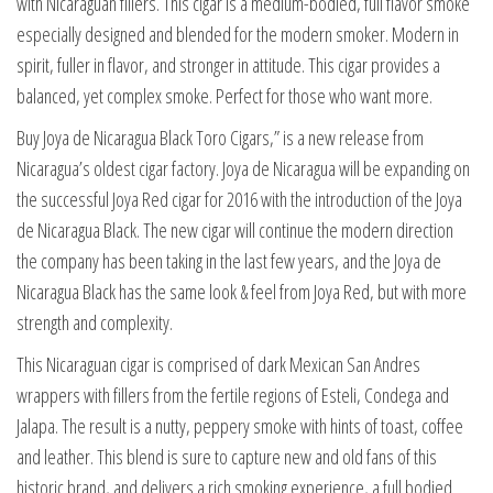
with Nicaraguan fillers. This cigar is a medium-bodied, full flavor smoke
especially designed and blended for the modern smoker. Modern in
spirit, fuller in flavor, and stronger in attitude. This cigar provides a
balanced, yet complex smoke. Perfect for those who want more.
Buy Joya de Nicaragua Black Toro Cigars,” is a new release from
Nicaragua’s oldest cigar factory. Joya de Nicaragua will be expanding on
the successful Joya Red cigar for 2016 with the introduction of the Joya
de Nicaragua Black. The new cigar will continue the modern direction
the company has been taking in the last few years, and the Joya de
Nicaragua Black has the same look & feel from Joya Red, but with more
strength and complexity.
This Nicaraguan cigar is comprised of dark Mexican San Andres
wrappers with fillers from the fertile regions of Esteli, Condega and
Jalapa. The result is a nutty, peppery smoke with hints of toast, coffee
and leather. This blend is sure to capture new and old fans of this
historic brand, and delivers a rich smoking experience, a full bodied