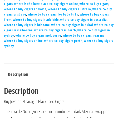
cigars
,
where is the best place to buy cigars online
,
where to buy cigars
,
where to buy cigars adelaide
,
where to buy cigars australia
,
where to buy
cigars brisbane
,
where to buy cigars for baby birth
,
where to buy cigars
from
,
where to buy cigars in adelaide
,
where to buy cigars in australia
,
where to buy cigars in brisbane
,
where to buy cigars in dubai
,
where to buy
cigars in melbourne
,
where to buy cigars in perth
,
where to buy cigars in
sydney
,
where to buy cigars melbourne
,
where to buy cigars near me
,
where to buy cigars online
,
where to buy cigars perth
,
where to buy cigars
sydney
Description
Description
Buy Joya de Nicaragua Black Toro Cigars
The Joya de Nicaragua Black Toro combines a dark Mexican wrapper