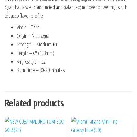
cigar that is well constructed and balanced; not over powering its rich
tobacco flavor profile.
Vitola – Toro
Origin – Nicaragua
Strength – Medium-Full
Length – 6″ (133mm)
Ring Gauge – 52
Burn Time – 80-90 minutes
Related products