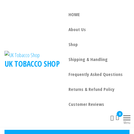
HOME
About Us
Shop
Shipping & Handling
UK TOBACCO SHOP
Frequently Asked Questions
Returns & Refund Policy
Customer Reviews
0
Menu