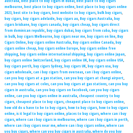
australia
,
best place to buy cigars in dubai
,
best place to buy cigars
melbourne
,
best place to buy cigars online
,
best place to buy cigars online
2023
,
best site to buy cigars
,
best website to buy cigars
,
bulk buy cigars
,
buy cigars
,
buy cigars adelaide
,
buy cigars au
,
Buy cigars Australia
,
buy
cigars brisbane
,
buy cigars canada
,
buy cigars cheap
,
buy cigars direct
from dominican republic
,
buy cigars dubai
,
buy cigars from cuba
,
buy cigars
in bulk
,
buy cigars Melbourne
,
buy cigars near me
,
buy cigars on line
,
Buy
Cigars Online
,
buy cigars online Australia
,
Buy cigars online Canada
,
buy
cigars online cheap
,
buy cigars online Europe
,
buy cigars online free
shipping
,
buy cigars online international shipping
,
buy cigars online Japan
,
buy cigars online Switzerland
,
buy cigars online UK
,
buy cigars online USA
,
buy cigars perth
,
buy cigars Sydney
,
buy cigars UK
,
buy cigars usa
,
buy
cigars wholesale
,
can i buy cigars from overseas
,
can i buy cigars online
,
can you buy cigars at a gas station
,
can you buy cigars at changi airport
,
can you buy cigars at coles
,
can you buy cigars at gas stations
,
can you buy
cigars in australia
,
can you buy cigars on Facebook
,
can you buy cigars
online
,
can you buy cigars online in australia
,
cheapest country to buy
cigars
,
cheapest place to buy cigars
,
cheapest place to buy cigars online
,
how old do u have to be to buy cigars
,
how to buy cigars
,
how to buy cigars
online
,
is it legal to buy cigars online
,
places to buy cigars
,
where can i buy
cigars
,
where can i buy cigars in melbourne
,
where can i buy cigars in perth
,
where can i buy cigars near me
,
where can i buy cigars online
,
where can
you buy cigars
,
where can you buy cigars in australia
,
where do you buy