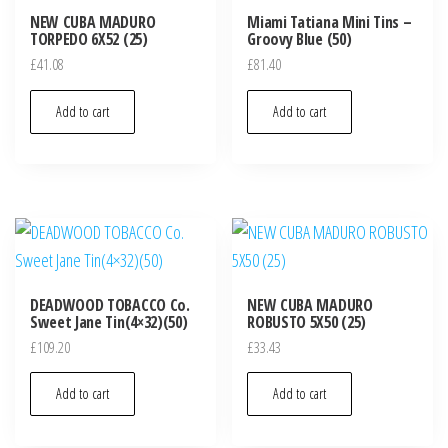
NEW CUBA MADURO
Miami Tatiana Mini Tins –
TORPEDO 6X52 (25)
Groovy Blue (50)
£
41.08
£
81.40
Add to cart
Add to cart
DEADWOOD TOBACCO Co.
NEW CUBA MADURO
Sweet Jane Tin(4×32)(50)
ROBUSTO 5X50 (25)
£
109.20
£
33.43
Add to cart
Add to cart