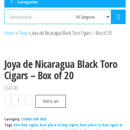
Categories
Home
»
Shop
»
Joya de Nicaragua Black Toro Cigars – Box of 20
Joya de Nicaragua Black Toro
Cigars – Box of 20
£
347.00
-
+
Add to cart
Category:
CIGARS FOR SALE
Tags:
best buy cigars
,
best place to buy cigars
,
best place to buy cigars in