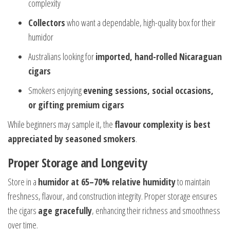
complexity
Collectors
who want a dependable, high-quality box for their
humidor
Australians looking for
imported, hand-rolled Nicaraguan
cigars
Smokers enjoying
evening sessions, social occasions,
or gifting premium cigars
While beginners may sample it, the
flavour complexity is best
appreciated by seasoned smokers
.
Proper Storage and Longevity
Store in a
humidor at 65–70% relative humidity
to maintain
freshness, flavour, and construction integrity. Proper storage ensures
the cigars
age gracefully
, enhancing their richness and smoothness
over time.