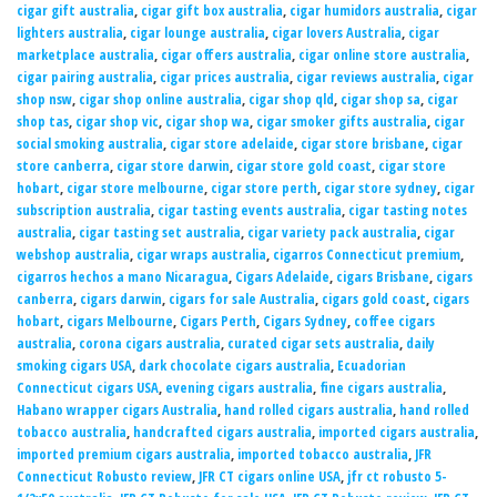
cigar gift australia
,
cigar gift box australia
,
cigar humidors australia
,
cigar
lighters australia
,
cigar lounge australia
,
cigar lovers Australia
,
cigar
marketplace australia
,
cigar offers australia
,
cigar online store australia
,
cigar pairing australia
,
cigar prices australia
,
cigar reviews australia
,
cigar
shop nsw
,
cigar shop online australia
,
cigar shop qld
,
cigar shop sa
,
cigar
shop tas
,
cigar shop vic
,
cigar shop wa
,
cigar smoker gifts australia
,
cigar
social smoking australia
,
cigar store adelaide
,
cigar store brisbane
,
cigar
store canberra
,
cigar store darwin
,
cigar store gold coast
,
cigar store
hobart
,
cigar store melbourne
,
cigar store perth
,
cigar store sydney
,
cigar
subscription australia
,
cigar tasting events australia
,
cigar tasting notes
australia
,
cigar tasting set australia
,
cigar variety pack australia
,
cigar
webshop australia
,
cigar wraps australia
,
cigarros Connecticut premium
,
cigarros hechos a mano Nicaragua
,
Cigars Adelaide
,
cigars Brisbane
,
cigars
canberra
,
cigars darwin
,
cigars for sale Australia
,
cigars gold coast
,
cigars
hobart
,
cigars Melbourne
,
Cigars Perth
,
Cigars Sydney
,
coffee cigars
australia
,
corona cigars australia
,
curated cigar sets australia
,
daily
smoking cigars USA
,
dark chocolate cigars australia
,
Ecuadorian
Connecticut cigars USA
,
evening cigars australia
,
fine cigars australia
,
Habano wrapper cigars Australia
,
hand rolled cigars australia
,
hand rolled
tobacco australia
,
handcrafted cigars australia
,
imported cigars australia
,
imported premium cigars australia
,
imported tobacco australia
,
JFR
Connecticut Robusto review
,
JFR CT cigars online USA
,
jfr ct robusto 5-