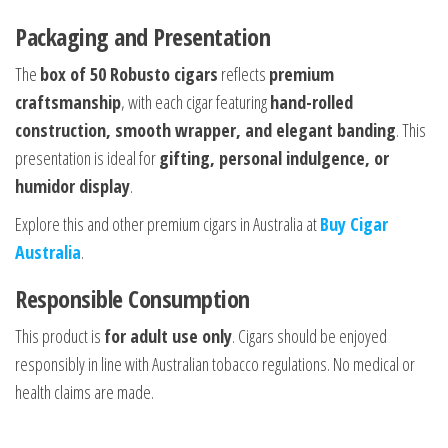
Packaging and Presentation
The
box of 50 Robusto cigars
reflects
premium
craftsmanship
, with each cigar featuring
hand-rolled
construction, smooth wrapper, and elegant banding
. This
presentation is ideal for
gifting, personal indulgence, or
humidor display
.
Explore this and other premium cigars in Australia at
Buy Cigar
Australia
.
Responsible Consumption
This product is
for adult use only
. Cigars should be enjoyed
responsibly in line with Australian tobacco regulations. No medical or
health claims are made.