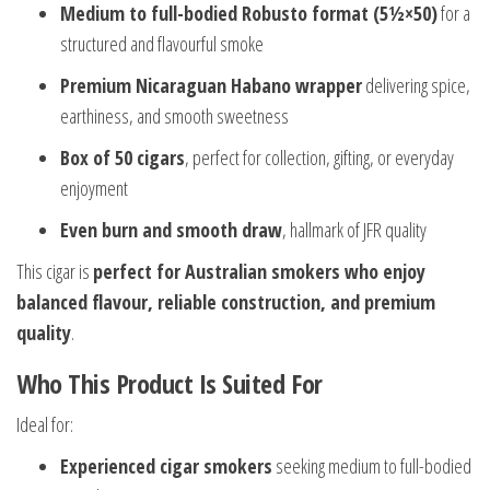
Medium to full-bodied Robusto format (5½×50)
for a
structured and flavourful smoke
Premium Nicaraguan Habano wrapper
delivering spice,
earthiness, and smooth sweetness
Box of 50 cigars
, perfect for collection, gifting, or everyday
enjoyment
Even burn and smooth draw
, hallmark of JFR quality
This cigar is
perfect for Australian smokers who enjoy
balanced flavour, reliable construction, and premium
quality
.
Who This Product Is Suited For
Ideal for:
Experienced cigar smokers
seeking medium to full-bodied