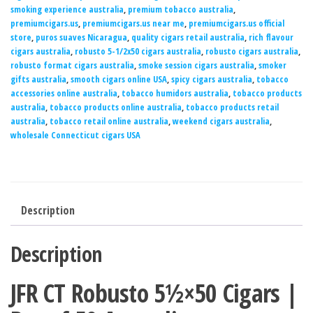
smoking experience australia
,
premium tobacco australia
,
premiumcigars.us
,
premiumcigars.us near me
,
premiumcigars.us official
store
,
puros suaves Nicaragua
,
quality cigars retail australia
,
rich flavour
cigars australia
,
robusto 5-1/2x50 cigars australia
,
robusto cigars australia
,
robusto format cigars australia
,
smoke session cigars australia
,
smoker
gifts australia
,
smooth cigars online USA
,
spicy cigars australia
,
tobacco
accessories online australia
,
tobacco humidors australia
,
tobacco products
australia
,
tobacco products online australia
,
tobacco products retail
australia
,
tobacco retail online australia
,
weekend cigars australia
,
wholesale Connecticut cigars USA
Description
Description
JFR CT Robusto 5½×50 Cigars |