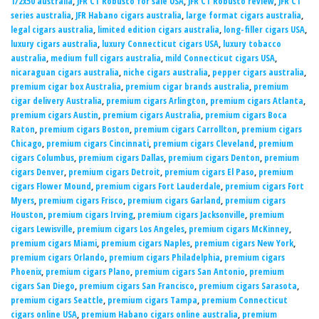
1/2x50 australia
,
JFR CT Robusto for sale USA
,
JFR CT Robusto review
,
JFR CT
series australia
,
JFR Habano cigars australia
,
large format cigars australia
,
legal cigars australia
,
limited edition cigars australia
,
long-filler cigars USA
,
luxury cigars australia
,
luxury Connecticut cigars USA
,
luxury tobacco
australia
,
medium full cigars australia
,
mild Connecticut cigars USA
,
nicaraguan cigars australia
,
niche cigars australia
,
pepper cigars australia
,
premium cigar box Australia
,
premium cigar brands australia
,
premium
cigar delivery Australia
,
premium cigars Arlington
,
premium cigars Atlanta
,
premium cigars Austin
,
premium cigars Australia
,
premium cigars Boca
Raton
,
premium cigars Boston
,
premium cigars Carrollton
,
premium cigars
Chicago
,
premium cigars Cincinnati
,
premium cigars Cleveland
,
premium
cigars Columbus
,
premium cigars Dallas
,
premium cigars Denton
,
premium
cigars Denver
,
premium cigars Detroit
,
premium cigars El Paso
,
premium
cigars Flower Mound
,
premium cigars Fort Lauderdale
,
premium cigars Fort
Myers
,
premium cigars Frisco
,
premium cigars Garland
,
premium cigars
Houston
,
premium cigars Irving
,
premium cigars Jacksonville
,
premium
cigars Lewisville
,
premium cigars Los Angeles
,
premium cigars McKinney
,
premium cigars Miami
,
premium cigars Naples
,
premium cigars New York
,
premium cigars Orlando
,
premium cigars Philadelphia
,
premium cigars
Phoenix
,
premium cigars Plano
,
premium cigars San Antonio
,
premium
cigars San Diego
,
premium cigars San Francisco
,
premium cigars Sarasota
,
premium cigars Seattle
,
premium cigars Tampa
,
premium Connecticut
cigars online USA
,
premium Habano cigars online australia
,
premium