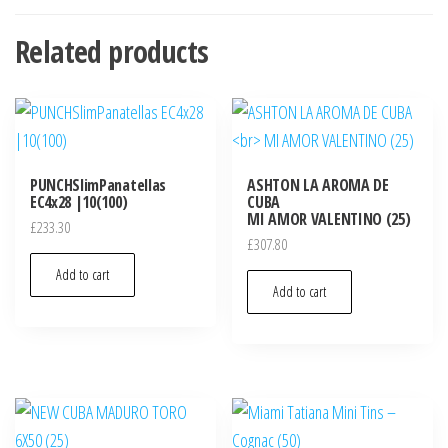
Related products
PUNCHSlimPanatellas
ASHTON LA AROMA DE
EC4x28 |10(100)
CUBA
MI AMOR VALENTINO (25)
£
233.30
£
307.80
Add to cart
Add to cart