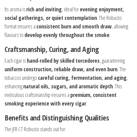
Its aroma is
rich and inviting
, ideal for
evening enjoyment,
social gatherings, or quiet contemplation
. The Robusto
format ensures a
consistent burn and smooth draw
, allowing
flavours to
develop evenly throughout the smoke
.
Craftsmanship, Curing, and Aging
Each cigar is
hand-rolled by skilled torcedores
, guaranteeing
uniform construction, reliable draw, and even burn
. The
tobaccos undergo
careful curing, fermentation, and aging
,
enhancing
natural oils, sugars, and aromatic depth
. This
meticulous craftsmanship ensures a
premium, consistent
smoking experience with every cigar
.
Benefits and Distinguishing Qualities
The JFR CT Robusto stands out for: