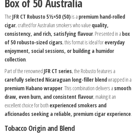
Box of 50 Australia
The
JFR CT Robusto 5½×50 (50)
is a
premium hand-rolled
cigar
, crafted for Australian smokers who value
quality,
consistency, and rich, satisfying flavour
. Presented in a
box
of 50 robusto-sized cigars
, this format is ideal for
everyday
enjoyment, social sessions, or building a humidor
collection
.
Part of the renowned
JFR CT series
, the Robusto features a
carefully selected Nicaraguan long-filler blend
wrapped in a
premium Habano wrapper
. This combination delivers a
smooth
draw, even burn, and consistent flavour
, making it an
excellent choice for both
experienced smokers and
aficionados seeking a reliable, premium cigar experience
.
Tobacco Origin and Blend