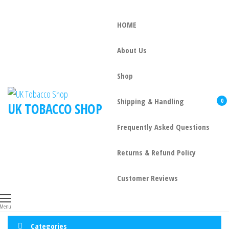
HOME
About Us
Shop
Shipping & Handling
0
UK TOBACCO SHOP
Frequently Asked Questions
Returns & Refund Policy
Customer Reviews
Menu
Categories