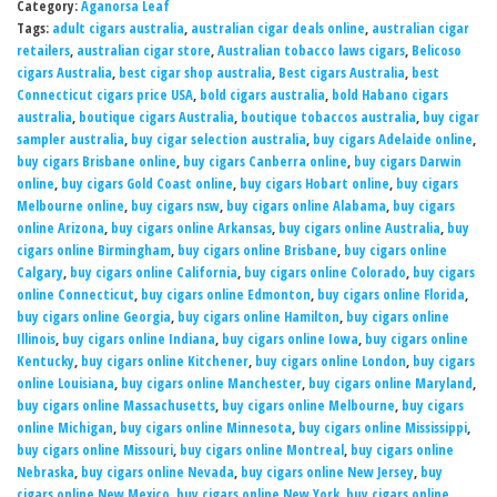
Category:
Aganorsa Leaf
Tags:
adult cigars australia
,
australian cigar deals online
,
australian cigar
retailers
,
australian cigar store
,
Australian tobacco laws cigars
,
Belicoso
cigars Australia
,
best cigar shop australia
,
Best cigars Australia
,
best
Connecticut cigars price USA
,
bold cigars australia
,
bold Habano cigars
australia
,
boutique cigars Australia
,
boutique tobaccos australia
,
buy cigar
sampler australia
,
buy cigar selection australia
,
buy cigars Adelaide online
,
buy cigars Brisbane online
,
buy cigars Canberra online
,
buy cigars Darwin
online
,
buy cigars Gold Coast online
,
buy cigars Hobart online
,
buy cigars
Melbourne online
,
buy cigars nsw
,
buy cigars online Alabama
,
buy cigars
online Arizona
,
buy cigars online Arkansas
,
buy cigars online Australia
,
buy
cigars online Birmingham
,
buy cigars online Brisbane
,
buy cigars online
Calgary
,
buy cigars online California
,
buy cigars online Colorado
,
buy cigars
online Connecticut
,
buy cigars online Edmonton
,
buy cigars online Florida
,
buy cigars online Georgia
,
buy cigars online Hamilton
,
buy cigars online
Illinois
,
buy cigars online Indiana
,
buy cigars online Iowa
,
buy cigars online
Kentucky
,
buy cigars online Kitchener
,
buy cigars online London
,
buy cigars
online Louisiana
,
buy cigars online Manchester
,
buy cigars online Maryland
,
buy cigars online Massachusetts
,
buy cigars online Melbourne
,
buy cigars
online Michigan
,
buy cigars online Minnesota
,
buy cigars online Mississippi
,
buy cigars online Missouri
,
buy cigars online Montreal
,
buy cigars online
Nebraska
,
buy cigars online Nevada
,
buy cigars online New Jersey
,
buy
cigars online New Mexico
,
buy cigars online New York
,
buy cigars online