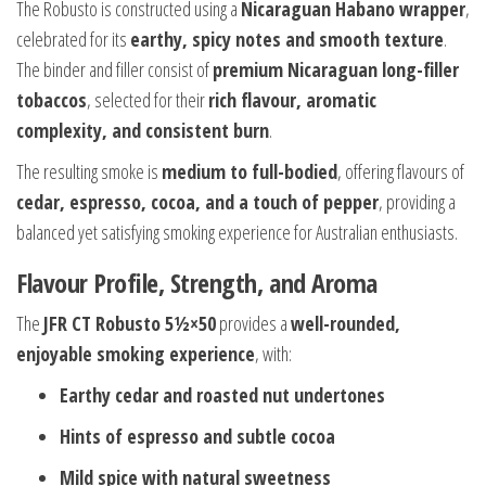
The Robusto is constructed using a
Nicaraguan Habano wrapper
,
celebrated for its
earthy, spicy notes and smooth texture
.
The binder and filler consist of
premium Nicaraguan long-filler
tobaccos
, selected for their
rich flavour, aromatic
complexity, and consistent burn
.
The resulting smoke is
medium to full-bodied
, offering flavours of
cedar, espresso, cocoa, and a touch of pepper
, providing a
balanced yet satisfying smoking experience for Australian enthusiasts.
Flavour Profile, Strength, and Aroma
The
JFR CT Robusto 5½×50
provides a
well-rounded,
enjoyable smoking experience
, with:
Earthy cedar and roasted nut undertones
Hints of espresso and subtle cocoa
Mild spice with natural sweetness