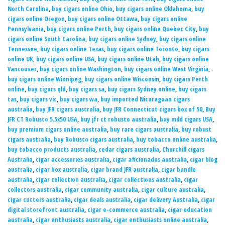
North Carolina
,
buy cigars online Ohio
,
buy cigars online Oklahoma
,
buy
cigars online Oregon
,
buy cigars online Ottawa
,
buy cigars online
Pennsylvania
,
buy cigars online Perth
,
buy cigars online Quebec City
,
buy
cigars online South Carolina
,
buy cigars online Sydney
,
buy cigars online
Tennessee
,
buy cigars online Texas
,
buy cigars online Toronto
,
buy cigars
online UK
,
buy cigars online USA
,
buy cigars online Utah
,
buy cigars online
Vancouver
,
buy cigars online Washington
,
buy cigars online West Virginia
,
buy cigars online Winnipeg
,
buy cigars online Wisconsin
,
buy cigars Perth
online
,
buy cigars qld
,
buy cigars sa
,
buy cigars Sydney online
,
buy cigars
tas
,
buy cigars vic
,
buy cigars wa
,
buy imported Nicaraguan cigars
australia
,
buy JFR cigars australia
,
buy JFR Connecticut cigars box of 50
,
Buy
JFR CT Robusto 5.5x50 USA
,
buy jfr ct robusto australia
,
buy mild cigars USA
,
buy premium cigars online australia
,
buy rare cigars australia
,
buy robust
cigars australia
,
buy Robusto cigars australia
,
buy tobacco online australia
,
buy tobacco products australia
,
cedar cigars australia
,
Churchill cigars
Australia
,
cigar accessories australia
,
cigar aficionados australia
,
cigar blog
australia
,
cigar box australia
,
cigar brand JFR australia
,
cigar bundle
australia
,
cigar collection australia
,
cigar collections australia
,
cigar
collectors australia
,
cigar community australia
,
cigar culture australia
,
cigar cutters australia
,
cigar deals australia
,
cigar delivery Australia
,
cigar
digital storefront australia
,
cigar e-commerce australia
,
cigar education
australia
,
cigar enthusiasts australia
,
cigar enthusiasts online australia
,