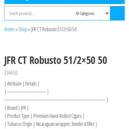
Home
»
Shop
»
JFR CT Robusto 51/2×50 50
JFR CT Robusto 51/2×50 50
£
344.50
| Attribute | Details |
| ———————– |
———————————————————– |
| Brand | JFR |
| Product Type | Premium Hand-Rolled Cigars |
| Tobacco Origin | Nicaraguan wrapper, binder & filler |