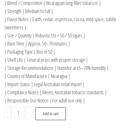
| Blend / Composition | Nicaraguan long-filler tobaccos |
| Strength | Medium to Full |
| Flavor Notes | Earth, cedar, espresso, cocoa, mild spice, subtle
sweetness |
| Size / Quantity | Robusto 5½ × 50 / 50 cigars |
| Burn Time | Approx. 50–70 minutes |
| Packaging Type | Box of 50 |
| Shelf Life | Several years with proper storage |
| Storage Recommendations | Humidor at 65–70% humidity |
| Country of Manufacture | Nicaragua |
| Import Status | Legal Australian retail import |
| Compliance Notes | Meets Australian tobacco standards |
| Responsible Use Notice | For adult use only |
-
+
Add to cart