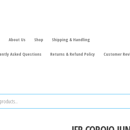
About Us
Shop
Shipping & Handling
ently Asked Questions
Returns & Refund Policy
Customer Rev
JFR COROJO JU