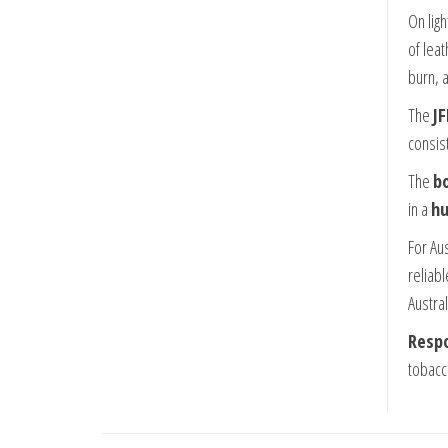
On lig
of leat
burn, 
The
JF
consis
The
bo
in a
hu
For Au
reliab
Austral
Respo
tobacc