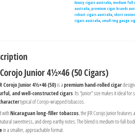
luxury cigars australia
,
medium full c
australia
,
premium cigar brands aust
robust cigars australia
,
short sessio
cigars australia
,
small ring gauge cig
cription
 Corojo Junior 4½×46 (50 Cigars)
R Corojo Junior 4½×46 (50)
is a
premium hand-rolled cigar
design
urful, and well-constructed cigars
. Its “Junior” size makes it ideal fo
character
typical of Corojo-wrapped tobaccos.
d with
Nicaraguan long-filler tobaccos
, the JFR Corojo Junior features 
 natural sweetness, and deep earthy notes. The blend is medium-to-full-bod
le
in a smaller, approachable format.