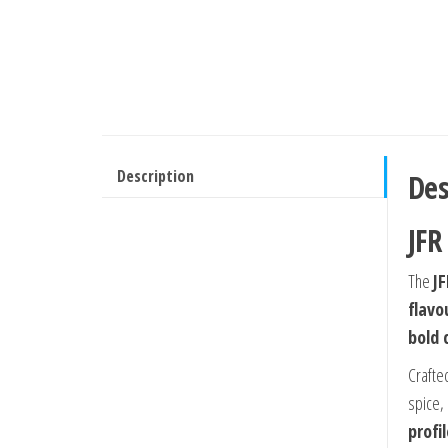
Description
Des
JFR
The
JF
flavo
bold 
Crafte
spice,
profi