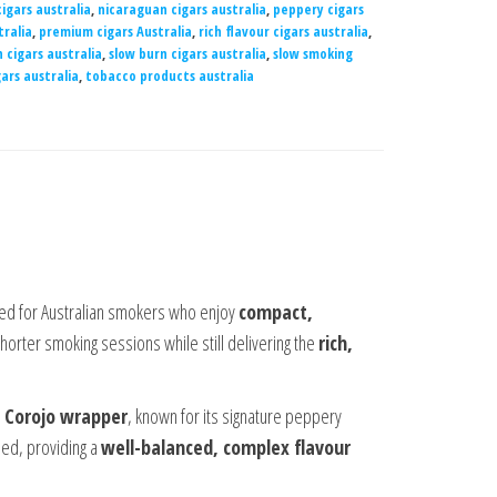
igars australia
,
nicaraguan cigars australia
,
peppery cigars
ralia
,
premium cigars Australia
,
rich flavour cigars australia
,
n cigars australia
,
slow burn cigars australia
,
slow smoking
ars australia
,
tobacco products australia
ed for Australian smokers who enjoy
compact,
r shorter smoking sessions while still delivering the
rich,
a
Corojo wrapper
, known for its signature peppery
ied, providing a
well-balanced, complex flavour