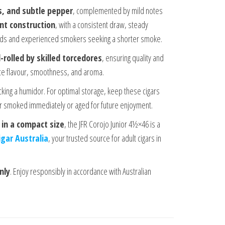
s, and subtle pepper
, complemented by mild notes
ent construction
, with a consistent draw, steady
lends and experienced smokers seeking a shorter smoke.
-rolled by skilled torcedores
, ensuring quality and
nce flavour, smoothness, and aroma.
cking a humidor. For optimal storage, keep these cigars
er smoked immediately or aged for future enjoyment.
 in a compact size
, the JFR Corojo Junior 4½×46 is a
igar Australia
, your trusted source for adult cigars in
nly
. Enjoy responsibly in accordance with Australian