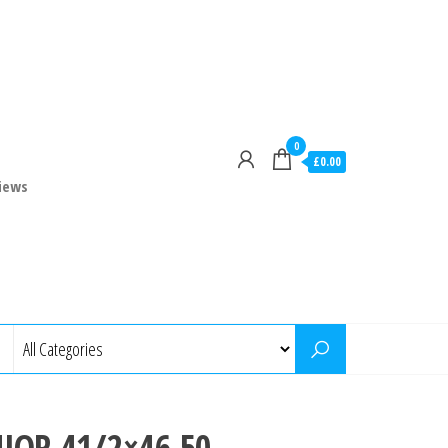
0
£0.00
iews
NIOR 41/2×46 50