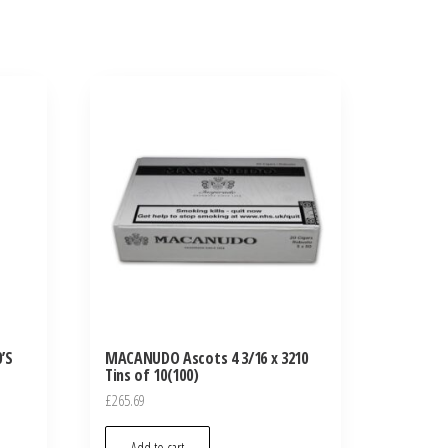
’S
MACANUDO Ascots 4 3/16 x 3210
Tins of 10(100)
£
265.69
Add to cart