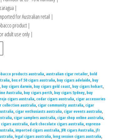
caragua |
mported for Australian retail |
obacco product |
r adult use only |
obacco products australia
,
australian cigar retailer
,
bold
tralia
,
box of 50 cigars australia
,
buy cigars adelaide
,
buy
,
buy cigars darwin
,
buy cigars gold coast
,
buy cigars hobart
,
ine Australia
,
buy cigars perth
,
buy cigars Sydney
,
buy
rojo cigars australia
,
cedar cigars australia
,
cigar accessories
r collection australia
,
cigar community australia
,
cigar
ustralia
,
cigar enthusiasts australia
,
cigar events australia
,
stralia
,
cigar samplers australia
,
cigar shop online australia
,
 cigars australia
,
dark chocolate cigars australia
,
espresso
ustralia
,
imported cigars australia
,
JFR cigars Australia
,
jfr
ustralia
,
legal cigars australia
,
long session cigars australia
,