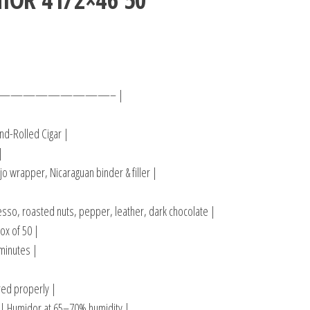
————————– |
d-Rolled Cigar |
|
o wrapper, Nicaraguan binder & filler |
sso, roasted nuts, pepper, leather, dark chocolate |
ox of 50 |
minutes |
ored properly |
 Humidor at 65–70% humidity |