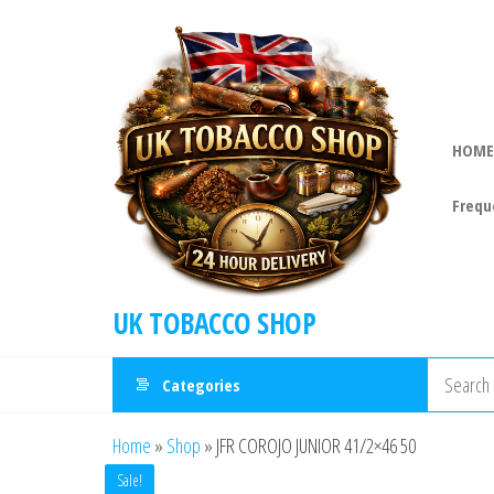
HOME
Frequ
UK TOBACCO SHOP
Categories
Home
»
Shop
»
JFR COROJO JUNIOR 41/2×46 50
Sale!