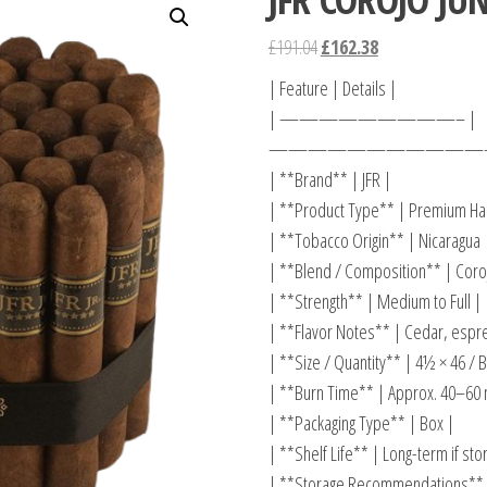
£
191.04
£
162.38
| Feature | Details |
| —————————– |
————————————
| **Brand** | JFR |
| **Product Type** | Premium Han
| **Tobacco Origin** | Nicaragua 
| **Blend / Composition** | Coroj
| **Strength** | Medium to Full |
| **Flavor Notes** | Cedar, espre
| **Size / Quantity** | 4½ × 46 / B
| **Burn Time** | Approx. 40–60 
| **Packaging Type** | Box |
| **Shelf Life** | Long-term if st
| **Storage Recommendations** |