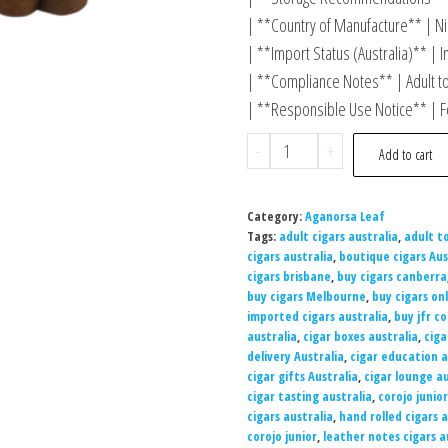
| **Country of Manufacture** | Ni
| **Import Status (Australia)** | I
| **Compliance Notes** | Adult t
| **Responsible Use Notice** | Fo
-
+
Add to cart
Category:
Aganorsa Leaf
Tags:
adult cigars australia
,
adult t
cigars australia
,
boutique cigars Aus
cigars brisbane
,
buy cigars canberra
buy cigars Melbourne
,
buy cigars onl
imported cigars australia
,
buy jfr co
australia
,
cigar boxes australia
,
ciga
delivery Australia
,
cigar education a
cigar gifts Australia
,
cigar lounge au
cigar tasting australia
,
corojo junior
cigars australia
,
hand rolled cigars a
corojo junior
,
leather notes cigars a