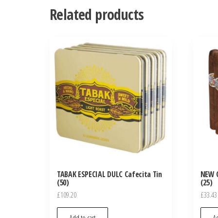
Related products
TABAK ESPECIAL DULC Cafecita Tin
NEW 
(50)
(25)
£
109.20
£
33.43
Add to cart
Ad