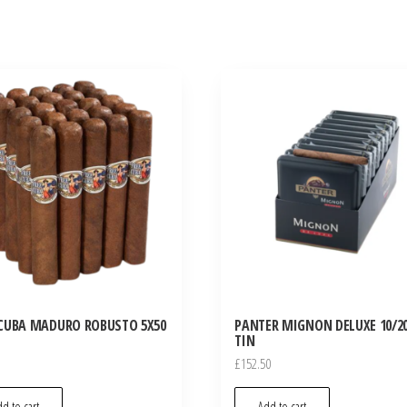
CUBA MADURO ROBUSTO 5X50
PANTER MIGNON DELUXE 10/20
TIN
£
152.50
d to cart
Add to cart