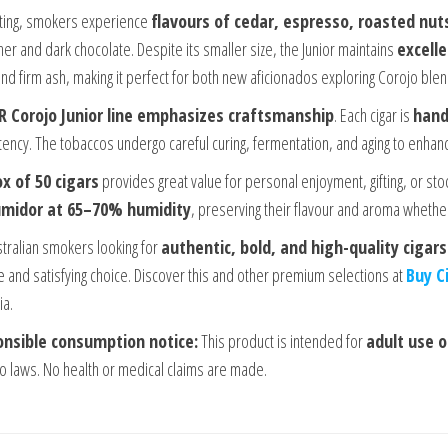
hting, smokers experience
flavours of cedar, espresso, roasted nut
her and dark chocolate. Despite its smaller size, the Junior maintains
excell
and firm ash, making it perfect for both new aficionados exploring Corojo b
R Corojo Junior line emphasizes craftsmanship
. Each cigar is
hand
tency. The tobaccos undergo careful curing, fermentation, and aging to enha
x of 50 cigars
provides great value for personal enjoyment, gifting, or sto
midor at 65–70% humidity
, preserving their flavour and aroma wheth
stralian smokers looking for
authentic, bold, and high-quality cigars
le and satisfying choice. Discover this and other premium selections at
Buy C
ia.
nsible consumption notice:
This product is intended for
adult use o
o laws. No health or medical claims are made.