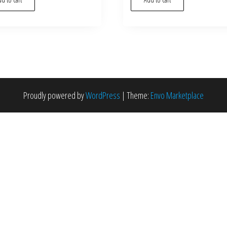
Proudly powered by
WordPress
|
Theme:
Envo Marketplace