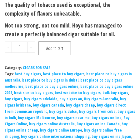
The quality of tobacco used is exceptional, the
complexity of flavors unbeatable.
Not too strong, not too mild, Hoyo has managed to
create a perfectly balanced cigar suitable for all.
-
+
Add to cart
Category:
CIGARS FOR SALE
Tags:
best buy cigars
,
best place to buy cigars
,
best place to buy cigars in
australia
,
best place to buy cigars in dubai
,
best place to buy cigars
melbourne
,
best place to buy cigars online
,
best place to buy cigars online
2023
,
best site to buy cigars
,
best website to buy cigars
,
bulk buy cigars
,
buy cigars
,
buy cigars adelaide
,
buy cigars au
,
Buy cigars Australia
,
buy
cigars brisbane
,
buy cigars canada
,
buy cigars cheap
,
buy cigars direct
from dominican republic
,
buy cigars dubai
,
buy cigars from cuba
,
buy cigars
in bulk
,
buy cigars Melbourne
,
buy cigars near me
,
buy cigars on line
,
Buy
Cigars Online
,
buy cigars online Australia
,
Buy cigars online Canada
,
buy
cigars online cheap
,
buy cigars online Europe
,
buy cigars online free
shipping
,
buy cigars online international shipping
,
buy cigars online Japan
,