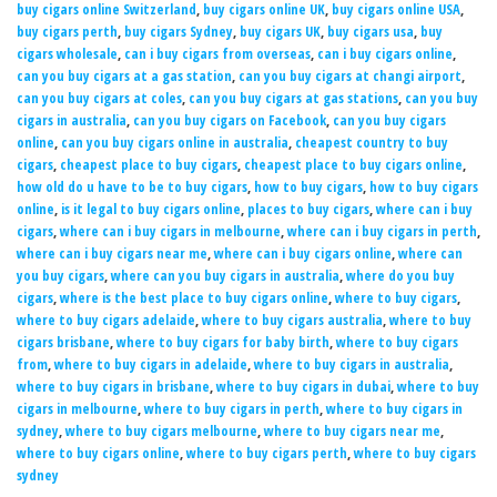
buy cigars online Switzerland
,
buy cigars online UK
,
buy cigars online USA
,
buy cigars perth
,
buy cigars Sydney
,
buy cigars UK
,
buy cigars usa
,
buy
cigars wholesale
,
can i buy cigars from overseas
,
can i buy cigars online
,
can you buy cigars at a gas station
,
can you buy cigars at changi airport
,
can you buy cigars at coles
,
can you buy cigars at gas stations
,
can you buy
cigars in australia
,
can you buy cigars on Facebook
,
can you buy cigars
online
,
can you buy cigars online in australia
,
cheapest country to buy
cigars
,
cheapest place to buy cigars
,
cheapest place to buy cigars online
,
how old do u have to be to buy cigars
,
how to buy cigars
,
how to buy cigars
online
,
is it legal to buy cigars online
,
places to buy cigars
,
where can i buy
cigars
,
where can i buy cigars in melbourne
,
where can i buy cigars in perth
,
where can i buy cigars near me
,
where can i buy cigars online
,
where can
you buy cigars
,
where can you buy cigars in australia
,
where do you buy
cigars
,
where is the best place to buy cigars online
,
where to buy cigars
,
where to buy cigars adelaide
,
where to buy cigars australia
,
where to buy
cigars brisbane
,
where to buy cigars for baby birth
,
where to buy cigars
from
,
where to buy cigars in adelaide
,
where to buy cigars in australia
,
where to buy cigars in brisbane
,
where to buy cigars in dubai
,
where to buy
cigars in melbourne
,
where to buy cigars in perth
,
where to buy cigars in
sydney
,
where to buy cigars melbourne
,
where to buy cigars near me
,
where to buy cigars online
,
where to buy cigars perth
,
where to buy cigars
sydney