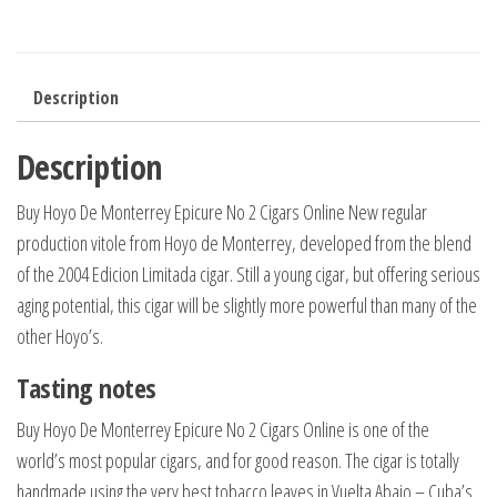
Description
Description
Buy Hoyo De Monterrey Epicure No 2 Cigars Online New regular
production vitole from Hoyo de Monterrey, developed from the blend
of the 2004 Edicion Limitada cigar. Still a young cigar, but offering serious
aging potential, this cigar will be slightly more powerful than many of the
other Hoyo’s.
Tasting notes
Buy Hoyo De Monterrey Epicure No 2 Cigars Online is one of the
world’s most popular cigars, and for good reason. The cigar is totally
handmade using the very best tobacco leaves in Vuelta Abajo – Cuba’s