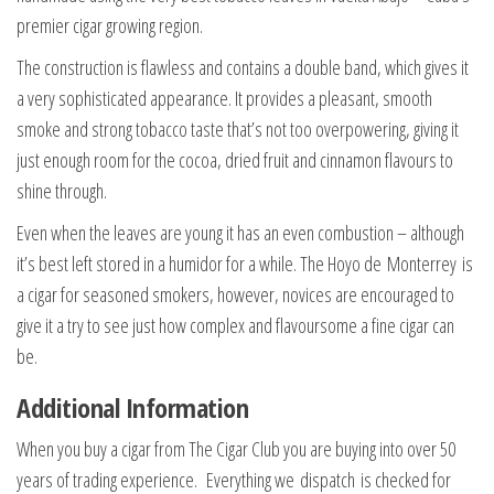
premier cigar growing region.
The construction is flawless and contains a double band, which gives it
a very sophisticated appearance. It provides a pleasant, smooth
smoke and strong tobacco taste that’s not too overpowering, giving it
just enough room for the cocoa, dried fruit and cinnamon flavours to
shine through.
Even when the leaves are young it has an even combustion – although
it’s best left stored in a humidor for a while. The Hoyo de Monterrey is
a cigar for seasoned smokers, however, novices are encouraged to
give it a try to see just how complex and flavoursome a fine cigar can
be.
Additional Information
When you buy a cigar from The Cigar Club you are buying into over 50
years of trading experience. Everything we dispatch is checked for