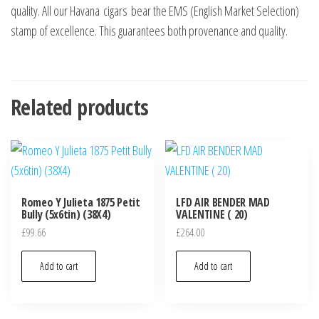
quality. All our Havana cigars bear the EMS (English Market Selection)
stamp of excellence. This guarantees both provenance and quality.
Related products
Romeo Y Julieta 1875 Petit
LFD AIR BENDER MAD
Bully (5x6tin) (38X4)
VALENTINE ( 20)
£
99.66
£
264.00
Add to cart
Add to cart