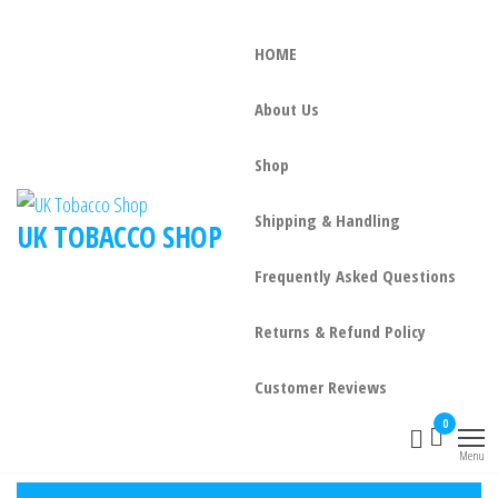
HOME
About Us
Shop
Shipping & Handling
UK TOBACCO SHOP
Frequently Asked Questions
Returns & Refund Policy
Customer Reviews
0
Menu