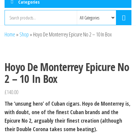
Categories
Home
»
Shop
»
Hoyo De Monterrey Epicure No 2 – 10 In Box
Hoyo De Monterrey Epicure No
2 – 10 In Box
£
140.00
The ‘unsung hero’ of Cuban cigars. Hoyo de Monterrey is,
with doubt, one of the finest Cuban brands and the
Epicure No 2, arguably their finest creation (although
their Double Corona takes some beating).