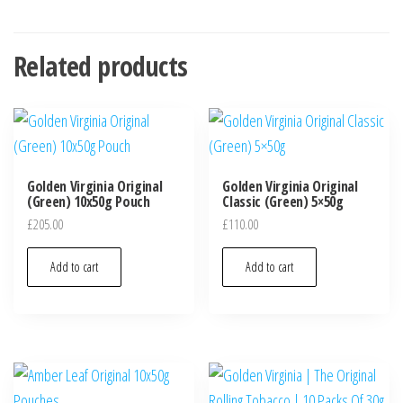
Related products
Golden Virginia Original
Golden Virginia Original
(Green) 10x50g Pouch
Classic (Green) 5×50g
£
205.00
£
110.00
Add to cart
Add to cart