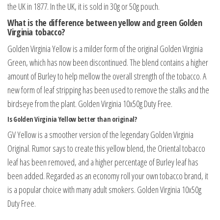
the UK in 1877. In the UK, it is sold in 30g or 50g pouch.
What is the difference between yellow and green Golden
Virginia tobacco?
Golden Virginia Yellow is a milder form of the original Golden Virginia
Green, which has now been discontinued. The blend contains a higher
amount of Burley to help mellow the overall strength of the tobacco. A
new form of leaf stripping has been used to remove the stalks and the
birdseye from the plant. Golden Virginia 10x50g Duty Free.
Is Golden Virginia Yellow better than original?
GV Yellow is a smoother version of the legendary Golden Virginia
Original. Rumor says to create this yellow blend, the Oriental tobacco
leaf has been removed, and a higher percentage of Burley leaf has
been added. Regarded as an economy roll your own tobacco brand, it
is a popular choice with many adult smokers. Golden Virginia 10x50g
Duty Free.