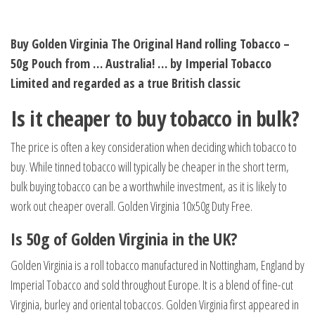
Buy Golden Virginia The Original Hand rolling Tobacco –
50g Pouch from … Australia! … by Imperial Tobacco
Limited and regarded as a true British classic
Is it cheaper to buy tobacco in bulk?
The price is often a key consideration when deciding which tobacco to
buy. While tinned tobacco will typically be cheaper in the short term,
bulk buying tobacco can be a worthwhile investment, as it is likely to
work out cheaper overall. Golden Virginia 10x50g Duty Free.
Is 50g of Golden Virginia in the UK?
Golden Virginia is a roll tobacco manufactured in Nottingham, England by
Imperial Tobacco and sold throughout Europe. It is a blend of fine-cut
Virginia, burley and oriental tobaccos. Golden Virginia first appeared in