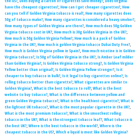
the US?
,
Does buying a carton of cigarettes save money?
,
Does Virginia
have the cheapest cigarettes?
,
How can I get cheaper cigarettes?
,
How
can you tell if Golden Virginia tobacco is real?
,
How many cigarettes does
50g of tobacco make?
,
How many cigarettes is considered a heavy smoker?
,
How many types of Golden Virginia are there?
,
How much does 50g Golden
Virginia tobacco cost in UK?
,
How much is 30g Golden Virginia in the UK?
,
How much is 50g Golden Virginia Yellow?
,
How much is a pack of Golden
Virginia in the UK?
,
How much is golden Virginia tobacco Dubai Duty Free?
,
How much is Golden Virginia yellow in Spain?
,
How much nicotine is in Golden
Virginia tobacco?
,
Is 50g of Golden Virginia in the UK?
,
Is Amber Leaf milder
than Golden Virginia?
,
Is Golden Virginia tobacco strong?
,
Is Golden Virginia
Yellow better than original?
,
Is Golden Virginia Yellow stronger?
,
Is it
cheaper to buy tobacco in bulk?
,
Is it legal to buy cigarettes online?
,
Is
rolling tobacco better than cigarette?
,
What cigarettes are similar to
Golden Virginia?
,
What is the best tobacco to roll?
,
What is the best
website to buy tobacco?
,
What is the difference between yellow and
green Golden Virginia tobacco?
,
What is the healthiest cigarette?
,
What is
the lightest UK tobacco?
,
What is the most popular cigarette in the UK?
,
What is the most premium tobacco?
,
What is the smoothest rolling
tobacco in the UK?
,
What is the strongest tobacco leaf?
,
What tobacco is
the best UK?
,
Where is the best tobacco in the world?
,
Where is the
cheapest tobacco in the US?
,
Which e liquid is most like Golden Virginia?