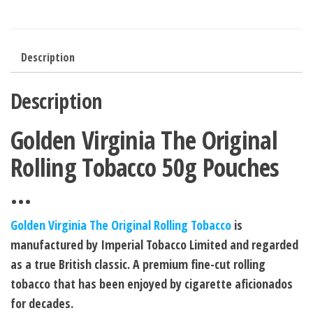
Description
Description
Golden Virginia The Original
Rolling Tobacco 50g Pouches
…
Golden Virginia The Original Rolling Tobacco
is
manufactured by Imperial Tobacco Limited and regarded
as a true British classic. A premium fine-cut rolling
tobacco that has been enjoyed by cigarette aficionados
for decades.