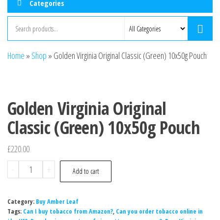
Categories
Home
»
Shop
»
Golden Virginia Original Classic (Green) 10x50g Pouch
Golden Virginia Original
Classic (Green) 10x50g Pouch
£
220.00
-
+
Add to cart
Category:
Buy Amber Leaf
Tags:
Can I buy tobacco from Amazon?
,
Can you order tobacco online in