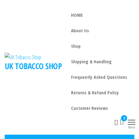
HOME
About Us
Shop
Shipping & Handling
UK TOBACCO SHOP
Frequently Asked Questions
Returns & Refund Policy
Customer Reviews
0
Menu