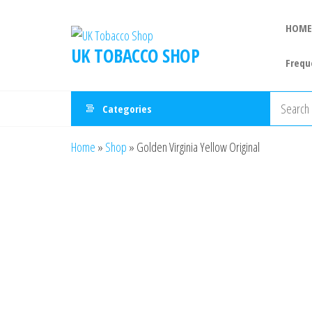
HOME
UK TOBACCO SHOP
Frequ
Categories
Home
»
Shop
»
Golden Virginia Yellow Original