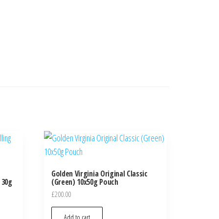
Golden Virginia Original Classic
 30g
(Green) 10x50g Pouch
£
200.00
Add to cart