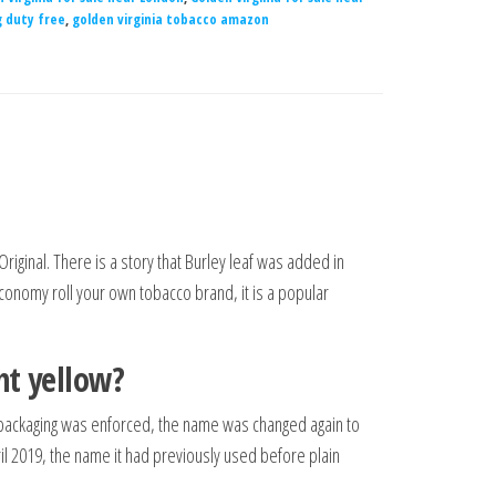
g duty free
,
golden virginia tobacco amazon
Original. There is a story that Burley leaf was added in
conomy roll your own tobacco brand, it is a popular
ht yellow?
in packaging was enforced, the name was changed again to
il 2019, the name it had previously used before plain