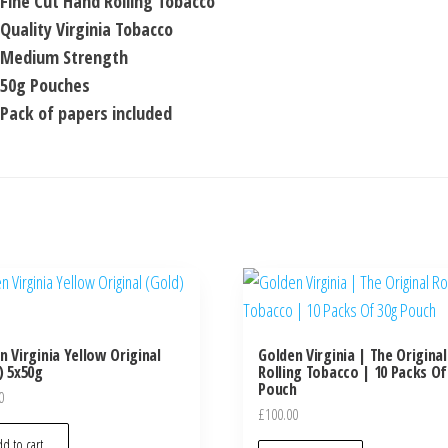
Fine Cut Hand Rolling Tobacco
Quality Virginia Tobacco
Medium Strength
50g Pouches
Pack of papers included
n Virginia Yellow Original
Golden Virginia | The Original
) 5x50g
Rolling Tobacco | 10 Packs Of
Pouch
0
£
100.00
d to cart