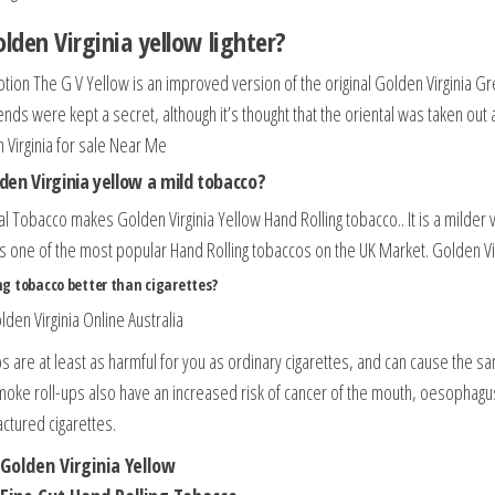
olden Virginia yellow lighter?
ption The G V Yellow is an improved version of the original Golden Virginia G
ends were kept a secret, although it’s thought that the oriental was taken out
 Virginia for sale Near Me
lden Virginia yellow a mild tobacco?
al Tobacco makes Golden Virginia Yellow Hand Rolling tobacco.. It is a milder 
is one of the most popular Hand Rolling tobaccos on the UK Market. Golden Vir
ing tobacco better than cigarettes?
lden Virginia Online Australia
ps are at least as harmful for you as ordinary cigarettes, and can cause the 
oke roll-ups also have an increased risk of cancer of the mouth, oesophag
ctured cigarettes.
Golden Virginia Yellow