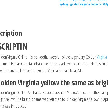
sydney
,
golden virginia tobacco 500
cription
SCRIPTIN
lden Virginia Online is a smoother version of the legendary Golden
Virginia
r amounts than Oriental tobacco leaf to this yellow mixture. Regarded as an e
 with many adult smokers. Golden Virginia for sale Near Me
Golden Virginia yellow the same as brig
lden Virginia Online Australia, ‘Smooth’ became ‘Yellow’, and, after the pla
right Yellow‘.The brand’s name was returned to “Golden Virginia Yellow” in Apr
ing was introduced.