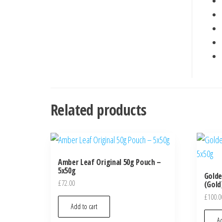
Related products
Amber Leaf Original 50g Pouch –
5x50g
Golde
£
72.00
(Gold
£
100.0
Add to cart
Ad