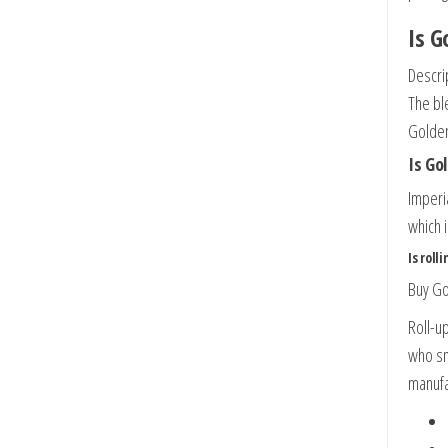
Is G
Descri
The bl
Golden
Is Go
Imperi
which 
Is roll
Buy Go
Roll-u
who sm
manufa