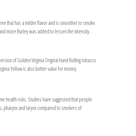
reen that has a milder flavor and is smoother to smoke.
 and more Burley was added to lessen the intensity..
version of Golden Virginia Original Hand Rolling tobacco
ginia Yellow is also better value for money.
same health risks. Studies have suggested that people
us, pharynx and larynx compared to smokers of