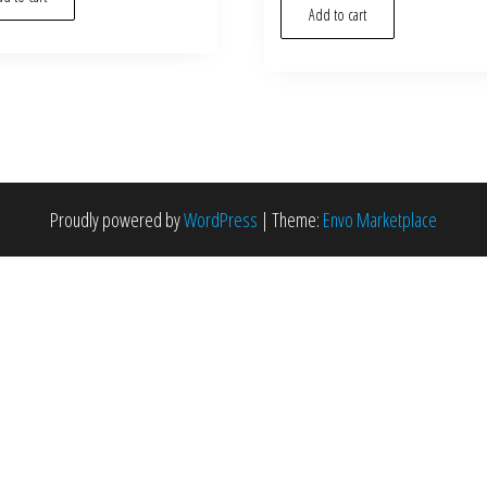
Add to cart
Proudly powered by
WordPress
|
Theme:
Envo Marketplace