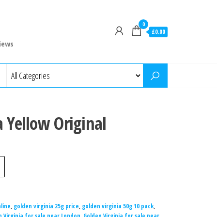
0
£0.00
iews
a Yellow Original
line
,
golden virginia 25g price
,
golden virginia 50g 10 pack
,
 Virginia for sale near London
,
Golden Virginia for sale near