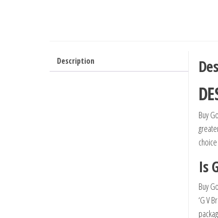
Description
Des
DE
Buy Go
greate
choice
Is 
Buy Go
‘G V B
packag