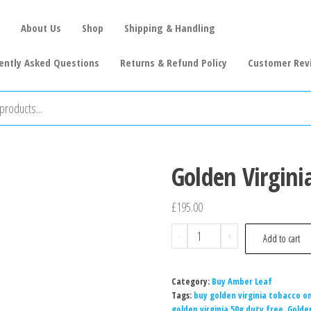
About Us
Shop
Shipping & Handling
ently Asked Questions
Returns & Refund Policy
Customer Rev
Golden Virgini
£
195.00
-
+
Add to cart
Category:
Buy Amber Leaf
Tags:
buy golden virginia tobacco on
golden virginia 50g duty free
,
Golden