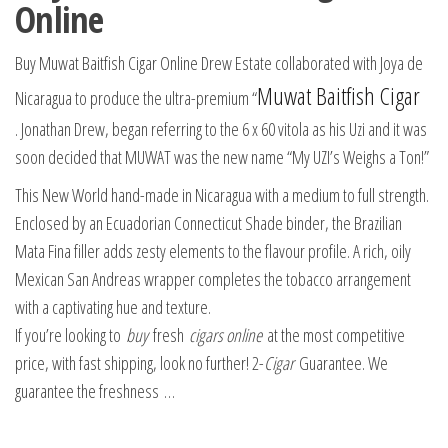
Online
Buy Muwat Baitfish Cigar Online Drew Estate collaborated with Joya de
Muwat Baitfish Cigar
Nicaragua to produce the ultra-premium “
. Jonathan Drew, began referring to the 6 x 60 vitola as his Uzi and it was
soon decided that MUWAT was the new name “My UZI’s Weighs a Ton!”
This New World hand-made in Nicaragua with a medium to full strength.
Enclosed by an Ecuadorian Connecticut Shade binder, the Brazilian
Mata Fina filler adds zesty elements to the flavour profile. A rich, oily
Mexican San Andreas wrapper completes the tobacco arrangement
with a captivating hue and texture.
If you’re looking to
buy
fresh
cigars online
at the most competitive
price, with fast shipping, look no further! 2-
Cigar
Guarantee. We
guarantee the freshness …