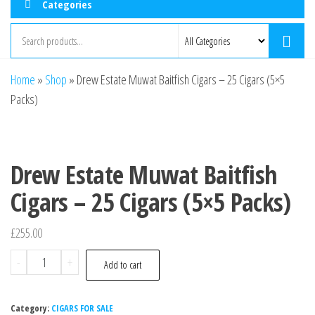
Categories
Home
»
Shop
»
Drew Estate Muwat Baitfish Cigars – 25 Cigars (5×5
Packs)
Drew Estate Muwat Baitfish
Cigars – 25 Cigars (5×5 Packs)
£
255.00
-
+
Add to cart
Category:
CIGARS FOR SALE