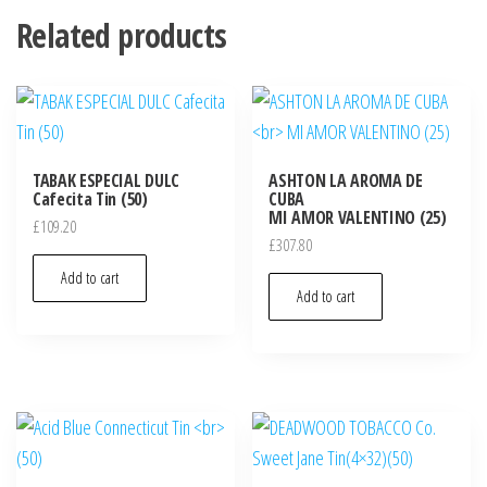
Related products
TABAK ESPECIAL DULC
ASHTON LA AROMA DE
Cafecita Tin (50)
CUBA
MI AMOR VALENTINO (25)
£
109.20
£
307.80
Add to cart
Add to cart