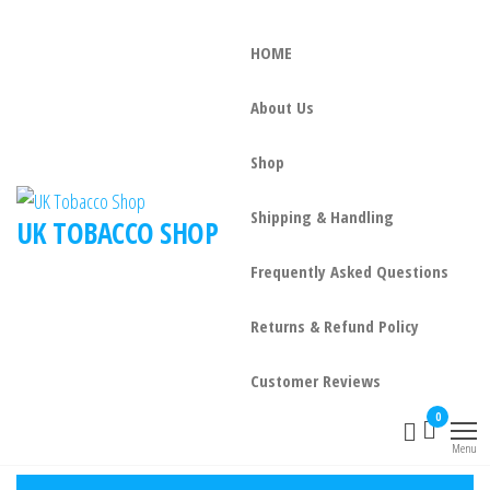
HOME
About Us
Shop
Shipping & Handling
UK TOBACCO SHOP
Frequently Asked Questions
Returns & Refund Policy
Customer Reviews
0
Menu