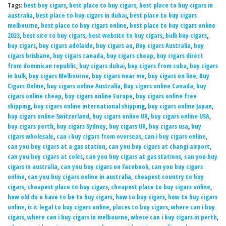
Tags:
best buy cigars
,
best place to buy cigars
,
best place to buy cigars in
australia
,
best place to buy cigars in dubai
,
best place to buy cigars
melbourne
,
best place to buy cigars online
,
best place to buy cigars online
2023
,
best site to buy cigars
,
best website to buy cigars
,
bulk buy cigars
,
buy cigars
,
buy cigars adelaide
,
buy cigars au
,
Buy cigars Australia
,
buy
cigars brisbane
,
buy cigars canada
,
buy cigars cheap
,
buy cigars direct
from dominican republic
,
buy cigars dubai
,
buy cigars from cuba
,
buy cigars
in bulk
,
buy cigars Melbourne
,
buy cigars near me
,
buy cigars on line
,
Buy
Cigars Online
,
buy cigars online Australia
,
Buy cigars online Canada
,
buy
cigars online cheap
,
buy cigars online Europe
,
buy cigars online free
shipping
,
buy cigars online international shipping
,
buy cigars online Japan
,
buy cigars online Switzerland
,
buy cigars online UK
,
buy cigars online USA
,
buy cigars perth
,
buy cigars Sydney
,
buy cigars UK
,
buy cigars usa
,
buy
cigars wholesale
,
can i buy cigars from overseas
,
can i buy cigars online
,
can you buy cigars at a gas station
,
can you buy cigars at changi airport
,
can you buy cigars at coles
,
can you buy cigars at gas stations
,
can you buy
cigars in australia
,
can you buy cigars on Facebook
,
can you buy cigars
online
,
can you buy cigars online in australia
,
cheapest country to buy
cigars
,
cheapest place to buy cigars
,
cheapest place to buy cigars online
,
how old do u have to be to buy cigars
,
how to buy cigars
,
how to buy cigars
online
,
is it legal to buy cigars online
,
places to buy cigars
,
where can i buy
cigars
,
where can i buy cigars in melbourne
,
where can i buy cigars in perth
,