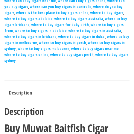
where can i buy cigars near me
,
where can i buy cigars online
,
where can
you buy cigars
,
where can you buy cigars in australia
,
where do you buy
cigars
,
where is the best place to buy cigars online
,
where to buy cigars
,
where to buy cigars adelaide
,
where to buy cigars australia
,
where to buy
cigars brisbane
,
where to buy cigars for baby birth
,
where to buy cigars
from
,
where to buy cigars in adelaide
,
where to buy cigars in australia
,
where to buy cigars in brisbane
,
where to buy cigars in dubai
,
where to buy
cigars in melbourne
,
where to buy cigars in perth
,
where to buy cigars in
sydney
,
where to buy cigars melbourne
,
where to buy cigars near me
,
where to buy cigars online
,
where to buy cigars perth
,
where to buy cigars
sydney
Description
Description
Buy Muwat Baitfish Cigar