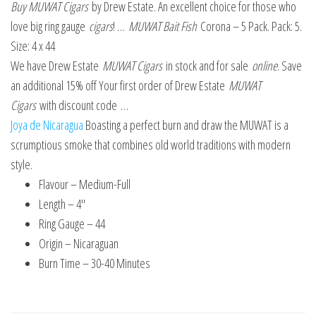
Buy MUWAT Cigars
by Drew Estate. An excellent choice for those who
love big ring gauge
cigars
! …
MUWAT Bait Fish
Corona – 5 Pack. Pack: 5.
Size: 4 x 44
We have Drew Estate
MUWAT Cigars
in stock and for sale
online
. Save
an additional 15% off Your first order of Drew Estate
MUWAT
Cigars
with discount code …
Joya de Nicaragua
Boasting a perfect burn and draw the MUWAT is a
scrumptious smoke that combines old world traditions with modern
style.
Flavour – Medium-Full
Length – 4″
Ring Gauge – 44
Origin – Nicaraguan
Burn Time – 30-40 Minutes