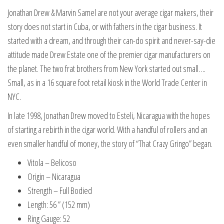
Jonathan Drew & Marvin Samel are not your average cigar makers, their
story does not start in Cuba, or with fathers in the cigar business. It
started with a dream, and through their can-do spirit and never-say-die
attitude made Drew Estate one of the premier cigar manufacturers on
the planet. The two frat brothers from New York started out small….
Small, as in a 16 square foot retail kiosk in the World Trade Center in
NYC.
In late 1998, Jonathan Drew moved to Esteli, Nicaragua with the hopes
of starting a rebirth in the cigar world. With a handful of rollers and an
even smaller handful of money, the story of “That Crazy Gringo” began.
Vitola – Belicoso
Origin – Nicaragua
Strength – Full Bodied
Length: 56 ” (152 mm)
Ring Gauge: 52