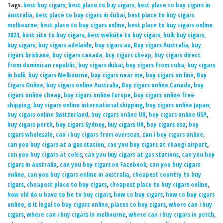
Tags:
best buy cigars
,
best place to buy cigars
,
best place to buy cigars in
australia
,
best place to buy cigars in dubai
,
best place to buy cigars
melbourne
,
best place to buy cigars online
,
best place to buy cigars online
2023
,
best site to buy cigars
,
best website to buy cigars
,
bulk buy cigars
,
buy cigars
,
buy cigars adelaide
,
buy cigars au
,
Buy cigars Australia
,
buy
cigars brisbane
,
buy cigars canada
,
buy cigars cheap
,
buy cigars direct
from dominican republic
,
buy cigars dubai
,
buy cigars from cuba
,
buy cigars
in bulk
,
buy cigars Melbourne
,
buy cigars near me
,
buy cigars on line
,
Buy
Cigars Online
,
buy cigars online Australia
,
Buy cigars online Canada
,
buy
cigars online cheap
,
buy cigars online Europe
,
buy cigars online free
shipping
,
buy cigars online international shipping
,
buy cigars online Japan
,
buy cigars online Switzerland
,
buy cigars online UK
,
buy cigars online USA
,
buy cigars perth
,
buy cigars Sydney
,
buy cigars UK
,
buy cigars usa
,
buy
cigars wholesale
,
can i buy cigars from overseas
,
can i buy cigars online
,
can you buy cigars at a gas station
,
can you buy cigars at changi airport
,
can you buy cigars at coles
,
can you buy cigars at gas stations
,
can you buy
cigars in australia
,
can you buy cigars on Facebook
,
can you buy cigars
online
,
can you buy cigars online in australia
,
cheapest country to buy
cigars
,
cheapest place to buy cigars
,
cheapest place to buy cigars online
,
how old do u have to be to buy cigars
,
how to buy cigars
,
how to buy cigars
online
,
is it legal to buy cigars online
,
places to buy cigars
,
where can i buy
cigars
,
where can i buy cigars in melbourne
,
where can i buy cigars in perth
,