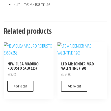
Burn Time: 90-100 minute
Related products
NEW CUBA MADURO
LFD AIR BENDER MAD
ROBUSTO 5X50 (25)
VALENTINE ( 20)
£
33.43
£
264.00
Add to cart
Add to cart