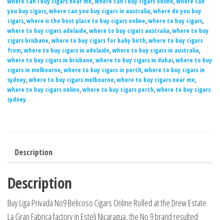
where can i buy cigars near me
,
where can i buy cigars online
,
where can
you buy cigars
,
where can you buy cigars in australia
,
where do you buy
cigars
,
where is the best place to buy cigars online
,
where to buy cigars
,
where to buy cigars adelaide
,
where to buy cigars australia
,
where to buy
cigars brisbane
,
where to buy cigars for baby birth
,
where to buy cigars
from
,
where to buy cigars in adelaide
,
where to buy cigars in australia
,
where to buy cigars in brisbane
,
where to buy cigars in dubai
,
where to buy
cigars in melbourne
,
where to buy cigars in perth
,
where to buy cigars in
sydney
,
where to buy cigars melbourne
,
where to buy cigars near me
,
where to buy cigars online
,
where to buy cigars perth
,
where to buy cigars
sydney
Description
Description
Buy Liga Privada No9 Belicoso Cigars Online Rolled at the Drew Estate
La Gran Fabrica factory in Esteli Nicaragua, the No 9 brand resulted