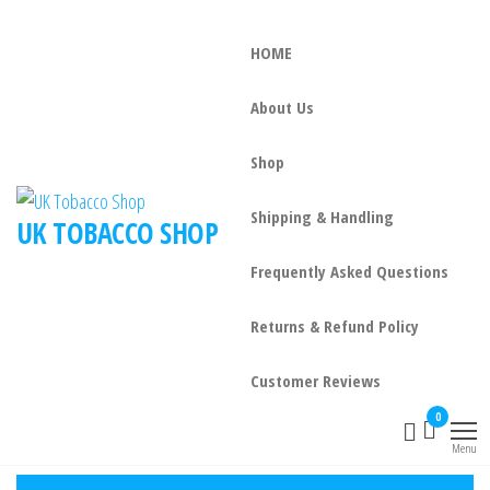
HOME
About Us
Shop
Shipping & Handling
UK TOBACCO SHOP
Frequently Asked Questions
Returns & Refund Policy
Customer Reviews
0
Menu