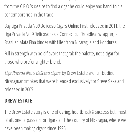
from the C.E.O.’s desire to find a cigar he could enjoy and hand
to his
contemporaries in the trade.
Buy Liga Privada No9 Belicoso Cigars Online First released in 2011, the
Liga Privada No 9 Belicosohas a Connecticut Broadleaf wrapper, a
Brazilian Mata Fina binder with filler from Nicaragua and Honduras.
Full in strength with bold flavors that grab the palette, not a cigar for
those who prefer a lighter blend.
Liga Privada No. 9 Belicoso cigars
by Drew Estate are full-bodied
Nicaraguan smokes that were blended exclusively for Steve Saka and
released in 2005
DREW ESTATE
The Drew Estate story is one of daring, heartbreak & success but, most
of all, one of passion for cigars and the country of Nicaragua, where we
have been making cigars since 1996.