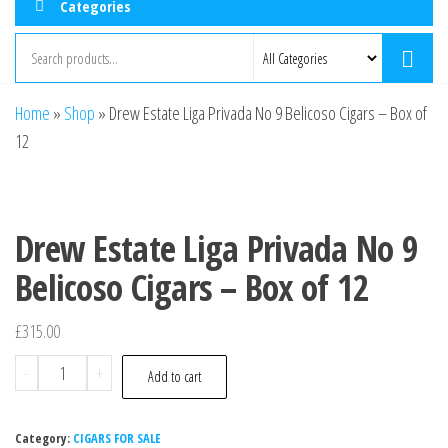
Categories
Home
»
Shop
»
Drew Estate Liga Privada No 9 Belicoso Cigars – Box of
12
Drew Estate Liga Privada No 9
Belicoso Cigars – Box of 12
£
315.00
-
+
Add to cart
Category:
CIGARS FOR SALE