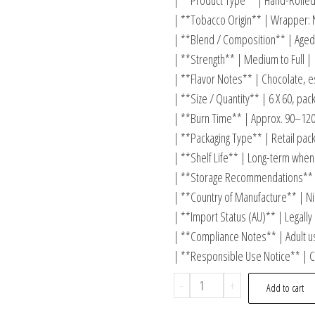
| **Product Type** | Hand-Rolled
| **Tobacco Origin** | Wrapper: Ni
| **Blend / Composition** | Aged 
| **Strength** | Medium to Full |
| **Flavor Notes** | Chocolate, e
| **Size / Quantity** | 6 X 60, pack
| **Burn Time** | Approx. 90–120
| **Packaging Type** | Retail pack
| **Shelf Life** | Long-term when 
| **Storage Recommendations** 
| **Country of Manufacture** | Ni
| **Import Status (AU)** | Legally
| **Compliance Notes** | Adult us
| **Responsible Use Notice** | C
-
+
Add to cart