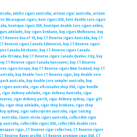
tralia
,
adulto cigars australia
,
artisan cigar australia
,
artisan
tic Nicaraguan cigars
,
best cigars USA
,
best double toro cigars
alia
,
boutique cigars USA
,
boutique double toro cigars online
,
igars adelaide
,
buy cigars brisbane
,
buy cigars Melbourne
,
buy
CT Reserve box of 10
,
buy CT Reserve cigars Australia
,
buy CT
CT Reserve cigars Canada Edmonton
,
buy CT Reserve cigars
gars Canada Kitchener
,
buy CT Reserve cigars Canada
anada Ottawa
,
buy CT Reserve cigars Canada Quebec City
,
buy
buy CT Reserve cigars Canada Vancouver
,
buy CT Reserve
erve cigars Europe
,
buy CT Reserve cigars New Zealand
,
buy CT
ustralia
,
buy Double Toro CT Reserve cigar
,
buy double toro
 pack australia
,
buy double toro sampler australia
,
buy
 cigars australia
,
cigar aficionados shop USA
,
cigar bundle
,
cigar delivery adelaide
,
cigar delivery Australia
,
cigar
lbourne
,
cigar delivery perth
,
cigar delivery sydney
,
cigar gift
lia
,
cigar shop adelaide
,
cigar shop brisbane
,
cigar shop
shop sydney
,
cigar subscription australia
,
cigar tasting
r australia
,
classic vitola cigars australia
,
collectible cigar
op australia
,
collectible cigars USA
,
collectible double toro
wrapper cigar
,
CT Reserve cigar collection
,
CT Reserve cigars
CT Reserve flavor profile
,
CT Reserve premium cigar USA
,
CT