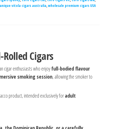
unique vitola cigars australia
,
wholesale premium cigars USA
Rolled Cigars
ian cigar enthusiasts who enjoy
full-bodied flavour
mmersive smoking session
, allowing the smoker to
bacco product, intended exclusively for
adult
, the Dominican Republic, or a carefully