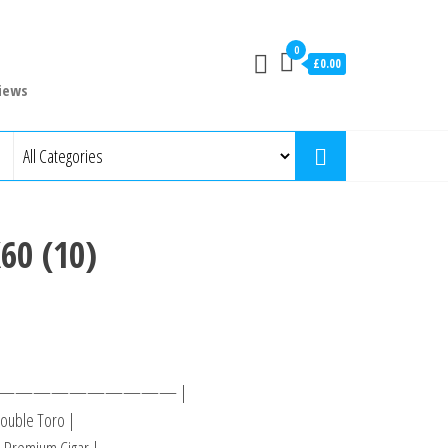
0
£0.00
iews
60 (10)
—————————— |
ouble Toro |