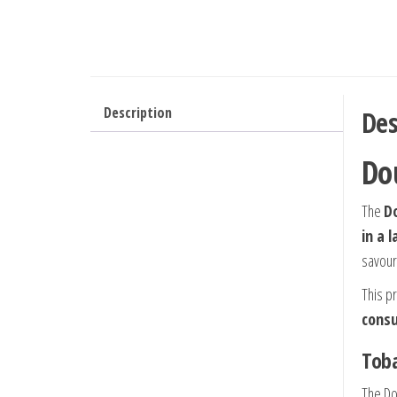
Description
Des
Do
The
Do
in a 
savour
This p
cons
Toba
The Do