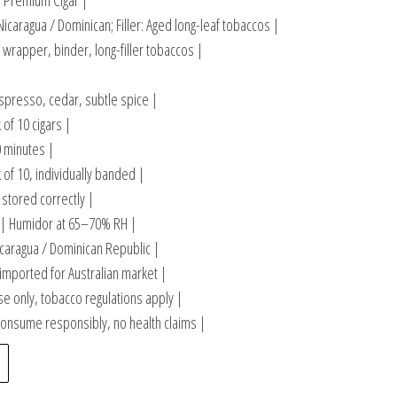
 Premium Cigar |
caragua / Dominican; Filler: Aged long-leaf tobaccos |
wrapper, binder, long-filler tobaccos |
spresso, cedar, subtle spice |
 of 10 cigars |
 minutes |
 of 10, individually banded |
stored correctly |
| Humidor at 65–70% RH |
caragua / Dominican Republic |
 imported for Australian market |
e only, tobacco regulations apply |
onsume responsibly, no health claims |