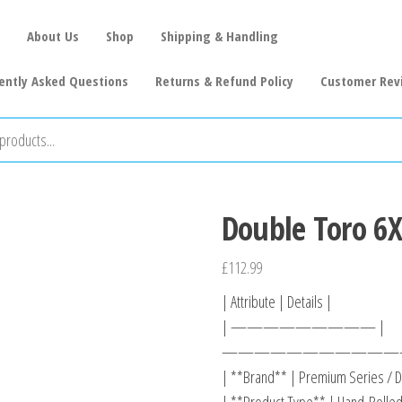
About Us
Shop
Shipping & Handling
ently Asked Questions
Returns & Refund Policy
Customer Rev
Double Toro 6X
£
112.99
| Attribute | Details |
| ————————— |
———————————
| **Brand** | Premium Series / D