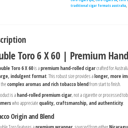
traditional cigar formats australia
,
cription
uble Toro 6 X 60 | Premium Hand-
uble Toro 6 X 60
is a
premium hand-rolled cigar
crafted for Austral
large, indulgent format
. This robust size provides a
longer, more i
 the
complex aromas and rich tobacco blend
from start to finish.
roduct is a
hand-rolled premium cigar
, not a cigarette or processed to
umers
who appreciate
quality, craftsmanship, and authenticity
.
cco Origin and Blend
uble Toro features a
premium wrapper
, sourced from either
Nicaragua