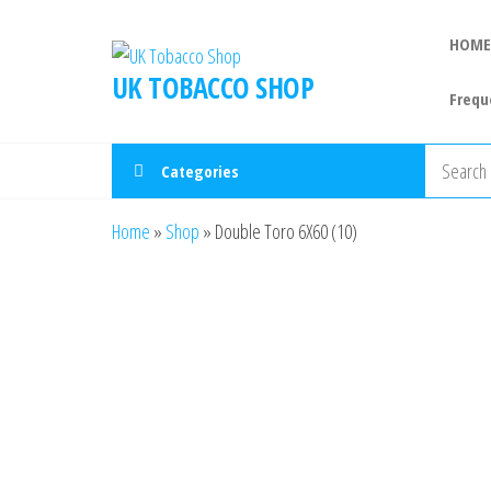
HOME
UK TOBACCO SHOP
Frequ
Categories
Home
»
Shop
»
Double Toro 6X60 (10)