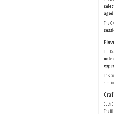
selec
aged
The 6 
sessi
Flav
The Do
note
exper
This ci
sessio
Craf
Each D
The fi