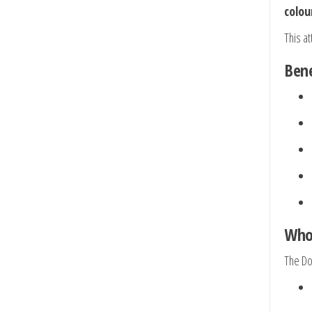
colou
This a
Bene
Who 
The Dou