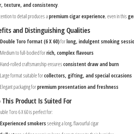
r, texture, and consistency
.
ttention to detail produces a
premium cigar experience
, even in this
ge
fits and Distinguishing Qualities
Double Toro format (6 X 60)
for
long, indulgent smoking sessi
Medium to full-bodied for
rich, complex flavours
Hand-rolled craftsmanship ensures
consistent draw and burn
Large format suitable for
collectors, gifting, and special occasions
Elegant packaging for
premium presentation and freshness
This Product Is Suited For
ble Toro 6 X 60 is perfect for:
Experienced smokers
seeking a long, flavourful cigar