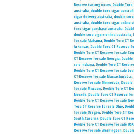
Reserve tasting notes
,
Double Toro 
australia
,
double toro cigar australi
cigar delivery australia
,
double toro
australia
,
double toro cigar online s
toro cigar purchase australia
,
Doubl
double toro cigars online australia
,
for sale Alabama
,
Double Toro CT Re
Arkansas
,
Double Toro CT Reserve for
Double Toro CT Reserve for sale Co
CT Reserve for sale Georgia
,
Double 
sale Indiana
,
Double Toro CT Reserve
Double Toro CT Reserve for sale Lou
CT Reserve for sale Massachusetts
,
Reserve for sale Minnesota
,
Double 
for sale Missouri
,
Double Toro CT Re
Nevada
,
Double Toro CT Reserve for
Double Toro CT Reserve for sale Ne
Toro CT Reserve for sale Ohio
,
Doubl
for sale Oregon
,
Double Toro CT Res
South Carolina
,
Double Toro CT Rese
Double Toro CT Reserve for sale USA
Reserve for sale Washington
,
Double