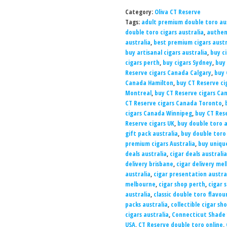
Category:
Oliva CT Reserve
Tags:
adult premium double toro aus
double toro cigars australia
,
authen
australia
,
best premium cigars austr
buy artisanal cigars australia
,
buy c
cigars perth
,
buy cigars Sydney
,
buy 
Reserve cigars Canada Calgary
,
buy 
Canada Hamilton
,
buy CT Reserve ci
Montreal
,
buy CT Reserve cigars C
CT Reserve cigars Canada Toronto
,
cigars Canada Winnipeg
,
buy CT Res
Reserve cigars UK
,
buy double toro a
gift pack australia
,
buy double toro
premium cigars Australia
,
buy unique
deals australia
,
cigar deals australia
delivery brisbane
,
cigar delivery me
australia
,
cigar presentation austra
melbourne
,
cigar shop perth
,
cigar 
australia
,
classic double toro flavou
packs australia
,
collectible cigar sh
cigars australia
,
Connecticut Shade 
USA
,
CT Reserve double toro online
,