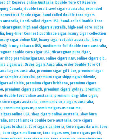
oro CT Reserve online Australia
,
Double Toro CT Reserve
ipping Canada
,
double toro travel cigars australia
,
extended
Connecticut Shade cigar
,
hand rolled double toro cigars
s australia
,
Hand-rolled cigars USA
,
hand-rolled Double Toro
 Nicaraguan
,
high end cigars australia
,
high-end Toro Tubos
lia
,
long-filler Connecticut Shade cigar
,
luxury cigar collection
luxury cigar online USA
,
luxury cigar retailer australia
,
luxury
6x60
,
luxury tobacco USA
,
medium to full double toro australia
,
raguan double toro cigar USA
,
Nicaraguan puro cigar
,
gar shop premiumcigars.us
,
online cigars nsw
,
online cigars qld
,
line cigars wa
,
Order cigars Australia
,
order Double Toro CT
anal cigars australia
,
premium cigar gift box
,
premium cigar
ar sampler australia
,
premium cigar shipping worldwide
,
gars adelaide
,
premium cigars brisbane
,
premium cigars
SA
,
premium cigars perth
,
premium cigars Sydney
,
premium
m double toro online australia
,
premium long-filler cigar
,
 toro cigars australia
,
premium vitola cigars australia
,
a
,
premiumcigars.us
,
premiumcigars.us near me
,
 cigars online USA
,
shop cigars online australia
,
slow burn
alia
,
smooth smoke double toro australia
,
toro cigars
 cigars brisbane
,
toro cigars canberra
,
toro cigars darwin
,
toro
t
,
toro cigars melbourne
,
toro cigars nsw
,
toro cigars perth
,
cigars sydney
,
toro cigars tas
,
toro cigars vic
,
toro cigars wa
,