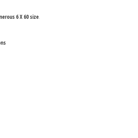
nerous 6 X 60 size
.
ons