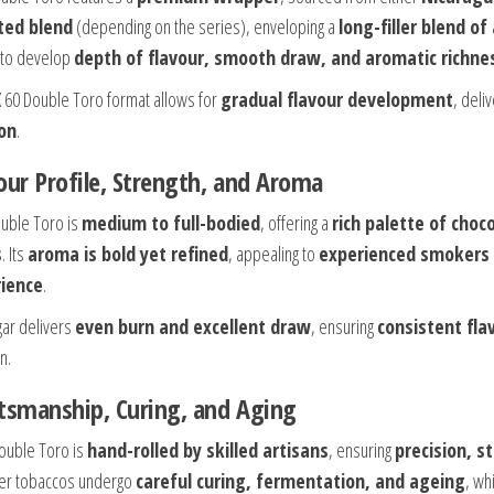
ted blend
(depending on the series), enveloping a
long-filler blend o
to develop
depth of flavour, smooth draw, and aromatic richne
X 60 Double Toro format allows for
gradual flavour development
, deli
on
.
our Profile, Strength, and Aroma
uble Toro is
medium to full-bodied
, offering a
rich palette of choc
s
. Its
aroma is bold yet refined
, appealing to
experienced smokers 
ience
.
gar delivers
even burn and excellent draw
, ensuring
consistent fla
n.
tsmanship, Curing, and Aging
ouble Toro is
hand-rolled by skilled artisans
, ensuring
precision, s
ller tobaccos undergo
careful curing, fermentation, and ageing
, wh