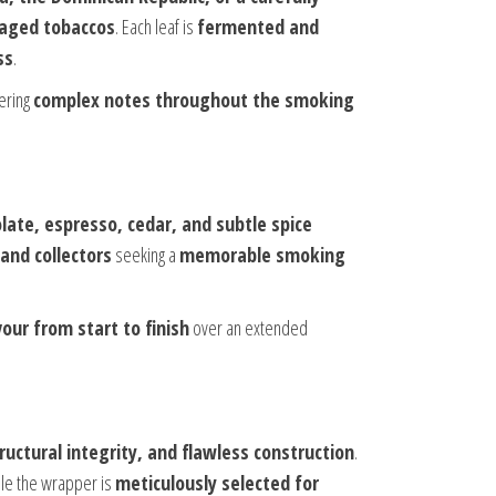
f aged tobaccos
. Each leaf is
fermented and
ss
.
vering
complex notes throughout the smoking
olate, espresso, cedar, and subtle spice
and collectors
seeking a
memorable smoking
vour from start to finish
over an extended
tructural integrity, and flawless construction
.
ile the wrapper is
meticulously selected for