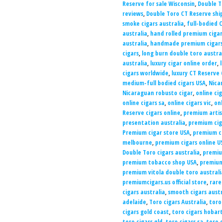
Reserve for sale Wisconsin
,
Double T
reviews
,
Double Toro CT Reserve sh
smoke cigars australia
,
full-bodied 
australia
,
hand rolled premium cigar
australia
,
handmade premium cigars
cigars
,
long burn double toro austra
australia
,
luxury cigar online order
,
cigars worldwide
,
luxury CT Reserve 
medium-full bodied cigars USA
,
Nica
Nicaraguan robusto cigar
,
online ci
online cigars sa
,
online cigars vic
,
on
Reserve cigars online
,
premium artis
presentation australia
,
premium cig
Premium cigar store USA
,
premium ci
melbourne
,
premium cigars online U
Double Toro cigars australia
,
premiu
premium tobacco shop USA
,
premium
premium vitola double toro australi
premiumcigars.us official store
,
rare
cigars australia
,
smooth cigars austr
adelaide
,
Toro cigars Australia
,
toro
cigars gold coast
,
toro cigars hobar
toro cigars qld
,
toro cigars sa
,
toro 