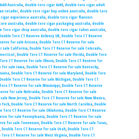
6x60 Australia
,
double toro cigar 6x60
,
double toro cigar adult
an retailer
,
double toro cigar buy online australia
,
double toro
 cigar experience australia
,
double toro cigar flavours
tore australia
,
double toro cigar packaging australia
,
double
e Toro cigar shop australia
,
double toro cigar tubes australia
,
Double Toro CT Reserve delivery UK
,
Double Toro CT Reserve
serve for sale Arizona
,
Double Toro CT Reserve for sale
 sale California
,
Double Toro CT Reserve for sale Colorado
,
nnecticut
,
Double Toro CT Reserve for sale Florida
,
Double Toro
Toro CT Reserve for sale Illinois
,
Double Toro CT Reserve for
 for sale Iowa
,
Double Toro CT Reserve for sale Kentucky
,
isiana
,
Double Toro CT Reserve for sale Maryland
,
Double Toro
Double Toro CT Reserve for sale Michigan
,
Double Toro CT
Toro CT Reserve for sale Mississippi
,
Double Toro CT Reserve
serve for sale Nebraska
,
Double Toro CT Reserve for sale
 sale New Jersey
,
Double Toro CT Reserve for sale New Mexico
,
w York
,
Double Toro CT Reserve for sale North Carolina
,
Double
e Toro CT Reserve for sale Oklahoma
,
Double Toro CT Reserve
erve for sale Pennsylvania
,
Double Toro CT Reserve for sale
rve for sale Tennessee
,
Double Toro CT Reserve for sale Texas
,
,
Double Toro CT Reserve for sale Utah
,
Double Toro CT
 Toro CT Reserve for sale West Virginia
,
Double Toro CT