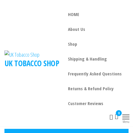
HOME
About Us
Shop
Shipping & Handling
UK TOBACCO SHOP
Frequently Asked Questions
Returns & Refund Policy
Customer Reviews
0
Menu