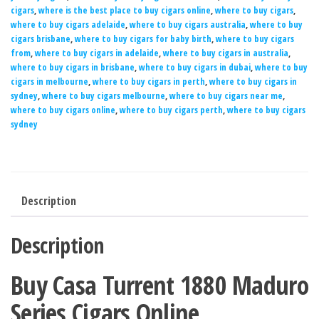
cigars
,
where is the best place to buy cigars online
,
where to buy cigars
,
where to buy cigars adelaide
,
where to buy cigars australia
,
where to buy
cigars brisbane
,
where to buy cigars for baby birth
,
where to buy cigars
from
,
where to buy cigars in adelaide
,
where to buy cigars in australia
,
where to buy cigars in brisbane
,
where to buy cigars in dubai
,
where to buy
cigars in melbourne
,
where to buy cigars in perth
,
where to buy cigars in
sydney
,
where to buy cigars melbourne
,
where to buy cigars near me
,
where to buy cigars online
,
where to buy cigars perth
,
where to buy cigars
sydney
Description
Description
Buy Casa Turrent 1880 Maduro
Series Cigars Online