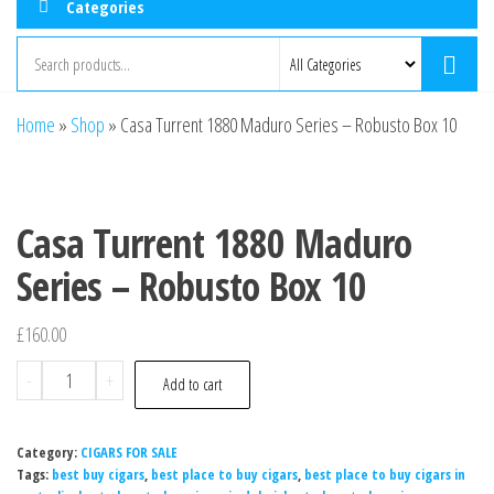
Categories
Home
»
Shop
»
Casa Turrent 1880 Maduro Series – Robusto Box 10
Casa Turrent 1880 Maduro
Series – Robusto Box 10
£
160.00
-
+
Add to cart
Category:
CIGARS FOR SALE
Tags:
best buy cigars
,
best place to buy cigars
,
best place to buy cigars in