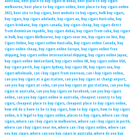
australia
,
best place to buy cigars in dubai
,
best place to buy cigars
melbourne
,
best place to buy cigars online
,
best place to buy cigars online
2023
,
best site to buy cigars
,
best website to buy cigars
,
bulk buy cigars
,
buy cigars
,
buy cigars adelaide
,
buy cigars au
,
Buy cigars Australia
,
buy
cigars brisbane
,
buy cigars canada
,
buy cigars cheap
,
buy cigars direct
from dominican republic
,
buy cigars dubai
,
buy cigars from cuba
,
buy cigars
in bulk
,
buy cigars Melbourne
,
buy cigars near me
,
buy cigars on line
,
Buy
Cigars Online
,
buy cigars online Australia
,
Buy cigars online Canada
,
buy
cigars online cheap
,
buy cigars online Europe
,
buy cigars online free
shipping
,
buy cigars online international shipping
,
buy cigars online Japan
,
buy cigars online Switzerland
,
buy cigars online UK
,
buy cigars online USA
,
buy cigars perth
,
buy cigars Sydney
,
buy cigars UK
,
buy cigars usa
,
buy
cigars wholesale
,
can i buy cigars from overseas
,
can i buy cigars online
,
can you buy cigars at a gas station
,
can you buy cigars at changi airport
,
can you buy cigars at coles
,
can you buy cigars at gas stations
,
can you buy
cigars in australia
,
can you buy cigars on Facebook
,
can you buy cigars
online
,
can you buy cigars online in australia
,
cheapest country to buy
cigars
,
cheapest place to buy cigars
,
cheapest place to buy cigars online
,
how old do u have to be to buy cigars
,
how to buy cigars
,
how to buy cigars
online
,
is it legal to buy cigars online
,
places to buy cigars
,
where can i buy
cigars
,
where can i buy cigars in melbourne
,
where can i buy cigars in perth
,
where can i buy cigars near me
,
where can i buy cigars online
,
where can
you buy cigars
,
where can you buy cigars in australia
,
where do you buy