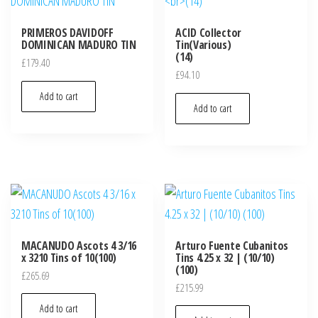
PRIMEROS DAVIDOFF
ACID Collector
DOMINICAN MADURO TIN
Tin(Various)
(14)
£
179.40
£
94.10
Add to cart
Add to cart
MACANUDO Ascots 4 3/16
Arturo Fuente Cubanitos
x 3210 Tins of 10(100)
Tins 4.25 x 32 | (10/10)
(100)
£
265.69
£
215.99
Add to cart