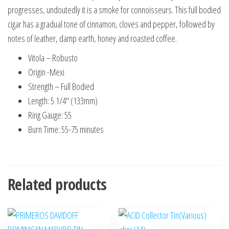
progresses, undoutedly it is a smoke for connoisseurs. This full bodied
cigar has a gradual tone of cinnamon, cloves and pepper, followed by
notes of leather, damp earth, honey and roasted coffee.
Vitola – Robusto
Origin -Mexi
Strength – Full Bodied
Length: 5 1/4″ (133mm)
Ring Gauge: 55
Burn Time: 55-75 minutes
Related products