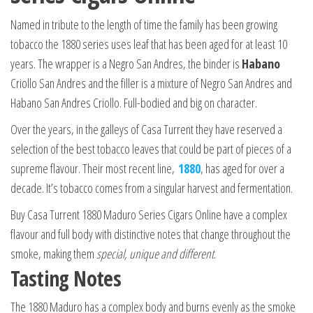
Named in tribute to the length of time the family has been growing
tobacco the 1880 series uses leaf that has been aged for at least 10
years. The wrapper is a Negro San Andres, the binder is
Habano
Criollo San Andres and the filler is a mixture of Negro San Andres and
Habano San Andres Criollo. Full-bodied and big on character.
Over the years, in the galleys of Casa Turrent they have reserved a
selection of the best tobacco leaves that could be part of pieces of a
supreme flavour. Their most recent line,
1880
, has aged for over a
decade. It’s tobacco comes from a singular harvest and fermentation.
Buy Casa Turrent 1880 Maduro Series Cigars Online have a complex
flavour and full body with distinctive notes that change throughout the
smoke, making them
special, unique and different
.
Tasting Notes
The 1880 Maduro has a complex body and burns evenly as the smoke