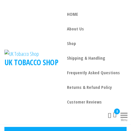
HOME
About Us
Shop
Shipping & Handling
UK TOBACCO SHOP
Frequently Asked Questions
Returns & Refund Policy
Customer Reviews
0
Menu