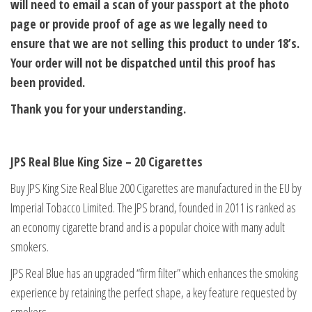
will need to email a scan of your passport at the photo
page or provide proof of age as we legally need to
ensure that we are not selling this product to under 18’s.
Your order will not be dispatched until this proof has
been provided.
Thank you for your understanding.
JPS Real Blue King Size – 20 Cigarettes
Buy JPS King Size Real Blue 200 Cigarettes are manufactured in the EU by
Imperial Tobacco Limited. The JPS brand, founded in 2011 is ranked as
an economy cigarette brand and is a popular choice with many adult
smokers.
JPS Real Blue has an upgraded “firm filter” which enhances the smoking
experience by retaining the perfect shape, a key feature requested by