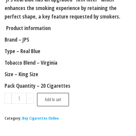
enhances the smoking experience by retaining the
perfect shape, a key feature requested by smokers.
Product information
Brand – JPS
Type – Real Blue
Tobacco Blend – Virginia
Size – King Size
Pack Quantity – 20 Cigarettes
-
+
Add to cart
Category:
Buy Cigarettes Online