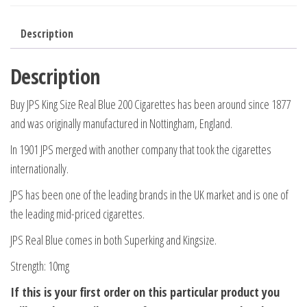
Description
Description
Buy JPS King Size Real Blue 200 Cigarettes has been around since 1877
and was originally manufactured in Nottingham, England.
In 1901 JPS merged with another company that took the cigarettes
internationally.
JPS has been one of the leading brands in the UK market and is one of
the leading mid-priced cigarettes.
JPS Real Blue comes in both Superking and Kingsize.
Strength: 10mg
If this is your first order on this particular product you