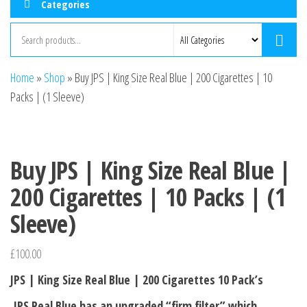
Categories
Home
»
Shop
»
Buy JPS | King Size Real Blue | 200 Cigarettes | 10
Packs | (1 Sleeve)
Buy JPS | King Size Real Blue |
200 Cigarettes | 10 Packs | (1
Sleeve)
£
100.00
JPS | King Size Real Blue | 200 Cigarettes 10 Pack’s
JPS Real Blue has an upgraded “firm filter” which