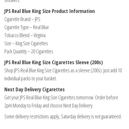
smokers.
JPS Real Blue King Size Product Information
Cigarette Brand – JPS
Cigarette Type – Real Blue
Tobacco Blend – Virginia
Size – King Size Cigarettes
Pack Quantity – 20 Cigarettes
JPS Real Blue King Size Cigarettes Sleeve (200s)
Shop JPS Real Blue King Size Cigarettes as a sleeve (200s). Just add 10
individual packs to your basket.
Next Day Delivery Cigarettes
Get your JPS Real Blue King Size Cigarettes tomorrow. Order before
2pm Monday to Friday and choose Next Day Delivery.
Some delivery restrictions apply, Saturday delivery is not guaranteed.