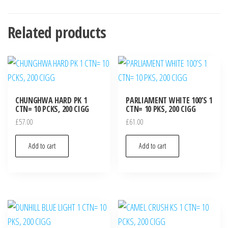
Related products
CHUNGHWA HARD PK 1
PARLIAMENT WHITE 100’S 1
CTN= 10 PCKS, 200 CIGG
CTN= 10 PKS, 200 CIGG
£
57.00
£
61.00
Add to cart
Add to cart