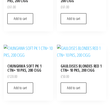
PKS, 200 CIGG
200 CIGG
£
61.00
£
61.00
Add to cart
Add to cart
CHUNGHWA SOFT PK 1
GAULOISES BLONDES RED 1
CTN= 10 PKS, 200 CIGG
CTN= 10 PKS, 200 CIGG
£
120.00
£
50.00
Add to cart
Add to cart