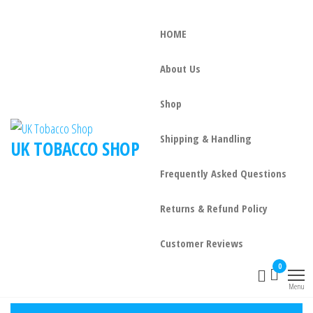
HOME
About Us
Shop
Shipping & Handling
UK TOBACCO SHOP
Frequently Asked Questions
Returns & Refund Policy
Customer Reviews
0
Menu