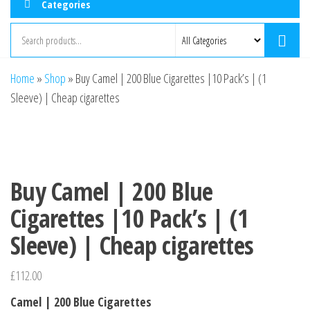
Categories
Home
»
Shop
»
Buy Camel | 200 Blue Cigarettes |10 Pack’s | (1
Sleeve) | Cheap cigarettes
Buy Camel | 200 Blue
Cigarettes |10 Pack’s | (1
Sleeve) | Cheap cigarettes
£
112.00
Camel | 200 Blue Cigarettes