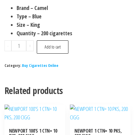
Brand – Camel
Type – Blue
Size – King
Quantity – 200 cigarettes
-
+
Add to cart
Category:
Buy Cigarettes Online
Related products
NEWPORT 100’S 1 CTN= 10
NEWPORT 1 CTN= 10 PKS,