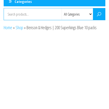
Categories
Home
»
Shop
»
Benson & Hedges | 200 Superkings Blue 10 packs