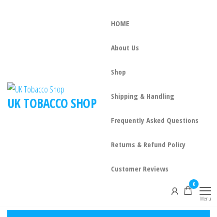
HOME
About Us
Shop
Shipping & Handling
UK TOBACCO SHOP
Frequently Asked Questions
Returns & Refund Policy
Customer Reviews
0
Menu