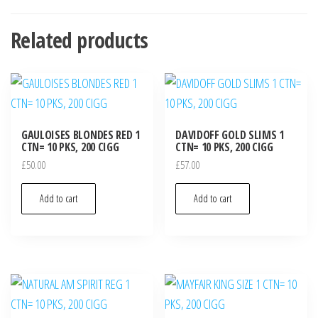
Related products
GAULOISES BLONDES RED 1
DAVIDOFF GOLD SLIMS 1
CTN= 10 PKS, 200 CIGG
CTN= 10 PKS, 200 CIGG
£
50.00
£
57.00
Add to cart
Add to cart