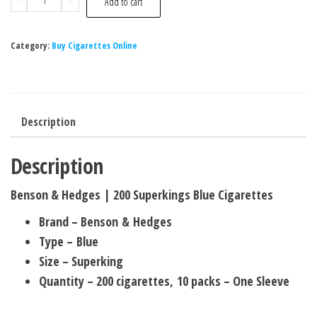
Add to cart
Category:
Buy Cigarettes Online
Description
Description
Benson & Hedges | 200 Superkings Blue Cigarettes
Brand – Benson & Hedges
Type – Blue
Size – Superking
Quantity – 200 cigarettes, 10 packs – One Sleeve