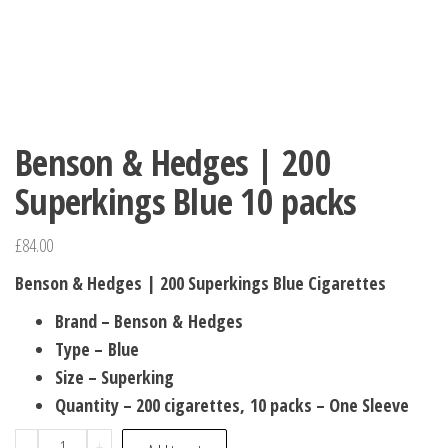
Benson & Hedges | 200
Superkings Blue 10 packs
£
84.00
Benson & Hedges | 200 Superkings Blue Cigarettes
Brand – Benson & Hedges
Type – Blue
Size – Superking
Quantity – 200 cigarettes, 10 packs – One Sleeve
-
+