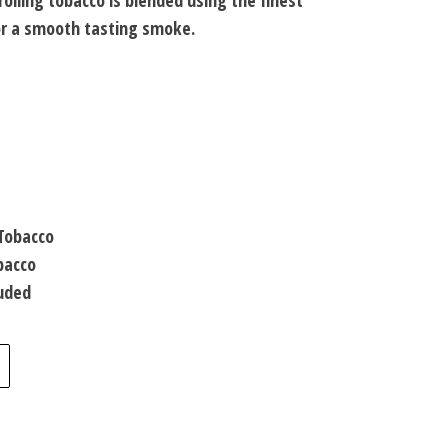
rolling tobacco is blended using the finest
for a smooth tasting smoke.
 Tobacco
bacco
luded