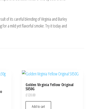
lt of its careful blending of Virginia and Burley
g for a mild yet flavorful smoke. Try it today and
Golden Virginia Yellow Original
5X50G
co
£
120.00
Add to cart