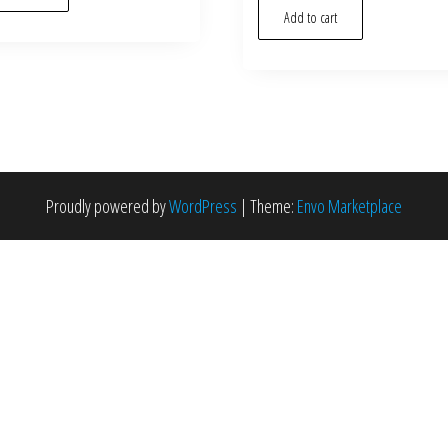
Add to cart
Proudly powered by
WordPress
|
Theme:
Envo Marketplace