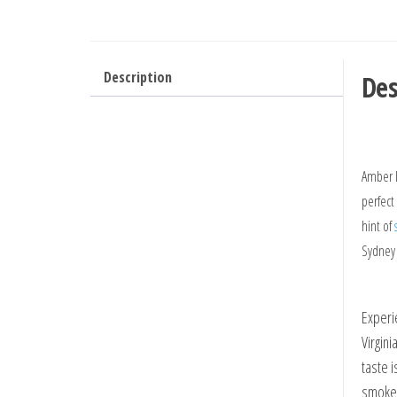
Description
Des
Amber L
perfect
hint of
Sydney
Experi
Virgin
taste 
smoke.