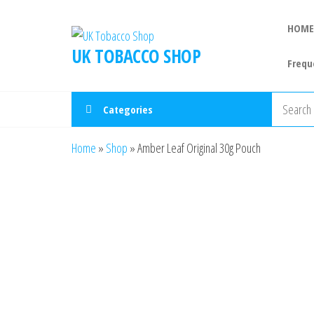
HOME
UK TOBACCO SHOP
Frequ
Categories
Home
»
Shop
»
Amber Leaf Original 30g Pouch