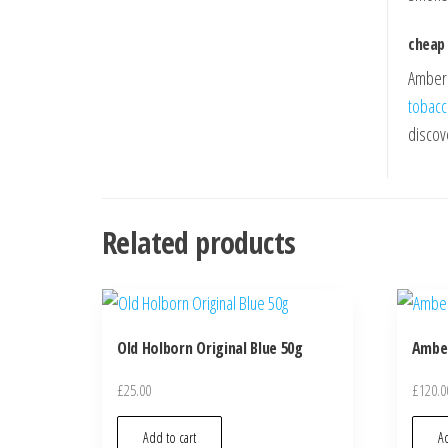
cheap
Amber L
tobac
discov
Related products
Old Holborn Original Blue 50g
Amber
£
25.00
£
120.0
Add to cart
Ad