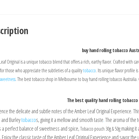
cription
buy hand rolling tobacco Austr
eaf Original is a unique tobacco blend that offers a rich, earthy flavor. Crafted with c
 for those who appreciate the subtleties of a quality
tobacco
. Its unique flavor profile 
sweetness
. The best tobacco shop in Melbourne to buy hand rolling tobacco Australia.
The best quality hand rolling tobacco 
ence the delicate and subtle notes of the Amber Leaf Original Experience. Th
ia and Burley
tobacco
s, giving it a mellow and smooth taste
.
The aroma of the to
is a perfect balance of sweetness and spice,
making it 
Tobacco pouch 30g & 50g
 Enjoy the classic taste of the Amber Leaf Original Experience and savor the u