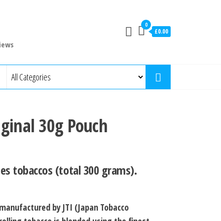
0
£0.00
iews
iginal 30g Pouch
es tobaccos (total 300 grams).
 manufactured by JTI (Japan Tobacco