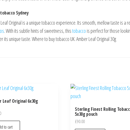
 tobacco Sydney
eaf Original is a unique tobacco experience. Its smooth, mellow taste is a resu
cos
. With its subtle hints of sweetness, this
tobacco
is perfect for those lookin
er its unique taste. Where to buy tobacco UK. Amber Leaf Original 30g
 Leaf Original 6x30g
Sterling Finest Rolling Tobac
0
5x30g pouch
£
90.00
d to cart