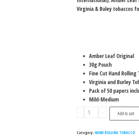
International). Amber Leaf 
Virginia & Buley tobaccos 
Amber Leaf Original
30g Pouch
Fine Cut Hand Rolling
Virginia and Burley To
Pack of 50 papers inc
Mild-Medium
-
+
Add to cart
Category:
HAND ROLLING TOBACCO