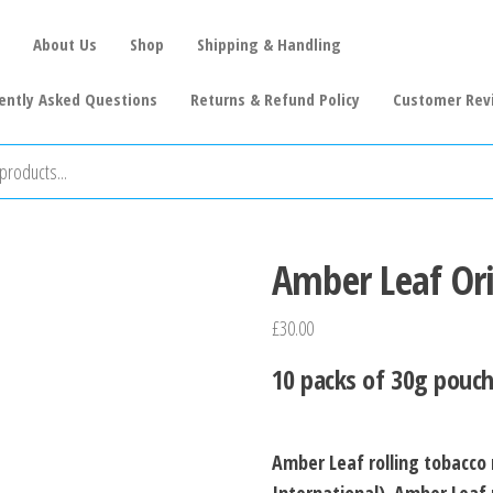
About Us
Shop
Shipping & Handling
ently Asked Questions
Returns & Refund Policy
Customer Rev
Amber Leaf Or
£
30.00
10 packs of 30g pouch
Amber Leaf rolling tobacco