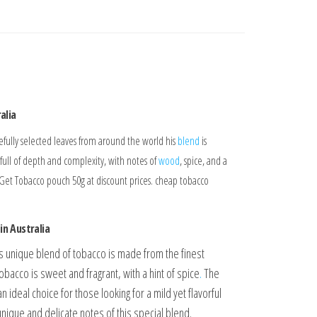
alia
arefully selected leaves from around the world his
blend
is
is full of depth and complexity, with notes of
wood
, spice, and a
 Get Tobacco pouch 50g at discount prices. cheap tobacco
in Australia
is unique blend of tobacco is made from the finest
bacco is sweet and fragrant, with a hint of spice
.
The
an ideal choice for those looking for a mild yet flavorful
nique and delicate notes of this special blend.