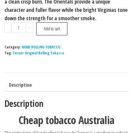
a clean crisp burn. The Orientals provide a unique
character and fuller flavor while the bright Virginias tone
down the strength for a smoother smoke.
-
+
Add to cart
Category:
HAND ROLLING TOBACCO
Tag:
Turner Original Rolling Tobacco
Description
Description
Cheap tobacco Australia