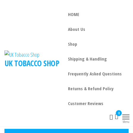
HOME
About Us
Shop
Shipping & Handling
UK TOBACCO SHOP
Frequently Asked Questions
Returns & Refund Policy
Customer Reviews
0
Menu