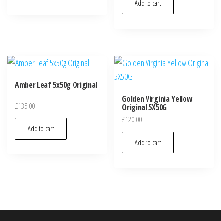
Add to cart
Amber Leaf 5x50g Original
Golden Virginia Yellow
£
135.00
Original 5X50G
£
120.00
Add to cart
Add to cart