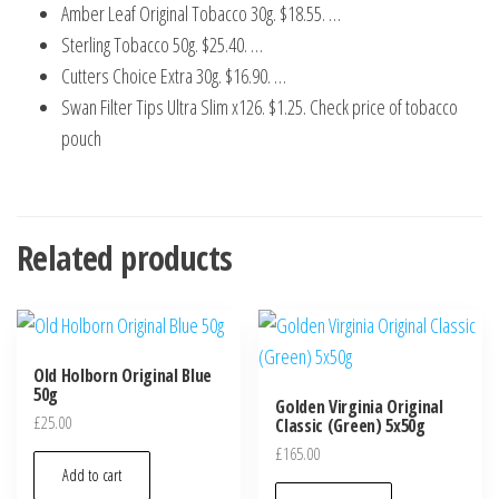
Amber Leaf Original Tobacco 30g. $18.55. …
Sterling Tobacco 50g. $25.40. …
Cutters Choice Extra 30g. $16.90. …
Swan Filter Tips Ultra Slim x126. $1.25. Check price of tobacco
pouch
Related products
Old Holborn Original Blue
50g
Golden Virginia Original
£
25.00
Classic (Green) 5x50g
£
165.00
Add to cart