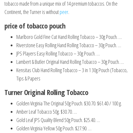
tobacco made from a unique mix of 14 premium tobaccos. On the
Continent, the Turner is without
peer
.
price of tobacco pouch
Marlboro Gold Fine Cut Hand Rolling Tobacco – 30g Pouch. …
Riverstone Easy Rolling Hand Rolling Tobacco – 30g Pouch. …
JPS Players Easy Rolling Tobacco – 30g Pouch. …
Lambert & Butler Original Hand Rolling Tobacco – 30g Pouch. …
Kensitas Club Hand Rolling Tobacco – 3 in 1 30g Pouch (Tobacco,
Tips & Papers
Turner Original Rolling Tobacco
Golden Virginia The Original 50g Pouch. $30.70. $61.40 / 100 g.
Amber Leaf Tobacco 50g. $30.70. …
Gold Leaf JPS Quality Blend 50g Pouch. $25.40. …
Golden Virginia Yellow 50g Pouch. $27.90. …