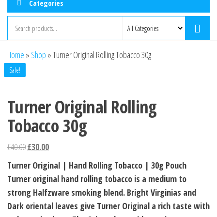
Categories
Home
»
Shop
»
Turner Original Rolling Tobacco 30g
Sale!
Turner Original Rolling
Tobacco 30g
£
40.00
£
30.00
Turner Original | Hand Rolling Tobacco | 30g Pouch
Turner original hand rolling tobacco is a medium to
strong Halfzware smoking blend. Bright Virginias and
Dark oriental leaves give Turner Original a rich taste with