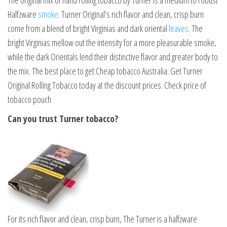
The original mix of hand rolling tobacco by Turner is a medium to robust
Halfzware
smoke
. Turner Original’s rich flavor and clean, crisp burn
come from a blend of bright Virginias and dark oriental
leaves
. The
bright Virginias mellow out the intensity for a more pleasurable smoke,
while the dark Orientals lend their distinctive flavor and greater body to
the mix. The best place to get Cheap tobacco Australia. Get Turner
Original Rolling Tobacco today at the discount prices. Check price of
tobacco pouch
Can you trust Turner tobacco?
For its rich flavor and clean, crisp burn, The Turner is a halfzware