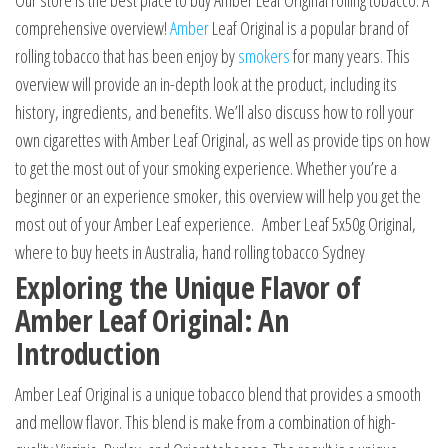
Our store is the best place to buy Amber Leaf Original rolling tobacco. A
comprehensive overview!
Amber
Leaf Original is a popular brand of
rolling tobacco that has been enjoy by
smokers
for many years
.
This
overview will provide an in-depth look at the product, including its
history, ingredients, and benefits. We’ll also discuss how to roll your
own cigarettes with Amber Leaf Original, as well as provide tips on how
to get the most out of your smoking experience. Whether you’re a
beginner or an experience smoker, this overview will help you get the
most out of your Amber Leaf experience. Amber Leaf 5x50g Original,
where to buy heets in Australia, hand rolling tobacco Sydney
Exploring the Unique Flavor of
Amber Leaf Original: An
Introduction
Amber Leaf Original is a unique tobacco blend that provides a smooth
and mellow flavor. This blend is make from a combination of high-