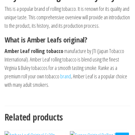
This is a popular brand of rolling tobacco. It is renown for its quality and
unique taste. This comprehensive overview will provide an introduction
to the product, its history, and its production process.
What is Amber Leafs original?
Amber Leaf rolling tobacco
manufacture by JTI (Japan Tobacco
International). Amber Leaf rolling tobacco is blend using the finest
Virginia & Buley tobaccos for a smooth tasting smoke
.
Ranke as a
premium roll your own tobacco
brand
, Amber Leaf is a popular choice
with many adult smokers.
Related products