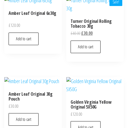
Sale!
Amber Leaf Original 6x30g
Turner Original Rolling
£
120.00
Tobacco 30g
£
40.00
£
30.00
Add to cart
Add to cart
Amber Leaf Original 30g
Pouch
Golden Virginia Yellow
£
30.00
Original 5X50G
£
120.00
Add to cart
Add to cart