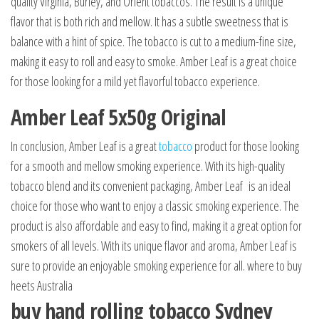
quality Virginia, Burley, and Orient tobaccos. The result is a unique
flavor that is both rich and mellow. It has a subtle sweetness that is
balance with a hint of spice. The tobacco is cut to a medium-fine size,
making it easy to roll and easy to smoke. Amber Leaf is a great choice
for those looking for a mild yet flavorful tobacco experience.
Amber Leaf 5x50g Original
In conclusion, Amber Leaf is a great
tobacco
product for those looking
for a smooth and mellow smoking experience. With its high-quality
tobacco blend and its convenient packaging, Amber Leaf is an ideal
choice for those who want to enjoy a classic smoking experience. The
product is also affordable and easy to find, making it a great option for
smokers of all levels. With its unique flavor and aroma, Amber Leaf is
sure to provide an enjoyable smoking experience for all. where to buy
heets Australia
buy hand rolling tobacco Sydney