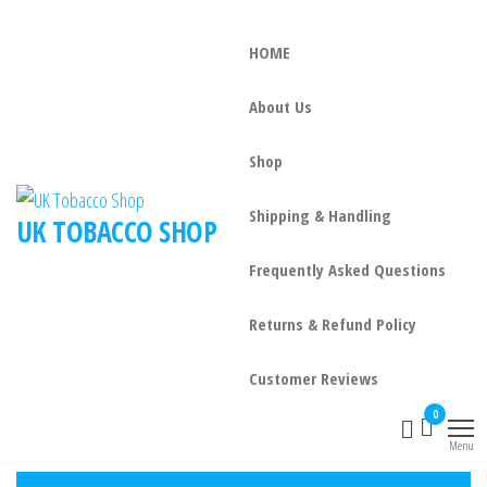
HOME
About Us
Shop
Shipping & Handling
UK TOBACCO SHOP
Frequently Asked Questions
Returns & Refund Policy
Customer Reviews
0
Menu