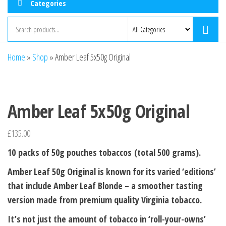
Categories
Home
»
Shop
»
Amber Leaf 5x50g Original
Amber Leaf 5x50g Original
£
135.00
10 packs of 50g pouches tobaccos (total 500 grams).
Amber Leaf 50g Original is known for its varied ‘editions’
that include Amber Leaf Blonde – a smoother tasting
version made from premium quality Virginia tobacco.
It’s not just the amount of tobacco in ‘roll-your-owns’