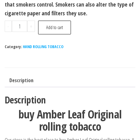
that smokers control. Smokers can also alter the type of
cigarette paper and filters they use.
-
+
Add to cart
Category:
HAND ROLLING TOBACCO
Description
Description
buy Amber Leaf Original
rolling tobacco