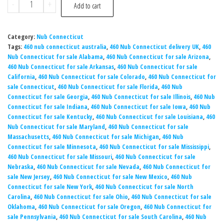
-
+
Add to cart
Category:
Nub Connecticut​
Tags:
460 nub connecticut australia
,
460 Nub Connecticut delivery UK
,
460
Nub Connecticut for sale Alabama
,
460 Nub Connecticut for sale Arizona
,
460 Nub Connecticut for sale Arkansas
,
460 Nub Connecticut for sale
California
,
460 Nub Connecticut for sale Colorado
,
460 Nub Connecticut for
sale Connecticut
,
460 Nub Connecticut for sale Florida
,
460 Nub
Connecticut for sale Georgia
,
460 Nub Connecticut for sale Illinois
,
460 Nub
Connecticut for sale Indiana
,
460 Nub Connecticut for sale Iowa
,
460 Nub
Connecticut for sale Kentucky
,
460 Nub Connecticut for sale Louisiana
,
460
Nub Connecticut for sale Maryland
,
460 Nub Connecticut for sale
Massachusetts
,
460 Nub Connecticut for sale Michigan
,
460 Nub
Connecticut for sale Minnesota
,
460 Nub Connecticut for sale Mississippi
,
460 Nub Connecticut for sale Missouri
,
460 Nub Connecticut for sale
Nebraska
,
460 Nub Connecticut for sale Nevada
,
460 Nub Connecticut for
sale New Jersey
,
460 Nub Connecticut for sale New Mexico
,
460 Nub
Connecticut for sale New York
,
460 Nub Connecticut for sale North
Carolina
,
460 Nub Connecticut for sale Ohio
,
460 Nub Connecticut for sale
Oklahoma
,
460 Nub Connecticut for sale Oregon
,
460 Nub Connecticut for
sale Pennsylvania
,
460 Nub Connecticut for sale South Carolina
,
460 Nub