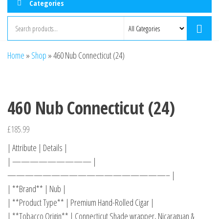
Categories
Home
»
Shop
»
460 Nub Connecticut (24)
460 Nub Connecticut (24)
£
185.99
| Attribute | Details |
| ————————— |
——————————————————– |
| **Brand** | Nub |
| **Product Type** | Premium Hand-Rolled Cigar |
| **Tobacco Origin** | Connecticut Shade wrapper, Nicaraguan &