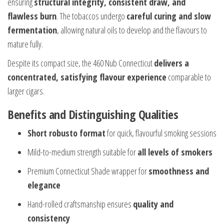
ensuring
structural integrity, consistent draw, and
flawless burn
. The tobaccos undergo
careful curing and slow
fermentation
, allowing natural oils to develop and the flavours to
mature fully.
Despite its compact size, the 460 Nub Connecticut
delivers a
concentrated, satisfying flavour experience
comparable to
larger cigars.
Benefits and Distinguishing Qualities
Short robusto format
for quick, flavourful smoking sessions
Mild-to-medium strength suitable for
all levels of smokers
Premium Connecticut Shade wrapper for
smoothness and
elegance
Hand-rolled craftsmanship ensures
quality and
consistency