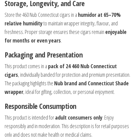
Storage, Longevity, and Care
Store the 460 Nub Connecticut cigars in a
humidor at 65–70%
relative humidity
to maintain wrapper integrity, flavour, and
freshness. Proper storage ensures these cigars remain
enjoyable
for months or even years
.
Packaging and Presentation
This product comes in a
pack of 24 460 Nub Connecticut
cigars
, individually banded for protection and premium presentation.
The packaging highlights the
Nub brand and Connecticut Shade
wrapper
, ideal for gifting, collection, or personal enjoyment.
Responsible Consumption
This product is intended for
adult consumers only
. Enjoy
responsibly and in moderation. This description is for retail purposes
only and does not make health or medical claims.