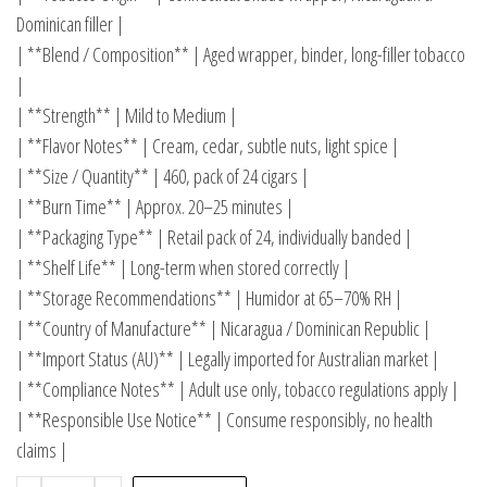
Dominican filler |
| **Blend / Composition** | Aged wrapper, binder, long-filler tobacco
|
| **Strength** | Mild to Medium |
| **Flavor Notes** | Cream, cedar, subtle nuts, light spice |
| **Size / Quantity** | 460, pack of 24 cigars |
| **Burn Time** | Approx. 20–25 minutes |
| **Packaging Type** | Retail pack of 24, individually banded |
| **Shelf Life** | Long-term when stored correctly |
| **Storage Recommendations** | Humidor at 65–70% RH |
| **Country of Manufacture** | Nicaragua / Dominican Republic |
| **Import Status (AU)** | Legally imported for Australian market |
| **Compliance Notes** | Adult use only, tobacco regulations apply |
| **Responsible Use Notice** | Consume responsibly, no health
claims |