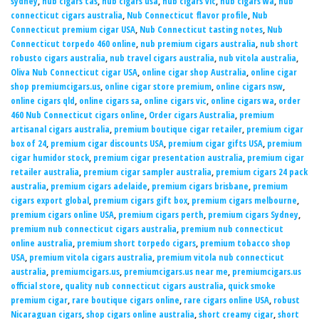
sydney
,
nub cigars tas
,
nub cigars usa
,
nub cigars vic
,
nub cigars wa
,
nub
connecticut cigars australia
,
Nub Connecticut flavor profile
,
Nub
Connecticut premium cigar USA
,
Nub Connecticut tasting notes
,
Nub
Connecticut torpedo 460 online
,
nub premium cigars australia
,
nub short
robusto cigars australia
,
nub travel cigars australia
,
nub vitola australia
,
Oliva Nub Connecticut cigar USA
,
online cigar shop Australia
,
online cigar
shop premiumcigars.us
,
online cigar store premium
,
online cigars nsw
,
online cigars qld
,
online cigars sa
,
online cigars vic
,
online cigars wa
,
order
460 Nub Connecticut cigars online
,
Order cigars Australia
,
premium
artisanal cigars australia
,
premium boutique cigar retailer
,
premium cigar
box of 24
,
premium cigar discounts USA
,
premium cigar gifts USA
,
premium
cigar humidor stock
,
premium cigar presentation australia
,
premium cigar
retailer australia
,
premium cigar sampler australia
,
premium cigars 24 pack
australia
,
premium cigars adelaide
,
premium cigars brisbane
,
premium
cigars export global
,
premium cigars gift box
,
premium cigars melbourne
,
premium cigars online USA
,
premium cigars perth
,
premium cigars Sydney
,
premium nub connecticut cigars australia
,
premium nub connecticut
online australia
,
premium short torpedo cigars
,
premium tobacco shop
USA
,
premium vitola cigars australia
,
premium vitola nub connecticut
australia
,
premiumcigars.us
,
premiumcigars.us near me
,
premiumcigars.us
official store
,
quality nub connecticut cigars australia
,
quick smoke
premium cigar
,
rare boutique cigars online
,
rare cigars online USA
,
robust
Nicaraguan cigars
,
shop cigars online australia
,
short creamy cigar
,
short