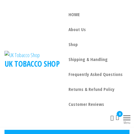
HOME
About Us
Shop
Shipping & Handling
UK TOBACCO SHOP
Frequently Asked Questions
Returns & Refund Policy
Customer Reviews
0
Menu