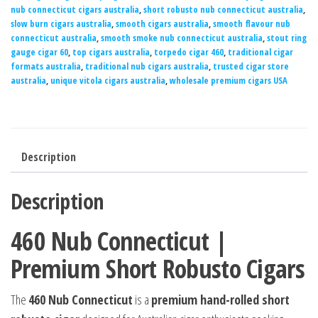
nub connecticut cigars australia
,
short robusto nub connecticut australia
,
slow burn cigars australia
,
smooth cigars australia
,
smooth flavour nub
connecticut australia
,
smooth smoke nub connecticut australia
,
stout ring
gauge cigar 60
,
top cigars australia
,
torpedo cigar 460
,
traditional cigar
formats australia
,
traditional nub cigars australia
,
trusted cigar store
australia
,
unique vitola cigars australia
,
wholesale premium cigars USA
Description
Description
460 Nub Connecticut |
Premium Short Robusto Cigars
The
460 Nub Connecticut
is a
premium hand-rolled short