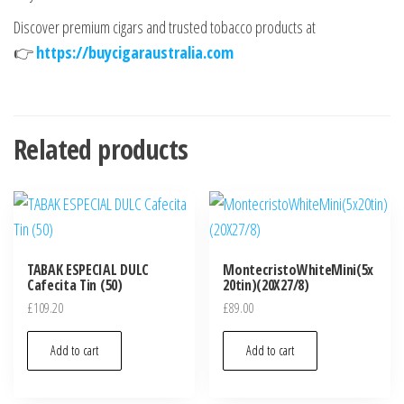
Discover premium cigars and trusted tobacco products at
👉
https://buycigaraustralia.com
Related products
TABAK ESPECIAL DULC
MontecristoWhiteMini(5x
Cafecita Tin (50)
20tin)(20X27/8)
£
109.20
£
89.00
Add to cart
Add to cart