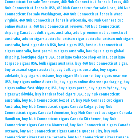
Connecticut for sale Tennessee
,
460 Nub Connecticut for sale Texas
,
460
Nub Connecticut for sale USA
,
460 Nub Connecticut for sale Utah
,
460 Nub
Connecticut for sale Washington
,
460 Nub Connecticut for sale West
Virginia
,
460 Nub Connecticut for sale Wisconsin
,
460 Nub Connecticut
online Australia
,
460 Nub Connecticut reviews
,
460 Nub Connecticut
shipping Canada
,
adult cigars australia
,
adult premium nub connecticut
australia
,
adulto cigars australia
,
artisan cigar australia
,
artisan nub cigars
australia
,
best cigar deals USA
,
best cigars USA
,
best nub connecticut
cigars australia
,
best premium cigars australia
,
boutique cigars global
shipping
,
boutique cigars USA
,
boutique tobacco shop online
,
boutique
torpedo cigars USA
,
bulk cigars australia
,
buy 460 Nub Connecticut cigar
,
buy artisanal cigars australia
,
buy bulk cigars australia
,
buy cigars
adelaide
,
buy cigars brisbane
,
buy cigars Melbourne
,
buy cigars near me
USA
,
buy cigars online Australia
,
buy cigars online discreet packaging
,
buy
cigars online fast shipping USA
,
buy cigars perth
,
buy cigars Sydney
,
buy
cigars worldwide
,
buy handcrafted cigars USA
,
buy nub connecticut
australia
,
buy Nub Connecticut box of 24
,
buy Nub Connecticut cigars
Australia
,
buy Nub Connecticut cigars Canada Calgary
,
buy Nub
Connecticut cigars Canada Edmonton
,
buy Nub Connecticut cigars Canada
Hamilton
,
buy Nub Connecticut cigars Canada Kitchener
,
buy Nub
Connecticut cigars Canada Montreal
,
buy Nub Connecticut cigars Canada
Ottawa
,
buy Nub Connecticut cigars Canada Quebec City
,
buy Nub
Connecticut cigars Canada Toronto
,
buy Nub Connecticut cigars Canada