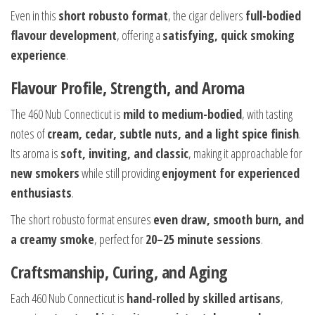
Even in this
short robusto format
, the cigar delivers
full-bodied
flavour development
, offering a
satisfying, quick smoking
experience
.
Flavour Profile, Strength, and Aroma
The 460 Nub Connecticut is
mild to medium-bodied
, with tasting
notes of
cream, cedar, subtle nuts, and a light spice finish
.
Its aroma is
soft, inviting, and classic
, making it approachable for
new smokers
while still providing
enjoyment for experienced
enthusiasts
.
The short robusto format ensures
even draw, smooth burn, and
a creamy smoke
, perfect for
20–25 minute sessions
.
Craftsmanship, Curing, and Aging
Each 460 Nub Connecticut is
hand-rolled by skilled artisans
,