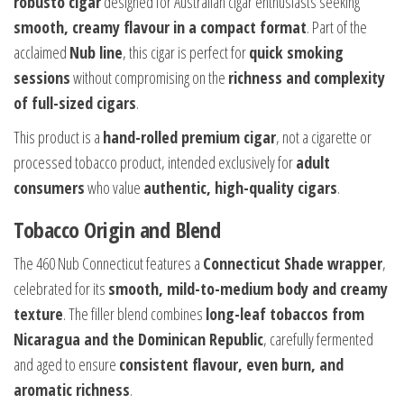
robusto cigar
designed for Australian cigar enthusiasts seeking
smooth, creamy flavour in a compact format
. Part of the
acclaimed
Nub line
, this cigar is perfect for
quick smoking
sessions
without compromising on the
richness and complexity
of full-sized cigars
.
This product is a
hand-rolled premium cigar
, not a cigarette or
processed tobacco product, intended exclusively for
adult
consumers
who value
authentic, high-quality cigars
.
Tobacco Origin and Blend
The 460 Nub Connecticut features a
Connecticut Shade wrapper
,
celebrated for its
smooth, mild-to-medium body and creamy
texture
. The filler blend combines
long-leaf tobaccos from
Nicaragua and the Dominican Republic
, carefully fermented
and aged to ensure
consistent flavour, even burn, and
aromatic richness
.