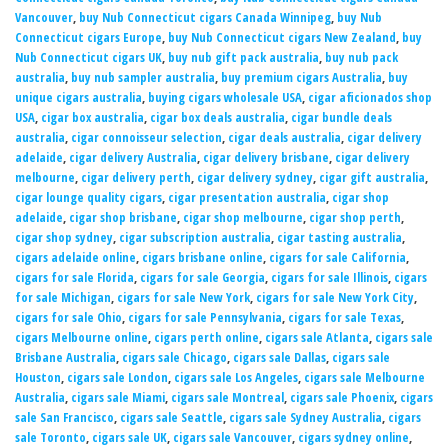
Vancouver
,
buy Nub Connecticut cigars Canada Winnipeg
,
buy Nub
Connecticut cigars Europe
,
buy Nub Connecticut cigars New Zealand
,
buy
Nub Connecticut cigars UK
,
buy nub gift pack australia
,
buy nub pack
australia
,
buy nub sampler australia
,
buy premium cigars Australia
,
buy
unique cigars australia
,
buying cigars wholesale USA
,
cigar aficionados shop
USA
,
cigar box australia
,
cigar box deals australia
,
cigar bundle deals
australia
,
cigar connoisseur selection
,
cigar deals australia
,
cigar delivery
adelaide
,
cigar delivery Australia
,
cigar delivery brisbane
,
cigar delivery
melbourne
,
cigar delivery perth
,
cigar delivery sydney
,
cigar gift australia
,
cigar lounge quality cigars
,
cigar presentation australia
,
cigar shop
adelaide
,
cigar shop brisbane
,
cigar shop melbourne
,
cigar shop perth
,
cigar shop sydney
,
cigar subscription australia
,
cigar tasting australia
,
cigars adelaide online
,
cigars brisbane online
,
cigars for sale California
,
cigars for sale Florida
,
cigars for sale Georgia
,
cigars for sale Illinois
,
cigars
for sale Michigan
,
cigars for sale New York
,
cigars for sale New York City
,
cigars for sale Ohio
,
cigars for sale Pennsylvania
,
cigars for sale Texas
,
cigars Melbourne online
,
cigars perth online
,
cigars sale Atlanta
,
cigars sale
Brisbane Australia
,
cigars sale Chicago
,
cigars sale Dallas
,
cigars sale
Houston
,
cigars sale London
,
cigars sale Los Angeles
,
cigars sale Melbourne
Australia
,
cigars sale Miami
,
cigars sale Montreal
,
cigars sale Phoenix
,
cigars
sale San Francisco
,
cigars sale Seattle
,
cigars sale Sydney Australia
,
cigars
sale Toronto
,
cigars sale UK
,
cigars sale Vancouver
,
cigars sydney online
,