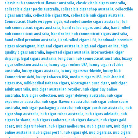
classic nub connecticut flavour australia
,
classic vitola cigars australia
,
collectible cigar packs australia
,
collectible cigar shop australia
,
collectible
cigars australia
,
collectible cigars USA
,
collectible nub cigars australia
,
Connecticut Shade wrapper cigar
,
extended smoke cigars australia
,
full
nub connecticut cigars australia
,
hand rolled cigars australia
,
hand rolled
nub connecticut australia
,
hand rolled nub connecticut cigars australia
,
hand rolled premium australia
,
Hand-rolled cigars USA
,
handmade premium
cigars Nicaraguan
,
high end cigars australia
,
high end cigars online
,
high
quality cigars australia
,
imported cigars australia
,
international cigar
shipping
,
legal cigars australia
,
long burn nub connecticut australia
,
luxury
cigar collection australia
,
luxury cigar online USA
,
luxury cigar retailer
australia
,
luxury cigars australia
,
luxury cigars worldwide
,
luxury Nub
Connecticut 4x60
,
luxury tobacco USA
,
medium cigars USA
,
mild-bodied
cigars USA
,
mild-bodied Habano cigars
,
Nicaraguan puro cigar
,
nub cigar
adult australia
,
nub cigar australian retailer
,
nub cigar buy online
australia
,
NUB cigar collection
,
nub cigar delivery australia
,
nub cigar
experience australia
,
nub cigar flavours australia
,
nub cigar online store
australia
,
nub cigar packaging australia
,
nub cigar purchase australia
,
nub
cigar shop australia
,
nub cigar tubes australia
,
nub cigars adelaide
,
nub
cigars brisbane
,
nub cigars canberra
,
nub cigars darwin
,
nub cigars gold
coast
,
nub cigars hobart
,
nub cigars melbourne
,
nub cigars nsw
,
nub cigars
online australia
,
nub cigars perth
,
nub cigars qld
,
nub cigars sa
,
nub cigars