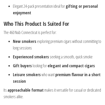
Elegant 24-pack presentation ideal for
gifting or personal
enjoyment
Who This Product Is Suited For
The 460 Nub Connecticut is perfect for:
New smokers
exploring premium cigars without committing to
long sessions
Experienced smokers
seeking a smooth, quick smoke
Gift buyers
looking for
elegant and compact cigars
Leisure smokers
who want
premium flavour in a short
session
Its
approachable format
makes it versatile for casual or dedicated
smokers alike.