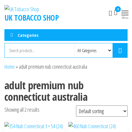
0
UK TOBACCO SHOP
Menu
Categories
Home
»
adult premium nub connecticut australia
adult premium nub
connecticut australia
Showing all 2 results