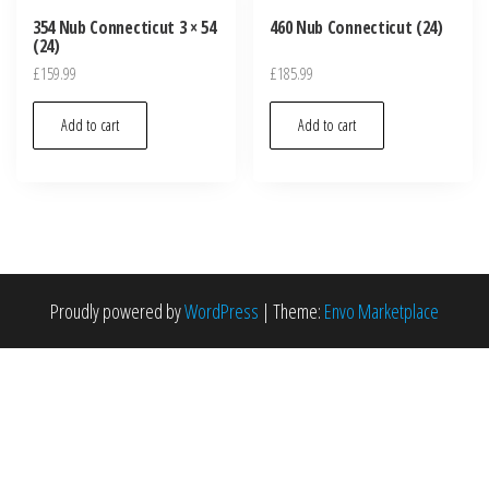
354 Nub Connecticut 3 × 54
460 Nub Connecticut (24)
(24)
£
159.99
£
185.99
Add to cart
Add to cart
Proudly powered by
WordPress
|
Theme:
Envo Marketplace