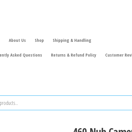
About Us
Shop
Shipping & Handling
ently Asked Questions
Returns & Refund Policy
Customer Rev
460 Nub Camer