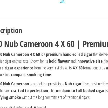
USA
cription
0 Nub Cameroon 4 X 60 | Premiu
60 Nub Cameroon 4 X 60
is a
premium hand-rolled cigar
that deliv
ian cigar enthusiasts. Known for its
bold flavour
and
innovative size
, t
se cigar experience
from the very first draw. Its
4 X 60
format ensures
a
urs
in a
compact smoking time
.
60 Nub Cameroon
is part of the prestigious
Nub cigar line
, designed b
that are
crafted to perfection
. This
medium to full-bodied cigar
is
fying smoke
without the long commitment of traditional cigars.