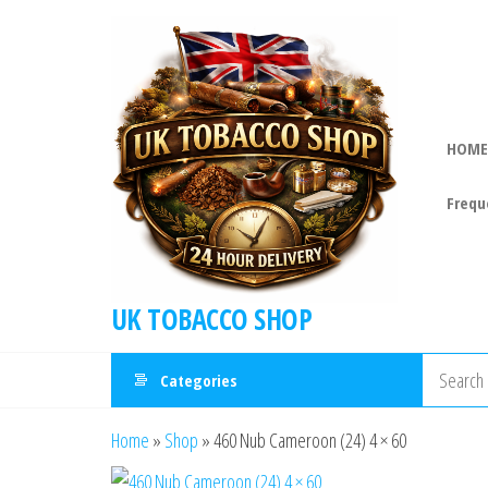
HOME
Frequ
UK TOBACCO SHOP
Categories
Home
»
Shop
»
460 Nub Cameroon (24) 4 × 60