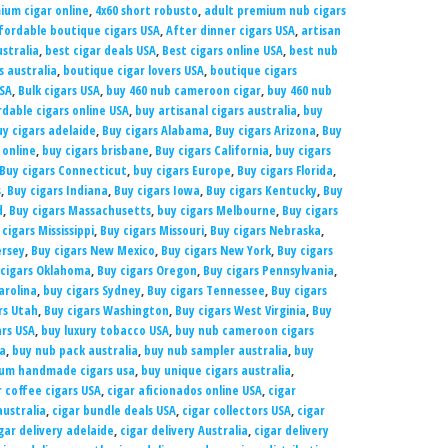
ium cigar online
,
4x60 short robusto
,
adult premium nub cigars
fordable boutique cigars USA
,
After dinner cigars USA
,
artisan
ustralia
,
best cigar deals USA
,
Best cigars online USA
,
best nub
 australia
,
boutique cigar lovers USA
,
boutique cigars
USA
,
Bulk cigars USA
,
buy 460 nub cameroon cigar
,
buy 460 nub
rdable cigars online USA
,
buy artisanal cigars australia
,
buy
uy cigars adelaide
,
Buy cigars Alabama
,
Buy cigars Arizona
,
Buy
 online
,
buy cigars brisbane
,
Buy cigars California
,
buy cigars
Buy cigars Connecticut
,
buy cigars Europe
,
Buy cigars Florida
,
s
,
Buy cigars Indiana
,
Buy cigars Iowa
,
Buy cigars Kentucky
,
Buy
d
,
Buy cigars Massachusetts
,
buy cigars Melbourne
,
Buy cigars
cigars Mississippi
,
Buy cigars Missouri
,
Buy cigars Nebraska
,
ersey
,
Buy cigars New Mexico
,
Buy cigars New York
,
Buy cigars
 cigars Oklahoma
,
Buy cigars Oregon
,
Buy cigars Pennsylvania
,
arolina
,
buy cigars Sydney
,
Buy cigars Tennessee
,
Buy cigars
rs Utah
,
Buy cigars Washington
,
Buy cigars West Virginia
,
Buy
rs USA
,
buy luxury tobacco USA
,
buy nub cameroon cigars
ia
,
buy nub pack australia
,
buy nub sampler australia
,
buy
um handmade cigars usa
,
buy unique cigars australia
,
 coffee cigars USA
,
cigar aficionados online USA
,
cigar
australia
,
cigar bundle deals USA
,
cigar collectors USA
,
cigar
gar delivery adelaide
,
cigar delivery Australia
,
cigar delivery