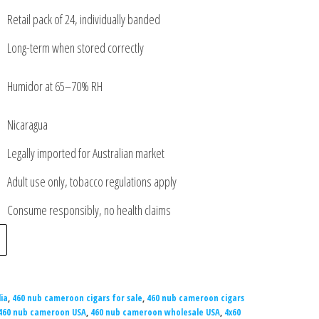
Retail pack of 24, individually banded
Long-term when stored correctly
Humidor at 65–70% RH
Nicaragua
Legally imported for Australian market
Adult use only, tobacco regulations apply
Consume responsibly, no health claims
ia
,
460 nub cameroon cigars for sale
,
460 nub cameroon cigars
460 nub cameroon USA
,
460 nub cameroon wholesale USA
,
4x60