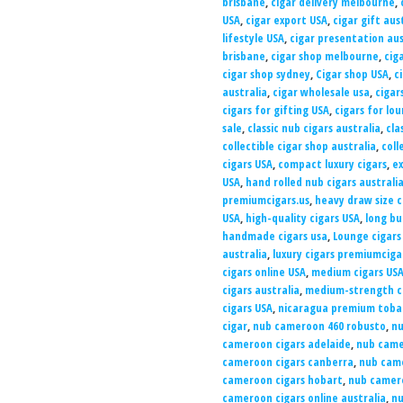
brisbane
,
cigar delivery melbourne
,
USA
,
cigar export USA
,
cigar gift aus
lifestyle USA
,
cigar presentation aus
brisbane
,
cigar shop melbourne
,
cig
cigar shop sydney
,
Cigar shop USA
,
c
australia
,
cigar wholesale usa
,
cigar
cigars for gifting USA
,
cigars for lo
sale
,
classic nub cigars australia
,
cla
collectible cigar shop australia
,
coll
cigars USA
,
compact luxury cigars
,
ex
USA
,
hand rolled nub cigars australi
premiumcigars.us
,
heavy draw size c
USA
,
high-quality cigars USA
,
long bu
handmade cigars usa
,
Lounge cigars
australia
,
luxury cigars premiumciga
cigars online USA
,
medium cigars US
cigars australia
,
medium-strength c
cigars USA
,
nicaragua premium tobac
cigar
,
nub cameroon 460 robusto
,
nu
cameroon cigars adelaide
,
nub came
cameroon cigars canberra
,
nub came
cameroon cigars hobart
,
nub camer
cameroon cigars online australia
,
nu