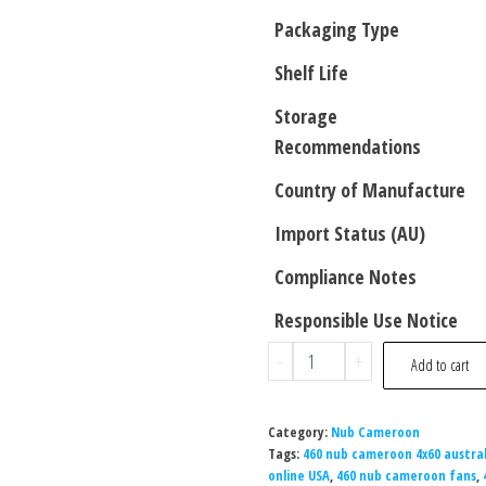
Packaging Type
Shelf Life
Storage
Recommendations
Country of Manufacture
Import Status (AU)
Compliance Notes
Responsible Use Notice
-
+
Add to cart
Category:
Nub Cameroon
Tags:
460 nub cameroon 4x60 austral
online USA
,
460 nub cameroon fans
,