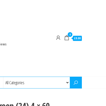
0
£0.00
iews
oon (24) 4 × 60