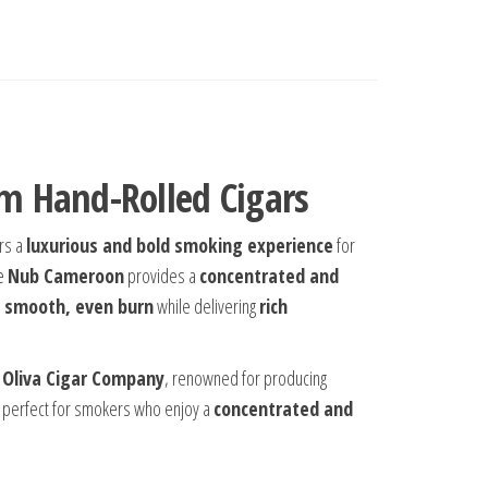
m Hand-Rolled Cigars
ers a
luxurious and bold smoking experience
for
he
Nub Cameroon
provides a
concentrated and
 smooth, even burn
while delivering
rich
y
Oliva Cigar Company
, renowned for producing
 perfect for smokers who enjoy a
concentrated and