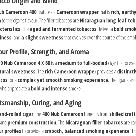
cco Origin and Blend
ub Cameroon 460
features a
Cameroon wrapper
that is
rich, earthy
h
to the cigar’s flavour. The filler tobaccos are
Nicaraguan long-leaf tob
cteristics
. The
aged and fermented tobaccos
deliver a
bold smok
iness
, and
a slight sweetness
that evolves over the course of the smo
our Profile, Strength, and Aroma
60 Nub Cameroon 4 X 60
is a
medium to full-bodied
cigar that pres
tural sweetness
. The
rich Cameroon wrapper
provides a
distincti
ccos
for a
complex yet smooth smoking experience
. The cigar’s ar
who appreciate a
bold and intense
smoke.
tsmanship, Curing, and Aging
and-rolled cigar
, the
460 Nub Cameroon
benefits from
skilled cra
 and
premium construction
. The
Nicaraguan filler tobaccos
are car
ur profiles
to provide a
smooth, balanced smoking experience
. T