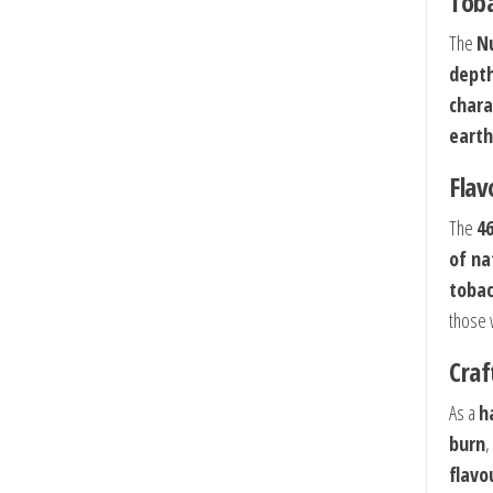
Toba
The
N
dept
chara
earth
Flav
The
4
of na
toba
those 
Craf
As a
h
burn
,
flavo