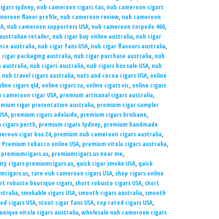
igars sydney
,
nub cameroon cigars tas
,
nub cameroon cigars
meroon flavor profile
,
nub cameroon review
,
nub cameroon
SA
,
nub cameroon supporters USA
,
nub cameroon torpedo 460
,
australian retailer
,
nub cigar buy online australia
,
nub cigar
nce australia
,
nub cigar fans USA
,
nub cigar flavours australia
,
 cigar packaging australia
,
nub cigar purchase australia
,
nub
 australia
,
nub cigars australia
,
nub cigars box sale USA
,
nub
,
nub travel cigars australia
,
nuts and cocoa cigars USA
,
online
line cigars qld
,
online cigars sa
,
online cigars vic
,
online cigars
b cameroon cigar USA
,
premium artisanal cigars australia
,
mium cigar presentation australia
,
premium cigar sampler
USA
,
premium cigars adelaide
,
premium cigars brisbane
,
 cigars perth
,
premium cigars Sydney
,
premium handmade
eroon cigar box 24
,
premium nub cameroon cigars australia
,
,
Premium tobacco online USA
,
premium vitola cigars australia
,
,
premiumcigars.us
,
premiumcigars.us near me
,
ity cigars premiumcigars.us
,
quick cigar smoke USA
,
quick
umcigars.us
,
rare nub cameroon cigars USA
,
shop cigars online
rt robusto boutique cigars
,
short robusto cigars USA
,
short
stralia
,
smokable cigars USA
,
smooth cigars australia
,
smooth
od cigars USA
,
stout cigar fans USA
,
top rated cigars USA
,
unique vitola cigars australia
,
wholesale nub cameroon cigars