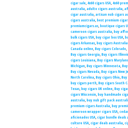
cigar sale
,
4x60 cigars USA
,
4x60 prem
australia
,
adulto cigars australia
,
af
cigar australia
,
artisan nub cigars a
cigars australia
,
best premium cigars
premiumcigars.us
,
boutique cigars 
cameroon cigars australia
,
buy affo
bulk cigars USA
,
buy cigar box USA
,
b
cigars Arkansas
,
buy cigars Australia
Canada online
,
Buy cigars Colorado
,
Buy cigars Georgia
,
Buy cigars Illinoi
cigars Louisiana
,
Buy cigars Marylan
Michigan
,
Buy cigars Minnesota
,
Buy 
Buy cigars Nevada
,
Buy cigars New J
North Carolina
,
Buy cigars Ohio
,
Buy
buy cigars perth
,
Buy cigars South C
Texas
,
buy cigars UK online
,
Buy ciga
cigars Wisconsin
,
buy handmade ciga
australia
,
buy nub gift pack austral
premium cigars Australia
,
buy premi
cameroon wrapper cigars USA
,
cedar
aficionados USA
,
cigar bundle deals 
culture USA
,
cigar deals australia
,
ci