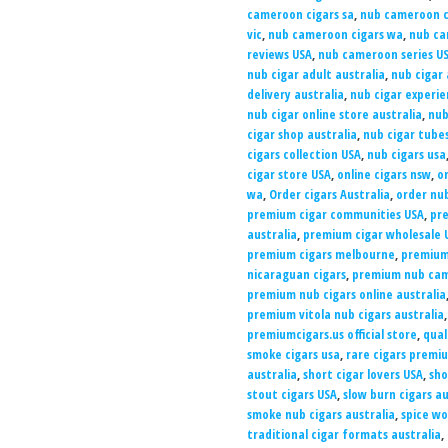
cameroon cigars sa
,
nub cameroon c
vic
,
nub cameroon cigars wa
,
nub ca
reviews USA
,
nub cameroon series U
nub cigar adult australia
,
nub cigar 
delivery australia
,
nub cigar experie
nub cigar online store australia
,
nub
cigar shop australia
,
nub cigar tubes
cigars collection USA
,
nub cigars usa
cigar store USA
,
online cigars nsw
,
on
wa
,
Order cigars Australia
,
order nu
premium cigar communities USA
,
pre
australia
,
premium cigar wholesale 
premium cigars melbourne
,
premium
nicaraguan cigars
,
premium nub cam
premium nub cigars online australia
premium vitola nub cigars australia
premiumcigars.us official store
,
qual
smoke cigars usa
,
rare cigars premi
australia
,
short cigar lovers USA
,
sho
stout cigars USA
,
slow burn cigars au
smoke nub cigars australia
,
spice wo
traditional cigar formats australia
,