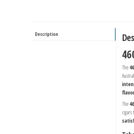
Description
Des
46
The
4
Austral
inten
flavo
The
4
cigars 
satis