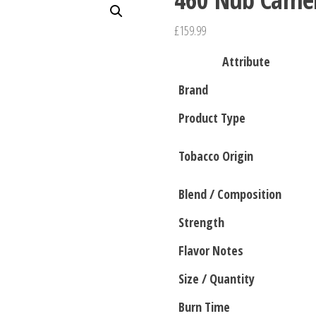
£
159.99
Attribute
Brand
Product Type
Tobacco Origin
Blend / Composition
Strength
Flavor Notes
Size / Quantity
Burn Time