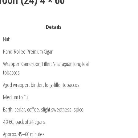
Details
Nub
Hand-Rolled Premium Cigar
Wrapper: Cameroon; Filler: Nicaraguan long-leaf
tobaccos
Aged wrapper, binder, long-filler tobaccos
Medium to Full
Earth, cedar, coffee, slight sweetness, spice
4 X 60, pack of 24 cigars
Approx. 45–60 minutes