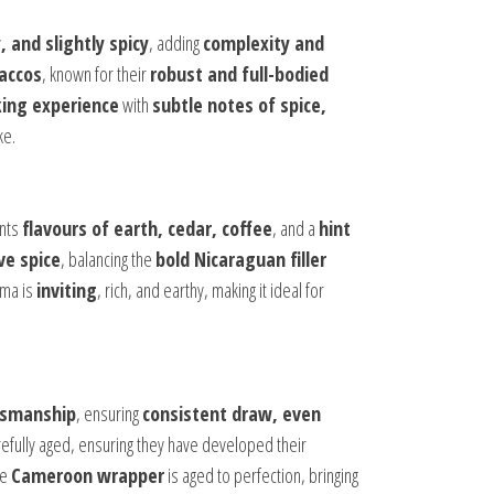
, and slightly spicy
, adding
complexity and
accos
, known for their
robust and full-bodied
ing experience
with
subtle notes of spice,
ke.
ents
flavours of earth, cedar, coffee
, and a
hint
ve spice
, balancing the
bold Nicaraguan filler
oma is
inviting
, rich, and earthy, making it ideal for
ftsmanship
, ensuring
consistent draw, even
efully aged, ensuring they have developed their
he
Cameroon wrapper
is aged to perfection, bringing