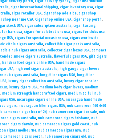
cigar delivery perth
,
cigar delivery sydney
,
cigar distribution
tralia
,
cigar international shipping
,
cigar inventory usa
,
cigar
tralia
,
cigar retailer USA
,
cigar shop adelaide
,
cigar shop
ar shop near me USA
,
Cigar shop online USA
,
cigar shop perth
,
igar stock USA
,
cigar subscription australia
,
cigar tasting
s for bars usa
,
cigars for celebrations usa
,
cigars for clubs usa
,
unge USA
,
cigars for special occasions usa
,
cigars worldwide
ssic vitola cigars australia
,
collectible cigar packs australia
,
ectible nub cigars australia
,
collector cigar boxes USA
,
compact
tended smoke cigars australia
,
flavorful cigars USA
,
gift cigars
a
,
handcrafted cigars online USA
,
handmade cigars
igar USA
,
high end cigars australia
,
high gauge cigar lovers
rn nub cigars australia
,
long-filler cigars USA
,
long-filler
 USA
,
luxury cigar collection australia
,
luxury cigar retailer
rs.us
,
luxury cigars USA
,
medium body cigar lovers
,
medium
A
,
medium strength handcrafted cigars
,
medium to full nub
igars USA
,
nicaragua cigars online USA
,
nicaragua handmade
co cigars
,
nicaraguan filler cigars USA
,
nub cameroon 460 4x60
b cameroon cigar box of 24
,
nub cameroon cigar box sale
,
nub
roon cigars australia
,
nub cameroon cigars brisbane
,
nub
roon cigars darwin
,
nub cameroon cigars gold coast
,
nub
oon cigars melbourne
,
nub cameroon cigars nsw
,
nub
b cameroon cigars perth
,
nub cameroon cigars qld
,
nub