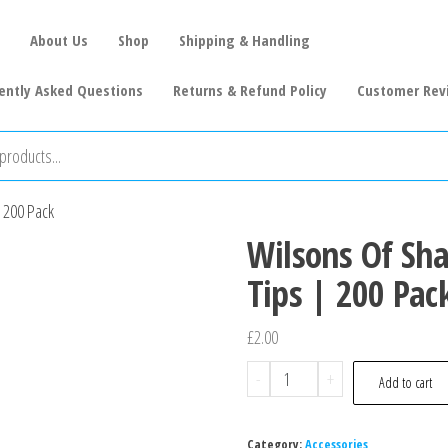
About Us
Shop
Shipping & Handling
ently Asked Questions
Returns & Refund Policy
Customer Rev
| 200 Pack
Wilsons Of Sha
Tips | 200 Pac
£
2.00
-
+
Add to cart
Category:
Accessories