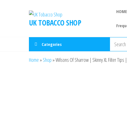
HOME
UK TOBACCO SHOP
Frequ
Categories
Home
»
Shop
»
Wilsons Of Sharrow | Skinny XL Filter Tips 