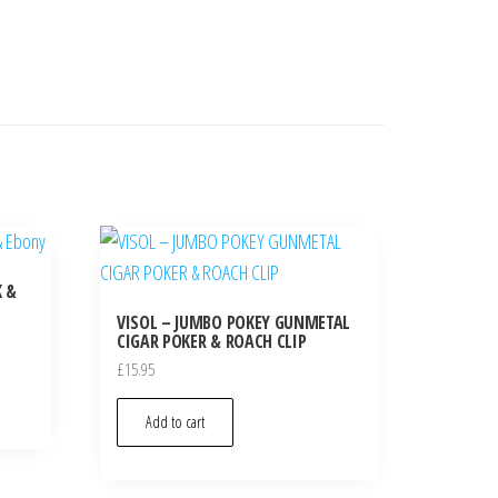
K &
VISOL – JUMBO POKEY GUNMETAL
CIGAR POKER & ROACH CLIP
£
15.95
Add to cart