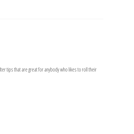
ter tips that are great for anybody who likes to roll their