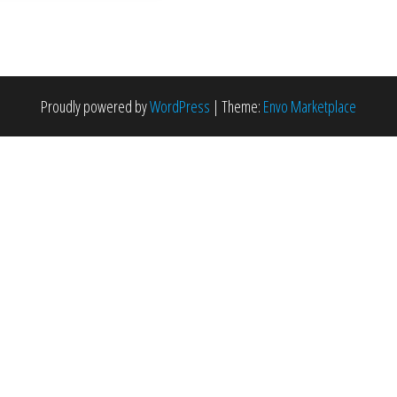
Proudly powered by
WordPress
|
Theme:
Envo Marketplace