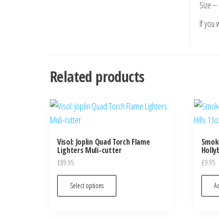
Size – 
If you
Related products
Visol: Joplin Quad Torch Flame
Smok
Lighters Muli-cutter
Hollyb
£
89.95
£
9.95
Select options
Ad