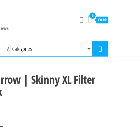
0
£0.00
iews
rrow | Skinny XL Filter
k