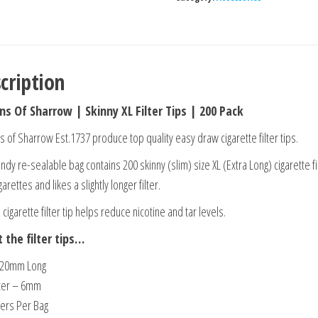
cription
ns Of Sharrow | Skinny XL Filter Tips | 200 Pack
s of Sharrow Est.1737 produce top quality easy draw cigarette filter tips.
ndy re-sealable bag contains 200 skinny (slim) size XL (Extra Long) cigarette fil
arettes and likes a slightly longer filter.
 cigarette filter tip helps reduce nicotine and tar levels.
 the filter tips…
 20mm Long
ter – 6mm
ters Per Bag