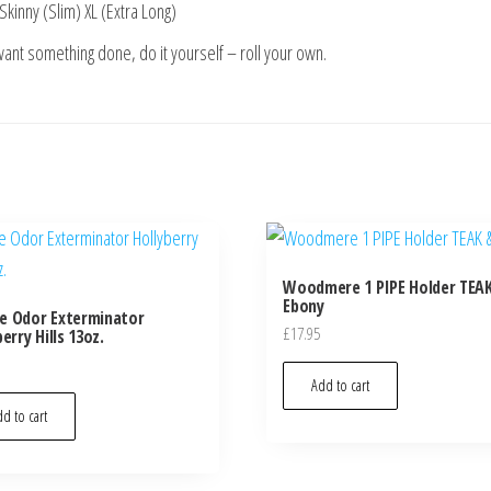
Skinny (Slim) XL (Extra Long)
 want something done, do it yourself – roll your own.
Woodmere 1 PIPE Holder TEA
Ebony
e Odor Exterminator
£
17.95
erry Hills 13oz.
Add to cart
d to cart