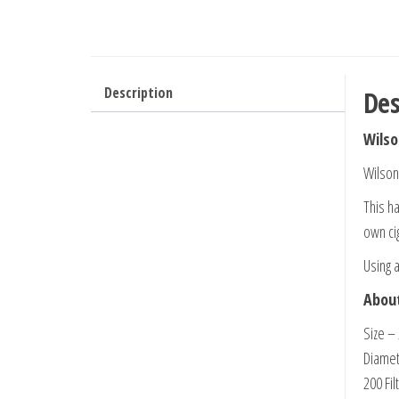
Description
Des
Wilso
Wilson
This ha
own cig
Using a
About
Size –
Diame
200 Fil