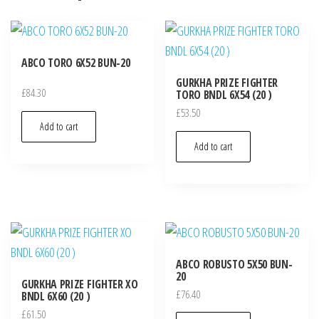
ABCO TORO 6X52 BUN-20
GURKHA PRIZE FIGHTER
£
84.30
TORO BNDL 6X54 (20 )
£
53.50
Add to cart
Add to cart
ABCO ROBUSTO 5X50 BUN-
20
GURKHA PRIZE FIGHTER XO
£
76.40
BNDL 6X60 (20 )
£
61.50