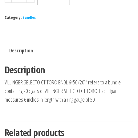
Category:
Bundles
Description
Description
VILLINGER SELECTO CT TORO BNDL 6×50 (20)” refers to a bundle
containing 20 cigars of VILLINGER SELECTO CT TORO. Each cigar
measures 6 inches in length with a ring gauge of 50.
Related products