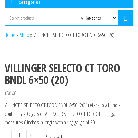
Categories
Home
»
Shop
»
VILLINGER SELECTO CT TORO BNDL 6×50 (20)
VILLINGER SELECTO CT TORO
BNDL 6×50 (20)
£
50.40
VILLINGER SELECTO CT TORO BNDL 6×50 (20)” refers to a bundle
containing 20 cigars of VILLINGER SELECTO CT TORO. Each cigar
measures 6 inches in length with a ring gauge of 50.
-
+
Add to cart