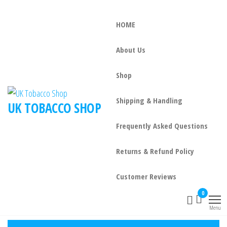
HOME
About Us
Shop
Shipping & Handling
UK TOBACCO SHOP
Frequently Asked Questions
Returns & Refund Policy
Customer Reviews
0
Menu