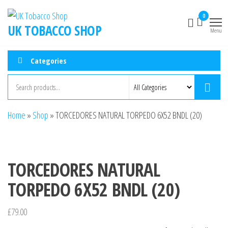
0
UK TOBACCO SHOP
Menu
Categories
Home
»
Shop
»
TORCEDORES NATURAL TORPEDO 6X52 BNDL (20)
TORCEDORES NATURAL
TORPEDO 6X52 BNDL (20)
£
79.00