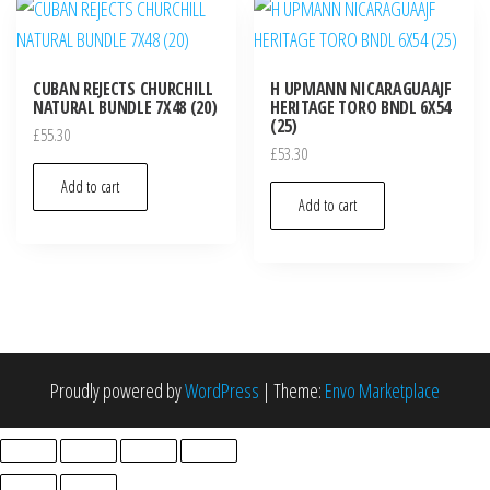
CUBAN REJECTS CHURCHILL
H UPMANN NICARAGUAAJF
NATURAL BUNDLE 7X48 (20)
HERITAGE TORO BNDL 6X54
(25)
£
55.30
£
53.30
Add to cart
Add to cart
Proudly powered by
WordPress
|
Theme:
Envo Marketplace