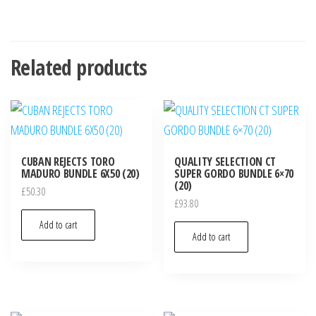
Related products
CUBAN REJECTS TORO
QUALITY SELECTION CT
MADURO BUNDLE 6X50 (20)
SUPER GORDO BUNDLE 6×70
(20)
£
50.30
£
93.80
Add to cart
Add to cart