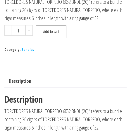
TORCEDORES NATURAL TORPEDO 6X52 BNDL (20)” refers to a bundle
containing 20 cigars of TORCEDORES NATURAL TORPEDO, where each
cigar measures 6 inches in length with a ring gauge of 52.
-
+
Add to cart
Category:
Bundles
Description
Description
TORCEDORES NATURAL TORPEDO 6X52 BNDL (20)” refers to a bundle
containing 20 cigars of TORCEDORES NATURAL TORPEDO, where each
cigar measures 6 inches in length with a ring gauge of 52.