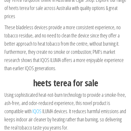
of heets terea for sale across Australia with quality options & great
prices
These bladeless devices provide a more consistent experience, no
tobacco residue, and no need to clean the device since they offer a
better approach to heat tobacco from the centre, without burning it.
Furthermore, they create no smoke or combustion; PMI’s market
research shows that IQOS ILUMA offers a more enjoyable experience
than earlier IQOS generations.
heets terea for sale
Using sophisticated heat-not-burn technology to provide a smoke-free,
ash-free, and odor-reduced experience, this novel product is
compatible with
IQOS
ILUMA devices. It reduces harmful emissions and
keeps indoor air cleaner by heating rather than burning, so delivering
the real tobacco taste you yearns for.