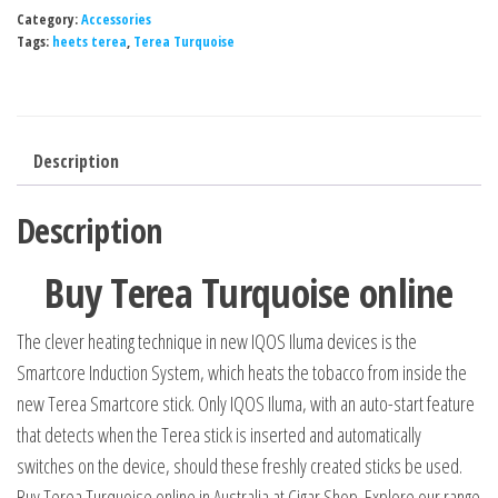
Category:
Accessories
Tags:
heets terea
,
Terea Turquoise
Description
Description
Buy Terea Turquoise online
The clever heating technique in new IQOS Iluma devices is the
Smartcore Induction System, which heats the tobacco from inside the
new Terea Smartcore stick. Only IQOS Iluma, with an auto-start feature
that detects when the Terea stick is inserted and automatically
switches on the device, should these freshly created sticks be used.
Buy Terea Turquoise online in Australia at Cigar Shop. Explore our range