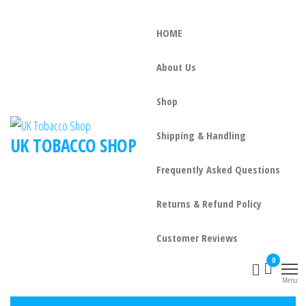
HOME
About Us
Shop
Shipping & Handling
UK TOBACCO SHOP
Frequently Asked Questions
Returns & Refund Policy
Customer Reviews
0
Menu