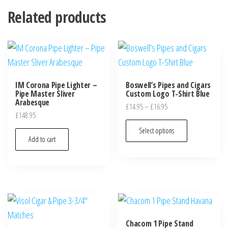
Related products
IM Corona Pipe Lighter –
Boswell’s Pipes and Cigars
Pipe Master Sliver
Custom Logo T-Shirt Blue
Arabesque
£
14.95
–
£
16.95
£
148.95
Select options
Add to cart
Chacom 1 Pipe Stand