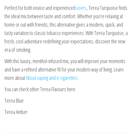
Perfect for both novice and experienced
users
, Terea Turquoise finds
the ideal mix between taste and comfort. Whether you’re relaxing at
home or out with friends, this alternative gives a modern, quick, and
tasty variation to classic tobacco experiences. With Terea Turquoise, a
fresh, cool adventure redefining your expectations, discover the new
era of smoking.
With this luxury, menthol-infused mix, you will improve your moments
and have a refined alternative fit for your modern way of living. Learn
more about
About vaping and e-cigarettes
You can check other Terea Flavours here
Terea Blue
Terea Amber