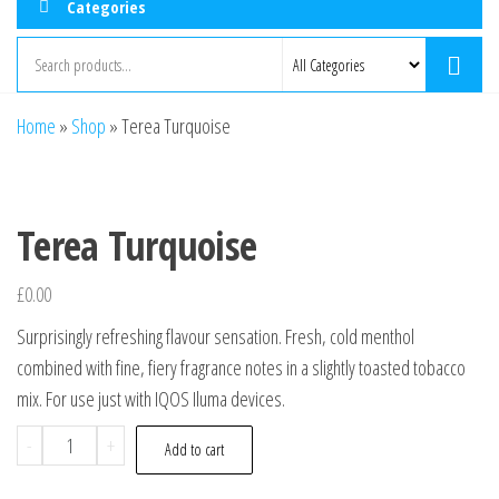
Categories
Home
»
Shop
»
Terea Turquoise
Terea Turquoise
£
0.00
Surprisingly refreshing flavour sensation. Fresh, cold menthol
combined with fine, fiery fragrance notes in a slightly toasted tobacco
mix. For use just with IQOS Iluma devices.
-
+
Add to cart