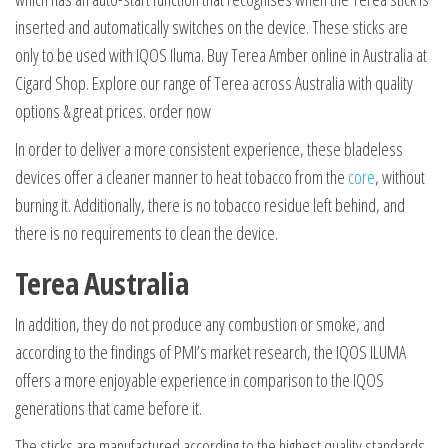
inserted and automatically switches on the device. These sticks are
only to be used with IQOS Iluma. Buy Terea Amber online in Australia at
Cigard Shop. Explore our range of Terea across Australia with quality
options & great prices. order now
In order to deliver a more consistent experience, these bladeless
devices offer a cleaner manner to heat tobacco from the
core
, without
burning it. Additionally, there is no tobacco residue left behind, and
there is no requirements to clean the device.
Terea Australia
In addition, they do not produce any combustion or smoke, and
according to the findings of PMI’s market research, the IQOS ILUMA
offers a more enjoyable experience in comparison to the IQOS
generations that came before it.
The sticks are manufactured according to the highest quality standards,