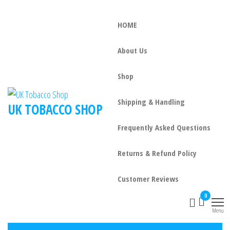
HOME
About Us
Shop
Shipping & Handling
UK TOBACCO SHOP
Frequently Asked Questions
Returns & Refund Policy
Customer Reviews
0
Menu