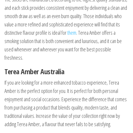
and each stick provides consistent enjoyment by delivering a clean and
smooth draw as well as an even burn quality. Those individuals who
value a more refined and sophisticated experience will find that its
distinctive flavour profile is ideal for
them
. Terea Amber offers a
smoking solution that is both convenient and luxurious, and it can be
used whenever and wherever you want for the best possible
freshness.
Terea Amber Australia
If you are looking for a more enhanced tobacco experience, Terea
Amber is the perfect option for you. It is perfect for both personal
enjoyment and social occasions. Experience the difference that comes
from purchasing a product that blends quality, modern taste, and
traditional values. Increase the value of your collection right now by
adding Terea Amber, a flavour that never fails to be satisfying.