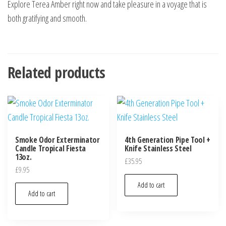
Explore Terea Amber right now and take pleasure in a voyage that is
both gratifying and smooth.
Related products
Smoke Odor Exterminator
4th Generation Pipe Tool +
Candle Tropical Fiesta
Knife Stainless Steel
13oz.
£
35.95
£
9.95
Add to cart
Add to cart