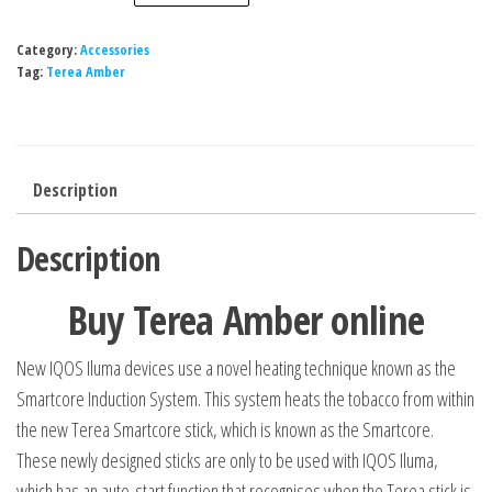
Category:
Accessories
Tag:
Terea Amber
Description
Description
Buy Terea Amber online
New IQOS Iluma devices use a novel heating technique known as the
Smartcore Induction System. This system heats the tobacco from within
the new Terea Smartcore stick, which is known as the Smartcore.
These newly designed sticks are only to be used with IQOS Iluma,
which has an auto-start function that recognises when the Terea stick is