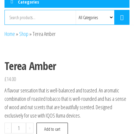
Categories
Home
»
Shop
»
Terea Amber
Terea Amber
£
14.00
A flavour sensation that is well-balanced and toasted. An aromatic
combination of roasted tobacco that is well-rounded and has a sense
of wood and nut scents that are beautifully scented. Designed
exclusively for use with IQOS Iluma devices.
-
+
Add to cart