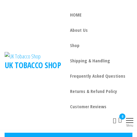
HOME
About Us
Shop
Shipping & Handling
UK TOBACCO SHOP
Frequently Asked Questions
Returns & Refund Policy
Customer Reviews
0
Menu