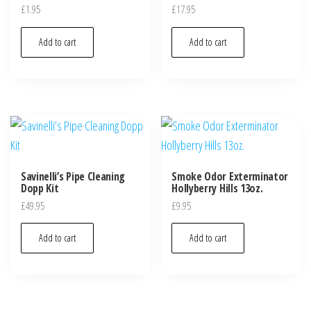
£
1.95
£
17.95
Add to cart
Add to cart
Savinelli’s Pipe Cleaning
Smoke Odor Exterminator
Dopp Kit
Hollyberry Hills 13oz.
£
49.95
£
9.95
Add to cart
Add to cart