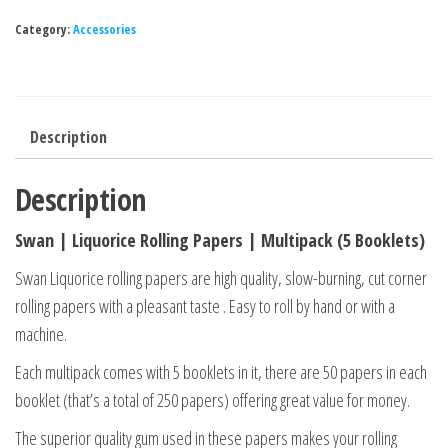
Category:
Accessories
Description
Description
Swan | Liquorice Rolling Papers | Multipack (5 Booklets)
Swan Liquorice rolling papers are high quality, slow-burning, cut corner
rolling papers with a pleasant taste . Easy to roll by hand or with a
machine.
Each multipack comes with 5 booklets in it, there are 50 papers in each
booklet (that’s a total of 250 papers) offering great value for money.
The superior quality gum used in these papers makes your rolling