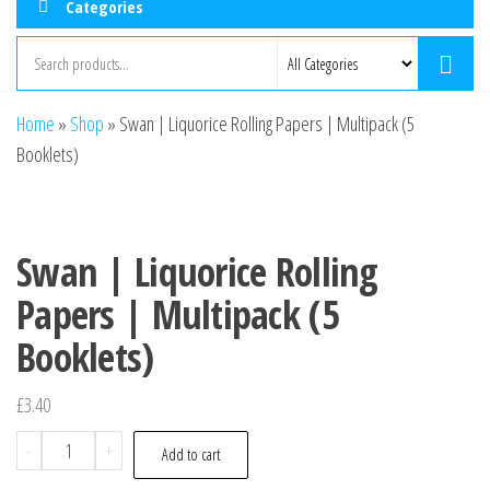
Categories
Home
»
Shop
»
Swan | Liquorice Rolling Papers | Multipack (5
Booklets)
Swan | Liquorice Rolling
Papers | Multipack (5
Booklets)
£
3.40
-
+
Add to cart