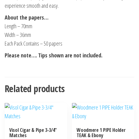
experience smooth and easy.
About the papers…
Length – 70mm
Width – 36mm
Each Pack Contains – 50 papers
Please note…. Tips shown are not included.
Related products
Visol Cigar & Pipe 3-3/4″
Woodmere 1 PIPE Holder
Matches
TEAK & Ebony