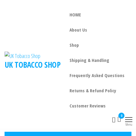
HOME
About Us
Shop
Shipping & Handling
UK TOBACCO SHOP
Frequently Asked Questions
Returns & Refund Policy
Customer Reviews
0
Menu