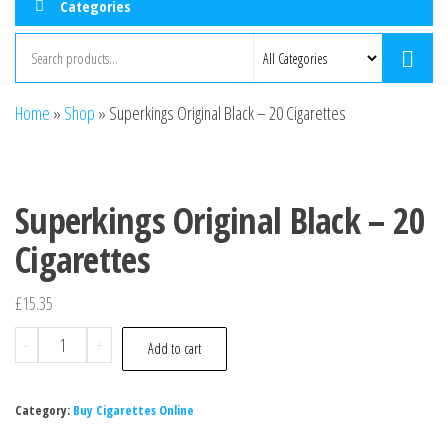
Categories
Home
»
Shop
»
Superkings Original Black – 20 Cigarettes
Superkings Original Black – 20
Cigarettes
£
15.35
-
+
Add to cart
Category:
Buy Cigarettes Online