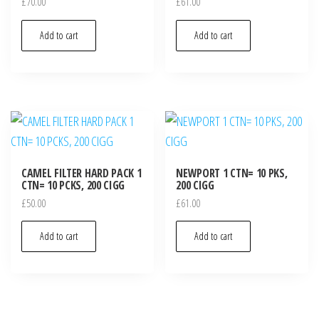
£
70.00
£
61.00
Add to cart
Add to cart
CAMEL FILTER HARD PACK 1
NEWPORT 1 CTN= 10 PKS,
CTN= 10 PCKS, 200 CIGG
200 CIGG
£
50.00
£
61.00
Add to cart
Add to cart