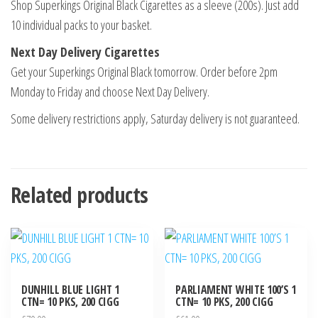
Shop Superkings Original Black Cigarettes as a sleeve (200s). Just add
10 individual packs to your basket.
Next Day Delivery Cigarettes
Get your Superkings Original Black tomorrow. Order before 2pm
Monday to Friday and choose Next Day Delivery.
Some delivery restrictions apply, Saturday delivery is not guaranteed.
Related products
DUNHILL BLUE LIGHT 1
PARLIAMENT WHITE 100’S 1
CTN= 10 PKS, 200 CIGG
CTN= 10 PKS, 200 CIGG