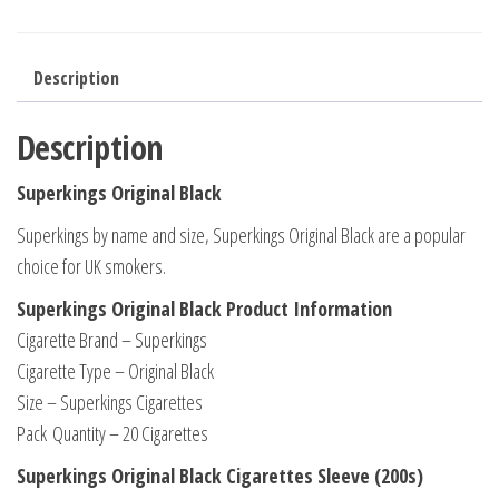
Description
Description
Superkings Original Black
Superkings by name and size, Superkings Original Black are a popular
choice for UK smokers.
Superkings Original Black Product Information
Cigarette Brand – Superkings
Cigarette Type – Original Black
Size – Superkings Cigarettes
Pack Quantity – 20 Cigarettes
Superkings Original Black Cigarettes Sleeve (200s)