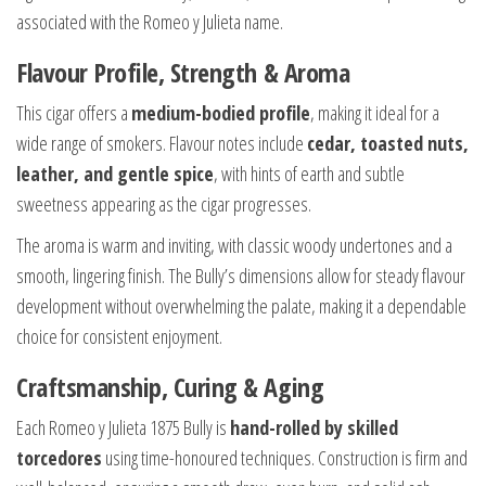
associated with the Romeo y Julieta name.
Flavour Profile, Strength & Aroma
This cigar offers a
medium-bodied profile
, making it ideal for a
wide range of smokers. Flavour notes include
cedar, toasted nuts,
leather, and gentle spice
, with hints of earth and subtle
sweetness appearing as the cigar progresses.
The aroma is warm and inviting, with classic woody undertones and a
smooth, lingering finish. The Bully’s dimensions allow for steady flavour
development without overwhelming the palate, making it a dependable
choice for consistent enjoyment.
Craftsmanship, Curing & Aging
Each Romeo y Julieta 1875 Bully is
hand-rolled by skilled
torcedores
using time-honoured techniques. Construction is firm and