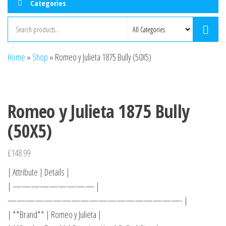
Categories
Home
»
Shop
»
Romeo y Julieta 1875 Bully (50X5)
Romeo y Julieta 1875 Bully
(50X5)
£
148.99
| Attribute | Details |
| ————————— |
———————————————————- |
| **Brand** | Romeo y Julieta |