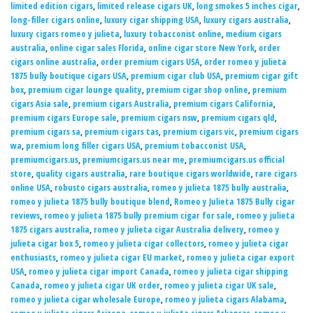
limited edition cigars
,
limited release cigars UK
,
long smokes 5 inches cigar
,
long-filler cigars online
,
luxury cigar shipping USA
,
luxury cigars australia
,
luxury cigars romeo y julieta
,
luxury tobacconist online
,
medium cigars
australia
,
online cigar sales Florida
,
online cigar store New York
,
order
cigars online australia
,
order premium cigars USA
,
order romeo y julieta
1875 bully boutique cigars USA
,
premium cigar club USA
,
premium cigar gift
box
,
premium cigar lounge quality
,
premium cigar shop online
,
premium
cigars Asia sale
,
premium cigars Australia
,
premium cigars California
,
premium cigars Europe sale
,
premium cigars nsw
,
premium cigars qld
,
premium cigars sa
,
premium cigars tas
,
premium cigars vic
,
premium cigars
wa
,
premium long filler cigars USA
,
premium tobacconist USA
,
premiumcigars.us
,
premiumcigars.us near me
,
premiumcigars.us official
store
,
quality cigars australia
,
rare boutique cigars worldwide
,
rare cigars
online USA
,
robusto cigars australia
,
romeo y julieta 1875 bully australia
,
romeo y julieta 1875 bully boutique blend
,
Romeo y Julieta 1875 Bully cigar
reviews
,
romeo y julieta 1875 bully premium cigar for sale
,
romeo y julieta
1875 cigars australia
,
romeo y julieta cigar Australia delivery
,
romeo y
julieta cigar box 5
,
romeo y julieta cigar collectors
,
romeo y julieta cigar
enthusiasts
,
romeo y julieta cigar EU market
,
romeo y julieta cigar export
USA
,
romeo y julieta cigar import Canada
,
romeo y julieta cigar shipping
Canada
,
romeo y julieta cigar UK order
,
romeo y julieta cigar UK sale
,
romeo y julieta cigar wholesale Europe
,
romeo y julieta cigars Alabama
,