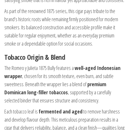
satisfying smoke that is rich in flavour yet approachable and consistent.
As part of the renowned 1875 series, this cigar pays tribute to the
brand’s historic roots while remaining firmly positioned for modern
smokers. Its balanced construction and accessible profile make it
suitable for regular enjoyment, whether as an everyday premium
smoke or a dependable option for social occasions.
Tobacco Origin & Blend
The Romeo y Julieta 1875 Bully features a
well-aged Indonesian
wrapper
, chosen for its smooth texture, even burn, and subtle
sweetness. Beneath the wrapper lies a blend of
premium
Dominican long-filler tobaccos
, supported by a carefully
selected binder that ensures structure and consistency.
Each tobacco leaf is
fermented and aged
to remove harshness
and develop flavour depth. This meticulous preparation results in a
cigar that delivers reliability, balance, and a clean finish—qualities long