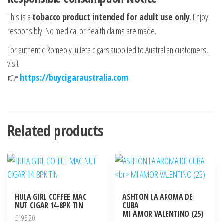
This is a
tobacco product intended for adult use only
. Enjoy
responsibly. No medical or health claims are made.
For authentic Romeo y Julieta cigars supplied to Australian customers,
visit
👉
https://buycigaraustralia.com
Related products
HULA GIRL COFFEE MAC
ASHTON LA AROMA DE
NUT CIGAR 14-8PK TIN
CUBA
MI AMOR VALENTINO (25)
£
195.20