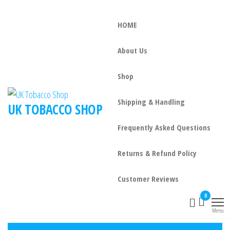
HOME
About Us
Shop
Shipping & Handling
UK TOBACCO SHOP
Frequently Asked Questions
Returns & Refund Policy
Customer Reviews
0
Menu