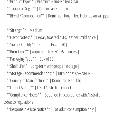
| **Product Type** | Premium Hand-Rolled Cigar |
| **Tobacco Origin** | Dominican Republic |
| **Blend / Composition** | Dominican long-filler, Indonesian wrapper
|
| **Strength** | Medium |
| **Flavor Notes** | Cedar, toasted nuts, leather, mild spice |
| **Size / Quantity** | 5 × 50 – Box of 50 |
| **Burn Time** | Approximately 60–75 minutes |
| **Packaging Type** | Box of 50 |
| **Shelf Life** | Long-term with proper storage |
| **Storage Recommendations** | Humidor at 65–70% RH |
| **Country of Manufacture** | Dominican Republic |
| **Import Status** | Legal Australian import |
| **Compliance Notes** | Supplied in accordance with Australian
tobacco regulations |
| **Responsible Use Notice** | For adult consumption only |