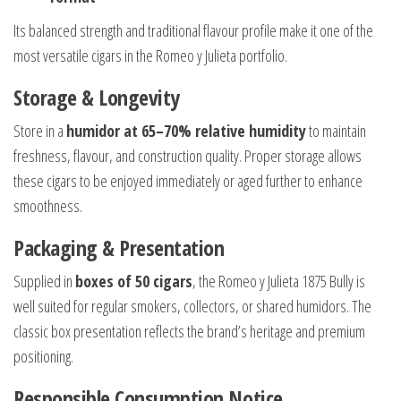
Its balanced strength and traditional flavour profile make it one of the
most versatile cigars in the Romeo y Julieta portfolio.
Storage & Longevity
Store in a
humidor at 65–70% relative humidity
to maintain
freshness, flavour, and construction quality. Proper storage allows
these cigars to be enjoyed immediately or aged further to enhance
smoothness.
Packaging & Presentation
Supplied in
boxes of 50 cigars
, the Romeo y Julieta 1875 Bully is
well suited for regular smokers, collectors, or shared humidors. The
classic box presentation reflects the brand’s heritage and premium
positioning.
Responsible Consumption Notice