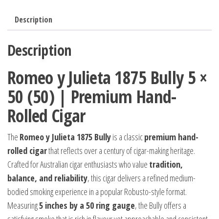
Description
Description
Romeo y Julieta 1875 Bully 5 ×
50 (50) | Premium Hand-
Rolled Cigar
The
Romeo y Julieta 1875 Bully
is a classic
premium hand-
rolled cigar
that reflects over a century of cigar-making heritage.
Crafted for Australian cigar enthusiasts who value
tradition,
balance, and reliability
, this cigar delivers a refined medium-
bodied smoking experience in a popular Robusto-style format.
Measuring
5 inches by a 50 ring gauge
, the Bully offers a