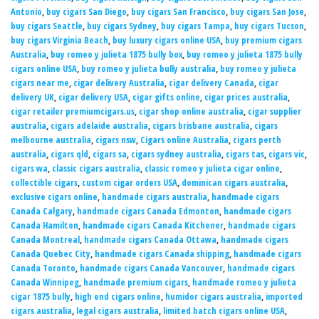
Antonio
,
buy cigars San Diego
,
buy cigars San Francisco
,
buy cigars San Jose
,
buy cigars Seattle
,
buy cigars Sydney
,
buy cigars Tampa
,
buy cigars Tucson
,
buy cigars Virginia Beach
,
buy luxury cigars online USA
,
buy premium cigars
Australia
,
buy romeo y julieta 1875 bully box
,
buy romeo y julieta 1875 bully
cigars online USA
,
buy romeo y julieta bully australia
,
buy romeo y julieta
cigars near me
,
cigar delivery Australia
,
cigar delivery Canada
,
cigar
delivery UK
,
cigar delivery USA
,
cigar gifts online
,
cigar prices australia
,
cigar retailer premiumcigars.us
,
cigar shop online australia
,
cigar supplier
australia
,
cigars adelaide australia
,
cigars brisbane australia
,
cigars
melbourne australia
,
cigars nsw
,
Cigars online Australia
,
cigars perth
australia
,
cigars qld
,
cigars sa
,
cigars sydney australia
,
cigars tas
,
cigars vic
,
cigars wa
,
classic cigars australia
,
classic romeo y julieta cigar online
,
collectible cigars
,
custom cigar orders USA
,
dominican cigars australia
,
exclusive cigars online
,
handmade cigars australia
,
handmade cigars
Canada Calgary
,
handmade cigars Canada Edmonton
,
handmade cigars
Canada Hamilton
,
handmade cigars Canada Kitchener
,
handmade cigars
Canada Montreal
,
handmade cigars Canada Ottawa
,
handmade cigars
Canada Quebec City
,
handmade cigars Canada shipping
,
handmade cigars
Canada Toronto
,
handmade cigars Canada Vancouver
,
handmade cigars
Canada Winnipeg
,
handmade premium cigars
,
handmade romeo y julieta
cigar 1875 bully
,
high end cigars online
,
humidor cigars australia
,
imported
cigars australia
,
legal cigars australia
,
limited batch cigars online USA
,