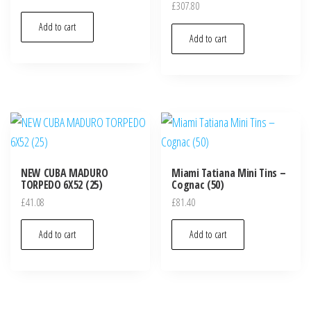
£
307.80
Add to cart
Add to cart
NEW CUBA MADURO
Miami Tatiana Mini Tins –
TORPEDO 6X52 (25)
Cognac (50)
£
41.08
£
81.40
Add to cart
Add to cart