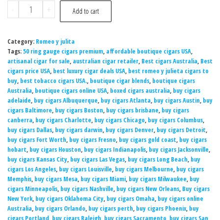
-
+
Add to cart
Category:
Romeo y julita
Tags:
50 ring gauge cigars premium
,
affordable boutique cigars USA
,
artisanal cigar for sale
,
australian cigar retailer
,
Best cigars Australia
,
Best
cigars price USA
,
best luxury cigar deals USA
,
best romeo y julieta cigars to
buy
,
best tobacco cigars USA.
,
boutique cigar blends
,
boutique cigars
Australia
,
boutique cigars online USA
,
boxed cigars australia
,
buy cigars
adelaide
,
buy cigars Albuquerque
,
buy cigars Atlanta
,
buy cigars Austin
,
buy
cigars Baltimore
,
buy cigars Boston
,
buy cigars brisbane
,
buy cigars
canberra
,
buy cigars Charlotte
,
buy cigars Chicago
,
buy cigars Columbus
,
buy cigars Dallas
,
buy cigars darwin
,
buy cigars Denver
,
buy cigars Detroit
,
buy cigars Fort Worth
,
buy cigars Fresno
,
buy cigars gold coast
,
buy cigars
hobart
,
buy cigars Houston
,
buy cigars Indianapolis
,
buy cigars Jacksonville
,
buy cigars Kansas City
,
buy cigars Las Vegas
,
buy cigars Long Beach
,
buy
cigars Los Angeles
,
buy cigars Louisville
,
buy cigars Melbourne
,
buy cigars
Memphis
,
buy cigars Mesa
,
buy cigars Miami
,
buy cigars Milwaukee
,
buy
cigars Minneapolis
,
buy cigars Nashville
,
buy cigars New Orleans
,
Buy cigars
New York
,
buy cigars Oklahoma City
,
buy cigars Omaha
,
buy cigars online
Australia
,
buy cigars Orlando
,
buy cigars perth
,
buy cigars Phoenix
,
buy
cigars Portland
,
buy cigars Raleigh
,
buy cigars Sacramento
,
buy cigars San