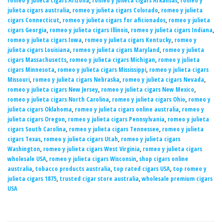
romeo y julieta cigars Arizona
,
romeo y julieta cigars Arkansas
,
romeo y
julieta cigars australia
,
romeo y julieta cigars Colorado
,
romeo y julieta
cigars Connecticut
,
romeo y julieta cigars for aficionados
,
romeo y julieta
cigars Georgia
,
romeo y julieta cigars Illinois
,
romeo y julieta cigars Indiana
,
romeo y julieta cigars Iowa
,
romeo y julieta cigars Kentucky
,
romeo y
julieta cigars Louisiana
,
romeo y julieta cigars Maryland
,
romeo y julieta
cigars Massachusetts
,
romeo y julieta cigars Michigan
,
romeo y julieta
cigars Minnesota
,
romeo y julieta cigars Mississippi
,
romeo y julieta cigars
Missouri
,
romeo y julieta cigars Nebraska
,
romeo y julieta cigars Nevada
,
romeo y julieta cigars New Jersey
,
romeo y julieta cigars New Mexico
,
romeo y julieta cigars North Carolina
,
romeo y julieta cigars Ohio
,
romeo y
julieta cigars Oklahoma
,
romeo y julieta cigars online australia
,
romeo y
julieta cigars Oregon
,
romeo y julieta cigars Pennsylvania
,
romeo y julieta
cigars South Carolina
,
romeo y julieta cigars Tennessee
,
romeo y julieta
cigars Texas
,
romeo y julieta cigars Utah
,
romeo y julieta cigars
Washington
,
romeo y julieta cigars West Virginia
,
romeo y julieta cigars
wholesale USA
,
romeo y julieta cigars Wisconsin
,
shop cigars online
australia
,
tobacco products australia
,
top rated cigars USA
,
top romeo y
julieta cigars 1875
,
trusted cigar store australia
,
wholesale premium cigars
USA