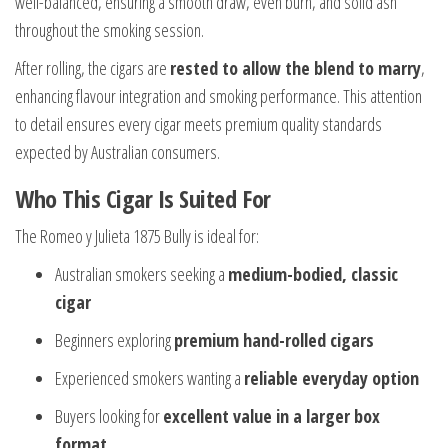
well-balanced, ensuring a smooth draw, even burn, and solid ash
throughout the smoking session.
After rolling, the cigars are
rested to allow the blend to marry
,
enhancing flavour integration and smoking performance. This attention
to detail ensures every cigar meets premium quality standards
expected by Australian consumers.
Who This Cigar Is Suited For
The Romeo y Julieta 1875 Bully is ideal for:
Australian smokers seeking a
medium-bodied, classic
cigar
Beginners exploring
premium hand-rolled cigars
Experienced smokers wanting a
reliable everyday option
Buyers looking for
excellent value in a larger box
format