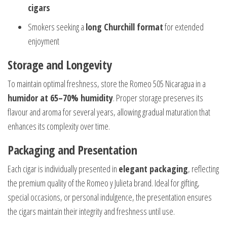
cigars
Smokers seeking a
long Churchill format
for extended
enjoyment
Storage and Longevity
To maintain optimal freshness, store the Romeo 505 Nicaragua in a
humidor at 65–70% humidity
. Proper storage preserves its
flavour and aroma for several years, allowing gradual maturation that
enhances its complexity over time.
Packaging and Presentation
Each cigar is individually presented in
elegant packaging
, reflecting
the premium quality of the Romeo y Julieta brand. Ideal for gifting,
special occasions, or personal indulgence, the presentation ensures
the cigars maintain their integrity and freshness until use.