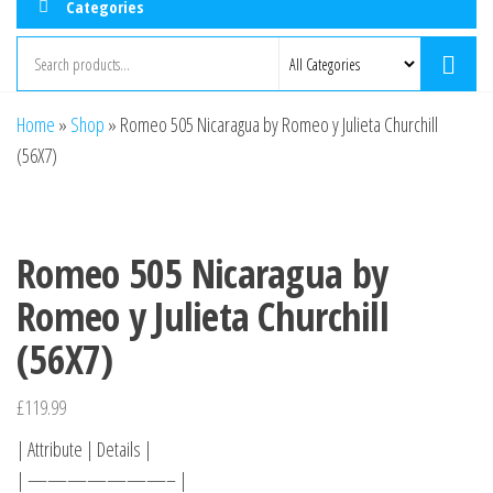
Categories
Home
»
Shop
»
Romeo 505 Nicaragua by Romeo y Julieta Churchill
(56X7)
Romeo 505 Nicaragua by
Romeo y Julieta Churchill
(56X7)
£
119.99
| Attribute | Details |
| ———————– |