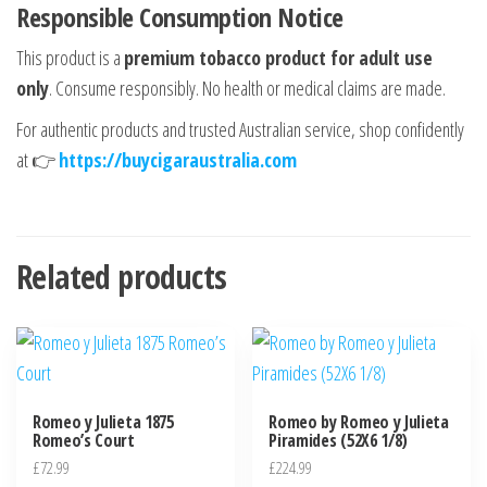
Responsible Consumption Notice
This product is a
premium tobacco product for adult use
only
. Consume responsibly. No health or medical claims are made.
For authentic products and trusted Australian service, shop confidently
at 👉
https://buycigaraustralia.com
Related products
Romeo y Julieta 1875
Romeo by Romeo y Julieta
Romeo’s Court
Piramides (52X6 1/8)
£
72.99
£
224.99