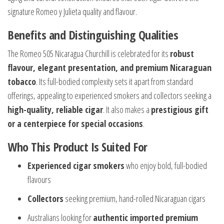
signature Romeo y Julieta quality and flavour.
Benefits and Distinguishing Qualities
The Romeo 505 Nicaragua Churchill is celebrated for its
robust
flavour, elegant presentation, and premium Nicaraguan
tobacco
. Its full-bodied complexity sets it apart from standard
offerings, appealing to experienced smokers and collectors seeking a
high-quality, reliable cigar
. It also makes a
prestigious gift
or a centerpiece for special occasions
.
Who This Product Is Suited For
Experienced cigar smokers
who enjoy bold, full-bodied
flavours
Collectors
seeking premium, hand-rolled Nicaraguan cigars
Australians looking for
authentic imported premium