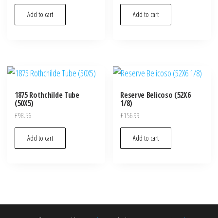
Add to cart
Add to cart
1875 Rothchilde Tube
Reserve Belicoso (52X6
(50X5)
1/8)
£
98.56
£
156.99
Add to cart
Add to cart