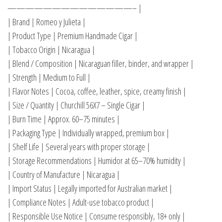
——————————————– |
| Brand | Romeo y Julieta |
| Product Type | Premium Handmade Cigar |
| Tobacco Origin | Nicaragua |
| Blend / Composition | Nicaraguan filler, binder, and wrapper |
| Strength | Medium to Full |
| Flavor Notes | Cocoa, coffee, leather, spice, creamy finish |
| Size / Quantity | Churchill 56X7 – Single Cigar |
| Burn Time | Approx. 60–75 minutes |
| Packaging Type | Individually wrapped, premium box |
| Shelf Life | Several years with proper storage |
| Storage Recommendations | Humidor at 65–70% humidity |
| Country of Manufacture | Nicaragua |
| Import Status | Legally imported for Australian market |
| Compliance Notes | Adult-use tobacco product |
| Responsible Use Notice | Consume responsibly, 18+ only |