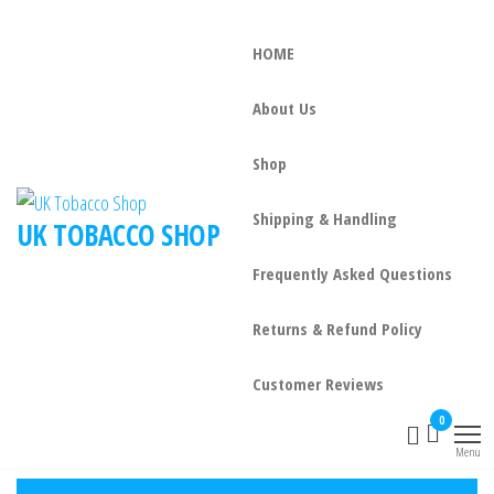
HOME
About Us
Shop
Shipping & Handling
UK TOBACCO SHOP
Frequently Asked Questions
Returns & Refund Policy
Customer Reviews
0
Menu