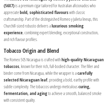
(56X7)
is a premium cigar tailored for Australian aficionados who
appreciate
bold, sophisticated flavours
with classic
craftsmanship. Part of the distinguished Romeo y Julieta lineup, this
Churchill-sized robusto delivers a
luxurious smoking
experience
, combining expert blending, exceptional construction,
and rich flavour profiles.
Tobacco Origin and Blend
The Romeo 505 Nicaragua is crafted with
high-quality Nicaraguan
tobaccos
, known for their rich, full-bodied character. The filler and
binder come from Nicaragua, while the wrapper is a
carefully
selected Nicaraguan leaf
, providing a bold, earthy profile with
subtle complexity. The tobaccos undergo meticulous
curing,
fermentation, and aging
to achieve a smooth, balanced smoke
with consistent quality.