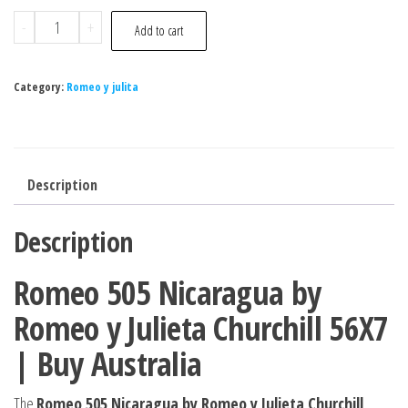
-
+
Add to cart
Category:
Romeo y julita
Description
Description
Romeo 505 Nicaragua by
Romeo y Julieta Churchill 56X7
| Buy Australia
The
Romeo 505 Nicaragua by Romeo y Julieta Churchill