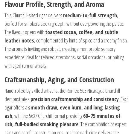
Flavour Profile, Strength, and Aroma
This Churchill-sized cigar delivers
medium-to-full strength
,
perfect for smokers seeking depth without overpowering the palate.
The flavour opens with
toasted cocoa, coffee, and subtle
leather notes
, complemented by hints of spice and a creamy finish.
The aroma is inviting and robust, creating a memorable sensory
experience ideal for relaxed afternoons, social occasions, or pairing
with aged rum or whisky.
Craftsmanship, Aging, and Construction
Hand-rolled by skilled artisans, the Romeo 505 Nicaragua Churchill
demonstrates
precision craftsmanship and consistency
. Each
cigar offers a
smooth draw, even burn, and long-lasting
ash
, with the 56X7 Churchill format providing
60–75 minutes of
rich, full-bodied smoking pleasure
. The combination of expert
aging and careful construction ensures that each cigar delivers the