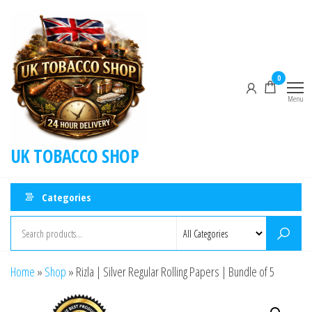
0
Menu
UK TOBACCO SHOP
Categories
Home
»
Shop
»
Rizla | Silver Regular Rolling Papers | Bundle of 5