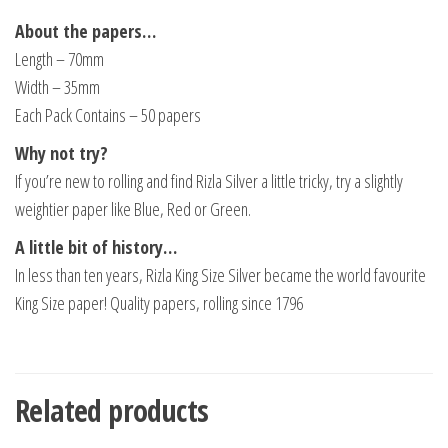
About the papers…
Length – 70mm
Width – 35mm
Each Pack Contains – 50 papers
Why not try?
If you’re new to rolling and find Rizla Silver a little tricky, try a slightly
weightier paper like Blue, Red or Green.
A little bit of history…
In less than ten years, Rizla King Size Silver became the world favourite
King Size paper! Quality papers, rolling since 1796
Related products