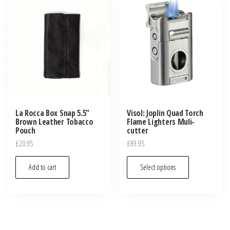
La Rocca Box Snap 5.5″
Visol: Joplin Quad Torch
Brown Leather Tobacco
Flame Lighters Muli-
Pouch
cutter
£
20.95
£
89.95
Add to cart
Select options