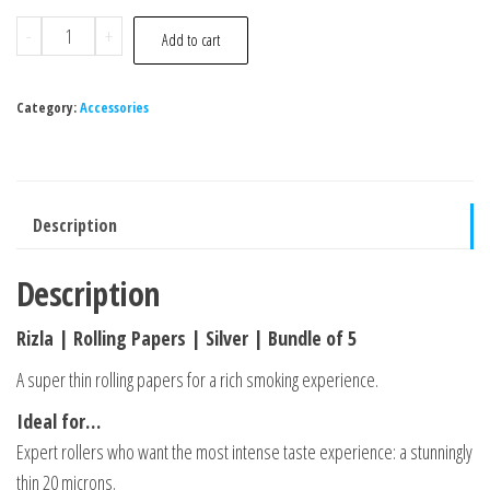
-
+
Add to cart
Category:
Accessories
Description
Description
Rizla | Rolling Papers | Silver | Bundle of 5
A super thin rolling papers for a rich smoking experience.
Ideal for…
Expert rollers who want the most intense taste experience: a stunningly
thin 20 microns.