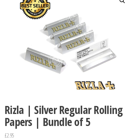
Rizla | Silver Regular Rolling
Papers | Bundle of 5
£
2.95