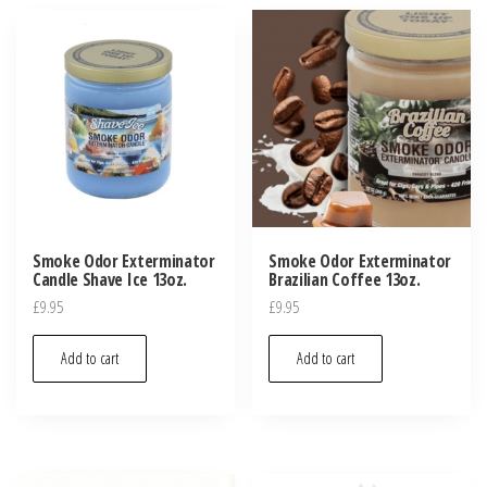
Smoke Odor Exterminator
Smoke Odor Exterminator
Candle Shave Ice 13oz.
Brazilian Coffee 13oz.
£
9.95
£
9.95
Add to cart
Add to cart