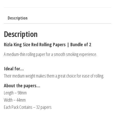
Description
Description
Rizla King Size Red Rolling Papers | Bundle of 2
A medium-thin rolling paper for a smooth smoking experience.
Ideal for…
Their medium weight makes them a great choice for ease of rolling.
About the papers…
Length – 98mm
Width – 44mm
Each Pack Contains – 32 papers