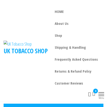
HOME
About Us
Shop
Shipping & Handling
UK TOBACCO SHOP
Frequently Asked Questions
Returns & Refund Policy
Customer Reviews
0
Menu