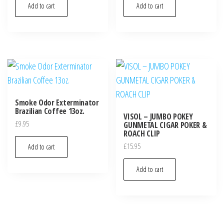
Add to cart
Add to cart
Smoke Odor Exterminator
Brazilian Coffee 13oz.
VISOL – JUMBO POKEY
£
9.95
GUNMETAL CIGAR POKER &
ROACH CLIP
£
15.95
Add to cart
Add to cart