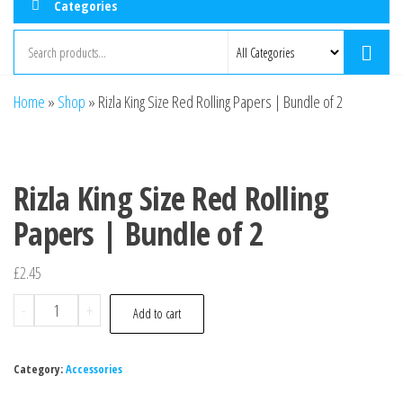
Categories
Home
»
Shop
»
Rizla King Size Red Rolling Papers | Bundle of 2
Rizla King Size Red Rolling
Papers | Bundle of 2
£
2.45
-
+
Add to cart
Category:
Accessories