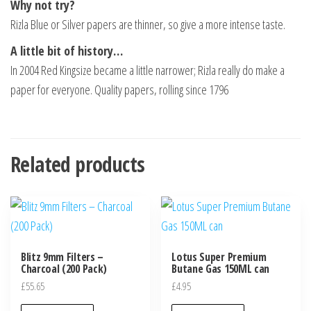
Why not try?
Rizla Blue or Silver papers are thinner, so give a more intense taste.
A little bit of history…
In 2004 Red Kingsize became a little narrower; Rizla really do make a
paper for everyone. Quality papers, rolling since 1796
Related products
Blitz 9mm Filters –
Lotus Super Premium
Charcoal (200 Pack)
Butane Gas 150ML can
£
55.65
£
4.95