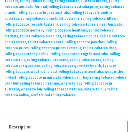
Tobacco
,
rolling tobacco 100g
,
rolling tobacco australia brands
,
rolling
tobacco australia For exal
,
rolling tobacco australia price
,
rolling tobacco
brands
,
rolling tobacco brands australia
,
rolling tobacco brands in
australia
,
rolling tobacco brands list australia
,
rolling tobacco filters
,
rolling tobacco for sale Australia
,
rolling tobacco for sale near Australia
,
rolling tobacco germany
,
rolling tobacco healthier
,
rolling tobacco
machine
,
rolling tobacco machines
,
rolling tobacco online
,
rolling tobacco
or cigarettes
,
rolling tobacco pouch
,
rolling tobacco pouches
,
rolling
tobacco prices
,
rolling tobacco prices australia
,
rolling tobacco shop
,
rolling tobacco shop online
,
rolling tobacco strengths australia
,
rolling
tobacco tins
,
rolling tobacco too moist
,
rolling tobacco usa
,
rolling
tobacco vs cigarettes
,
rolling tobacco vs cigarettes health
,
types of
rolling tobacco
,
what is the best rolling tobacco in australia
,
what is the
mildest rolling tobacco in australia
,
where can i buy rolling tobacco
,
where
can i buy rolling tobacco near me
,
where to buy rolling tobacco in
australia
,
where to buy rolling tobacco near me
,
where to buy rolling
tobacco online
,
winfield red rolling tobacco
Description