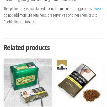
This philosophy is maintained during the manufacturing process.
Pueblo
do not add moisture retainers, preservatives or other chemicals to
Pueblo fine cut tobacco.
Related products