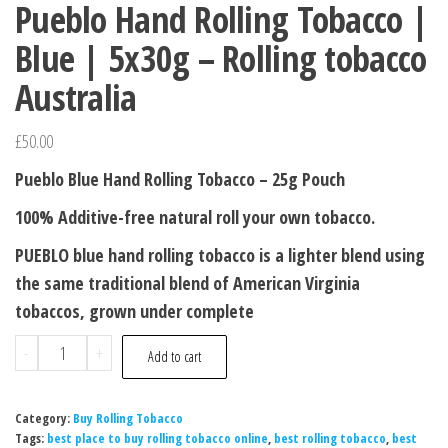
Pueblo Hand Rolling Tobacco |
Blue | 5x30g – Rolling tobacco
Australia
£
50.00
Pueblo Blue Hand Rolling Tobacco – 25g Pouch
100% Additive-free natural roll your own tobacco.
PUEBLO blue hand rolling tobacco is a lighter blend using
the same traditional blend of American Virginia
tobaccos, grown under complete
-
+
Add to cart
Category:
Buy Rolling Tobacco
Tags:
best place to buy rolling tobacco online
,
best rolling tobacco
,
best