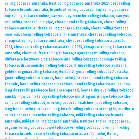
rolling tobacco australia
,
best rolling tobacco australia 2023
,
best rolling
tobacco brands australia
,
brands of rolling tobacco
,
buy rolling tobacco
,
buy rolling tobacco online
,
can you buy menthol rolling tobacco
,
can you
use rolling tobacco in a pipe
,
cheap hand rolling tobacco
,
cheap rolling
tobacco australia
,
cheap rolling tobacco for sale
,
cheap rolling tobacco
near me
,
cheap rolling tobacco online australia
,
cheapest rolling tobacco
,
cheapest rolling tobacco australia
,
cheapest rolling tobacco australia
2021
,
cheapest rolling tobacco australia 2023
,
cheapest rolling tobacco in
australia
,
chemical free rolling tobacco
,
cigarettes vs rolling tobacco
,
difference between pipe tobacco and rolling tobacco
,
domingo rolling
tobacco
,
drum menthol rolling tobacco
,
drum rolling tobacco australia
,
golden virginia rolling tobacco
,
Golden Virginia rolling tobacco Australia
,
good rolling tobacco brands
,
hand rolling tobacco
,
hand rolling tobacco
for sale
,
hand rolling tobacco machines
,
hand rolling tobacco online
,
how
long does rolling tobacco last once opened
,
how to dry out rolling tobacco
quickly
,
how to make dry rolling tobacco moist again
,
is pipe tobacco the
same as rolling tobacco
,
is rolling tobacco healthier
,
jps rolling tobacco
,
long beach rolling tobacco
,
long beach rolling tobacco strengths
,
marlboro
rolling tobacco
,
menthol rolling tobacco
,
mild rolling tobacco brands
australia
,
mildest rolling tobacco australia
,
new zealand rolling tobacco
,
organic rolling tobacco
,
pipe tobacco vs rolling tobacco
,
premium rolling
tobacco brands
,
price of rolling tobacco in australia
,
rollin
,
Rolling