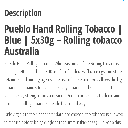
Description
Pueblo Hand Rolling Tobacco |
Blue | 5x30g – Rolling tobacco
Australia
Pueblo Hand Rolling Tobacco, Whereas most of the Rolling Tobaccos
and Cigarettes sold in the UK are full of additives, flavourings, moisture
retainers and burning agents. The use of these additives allows the big
tobacco companies to use almost any tobacco and still maintain the
same taste, strength, look and smell. Pueblo breaks this tradition and
produces rolling tobaccos the old fashioned way.
Only Virginia to the highest standard are chosen, the tobacco is allowed
to mature before being cut (less than 1mm in thickness). To keep this