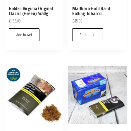
Golden Virginia Original
Marlboro Gold Hand
Classic (Green) 5x50g
Rolling Tobacco
£
165.00
£
45.00
Add to cart
Add to cart