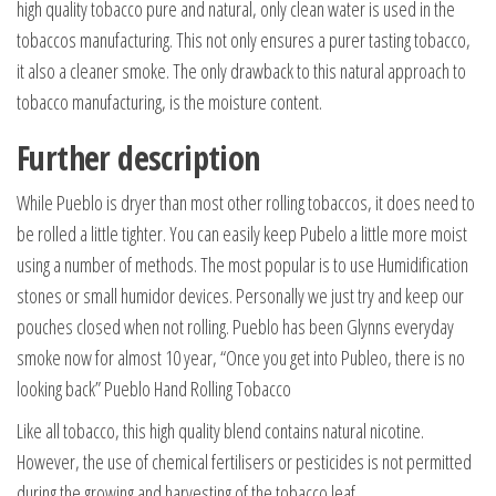
high quality tobacco pure and natural, only clean water is used in the
tobaccos manufacturing. This not only ensures a purer tasting tobacco,
it also a cleaner smoke. The only drawback to this natural approach to
tobacco manufacturing, is the moisture content.
Further description
While Pueblo is dryer than most other rolling tobaccos, it does need to
be rolled a little tighter. You can easily keep Pubelo a little more moist
using a number of methods. The most popular is to use Humidification
stones or small humidor devices. Personally we just try and keep our
pouches closed when not rolling. Pueblo has been Glynns everyday
smoke now for almost 10 year, “Once you get into Publeo, there is no
looking back” Pueblo Hand Rolling Tobacco
Like all tobacco, this high quality blend contains natural nicotine.
However, the use of chemical fertilisers or pesticides is not permitted
during the growing and harvesting of the tobacco leaf.