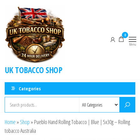
0
Menu
UK TOBACCO SHOP
Categories
Home
»
Shop
»
Pueblo Hand Rolling Tobacco | Blue | 5x30g – Rolling
tobacco Australia