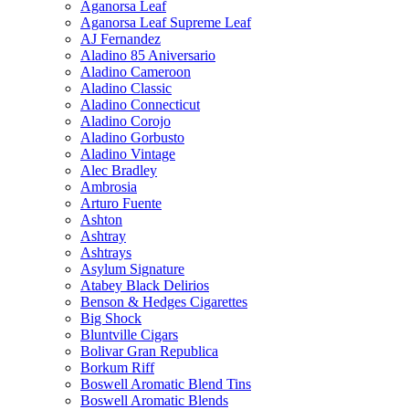
Aganorsa Leaf
Aganorsa Leaf Supreme Leaf
AJ Fernandez
Aladino 85 Aniversario
Aladino Cameroon
Aladino Classic
Aladino Connecticut
Aladino Corojo
Aladino Gorbusto
Aladino Vintage
Alec Bradley
Ambrosia
Arturo Fuente
Ashton
Ashtray
Ashtrays
Asylum Signature
Atabey Black Delirios
Benson & Hedges Cigarettes
Big Shock
Bluntville Cigars
Bolivar Gran Republica
Borkum Riff
Boswell Aromatic Blend Tins
Boswell Aromatic Blends