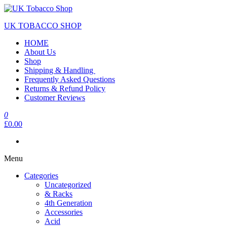
UK TOBACCO SHOP
HOME
About Us
Shop
Shipping & Handling
Frequently Asked Questions
Returns & Refund Policy
Customer Reviews
0
£0.00
Menu
Categories
Uncategorized
& Racks
4th Generation
Accessories
Acid