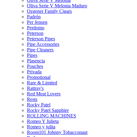
Oliva Serie V Melonia
Oliva Serie V Melonia Maduro
Ozgener Family Cigars
Padrón
Per Jensen
Perdomo
Peterson
Peterson Pipes
Pipe Accessories
Pipe Cleaners
Pipes
Plasencia
Pouches
Privada
Promotional
Rare & Limited
Rattray's
Red Meat Lovers
Rests
Rocky Patel
Rocky Patel Sapphire
ROLLING MACHINES
Romeo Y Julieta
Romeo y julita
Room101 Johnny Tobacconaut