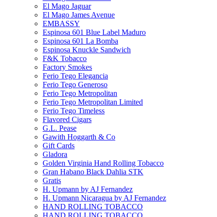
El Mago Jaguar
El Mago James Avenue
EMBASSY
Espinosa 601 Blue Label Maduro
Espinosa 601 La Bomba
Espinosa Knuckle Sandwich
F&K Tobacco
Factory Smokes
Ferio Tego Elegancia
Ferio Tego Generoso
Ferio Tego Metropolitan
Ferio Tego Metropolitan Limited
Ferio Tego Timeless
Flavored Cigars
G.L. Pease
Gawith Hoggarth & Co
Gift Cards
Gladora
Golden Virginia Hand Rolling Tobacco
Gran Habano Black Dahlia STK
Gratis
H. Upmann by AJ Fernandez
H. Upmann Nicaragua by AJ Fernandez
HAND ROLLING TOBACCO
HAND ROLLING TOBACCO