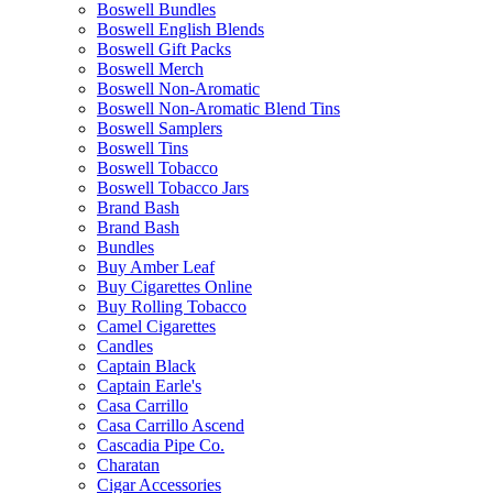
Boswell Bundles
Boswell English Blends
Boswell Gift Packs
Boswell Merch
Boswell Non-Aromatic
Boswell Non-Aromatic Blend Tins
Boswell Samplers
Boswell Tins
Boswell Tobacco
Boswell Tobacco Jars
Brand Bash
Brand Bash
Bundles
Buy Amber Leaf
Buy Cigarettes Online
Buy Rolling Tobacco
Camel Cigarettes
Candles
Captain Black
Captain Earle's
Casa Carrillo
Casa Carrillo Ascend
Cascadia Pipe Co.
Charatan
Cigar Accessories