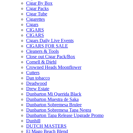
Cigar By Box
Cigar Packs
Cigar Tube
Cigarettes
Cigars
CIGARS
CIGARS
Cigars Daily Live Events
CIGARS FOR SALE
Cleaners & Tools
Close out Cigar Pack/Box
Cornell & Diehl
Crowned Heads Moonflower
Cutters
Dan tobacco
Deadwood
Drew Estate
Dunbarton Mi Querida Black
Dunbarton Muestra de Saka
Dunbarton Sobremesa Brulee
Dunbarton Sobremesa Tapa Negra
Dunbarton Tapa Release Upgrade Promo
Dunhill
DUTCH MASTERS
El Mago Beach Blend