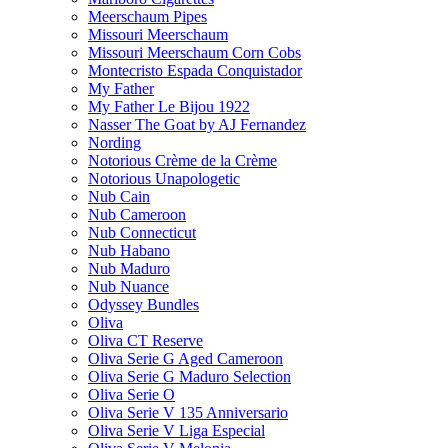
Meerschaum Pipes
Missouri Meerschaum
Missouri Meerschaum Corn Cobs
Montecristo Espada Conquistador
My Father
My Father Le Bijou 1922
Nasser The Goat by AJ Fernandez
Nording
Notorious Crème de la Crème
Notorious Unapologetic
Nub Cain
Nub Cameroon
Nub Connecticut​
Nub Habano
Nub Maduro
Nub Nuance
Odyssey Bundles
Oliva
Oliva CT Reserve
Oliva Serie G Aged Cameroon
Oliva Serie G Maduro Selection
Oliva Serie O
Oliva Serie V 135 Anniversario
Oliva Serie V Liga Especial