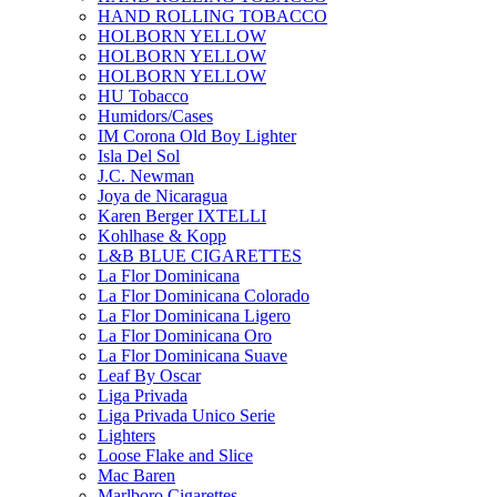
HAND ROLLING TOBACCO
HOLBORN YELLOW
HOLBORN YELLOW
HOLBORN YELLOW
HU Tobacco
Humidors/Cases
IM Corona Old Boy Lighter
Isla Del Sol
J.C. Newman
Joya de Nicaragua
Karen Berger IXTELLI
Kohlhase & Kopp
L&B BLUE CIGARETTES
La Flor Dominicana
La Flor Dominicana Colorado
La Flor Dominicana Ligero
La Flor Dominicana Oro
La Flor Dominicana Suave
Leaf By Oscar
Liga Privada
Liga Privada Unico Serie
Lighters
Loose Flake and Slice
Mac Baren
Marlboro Cigarettes