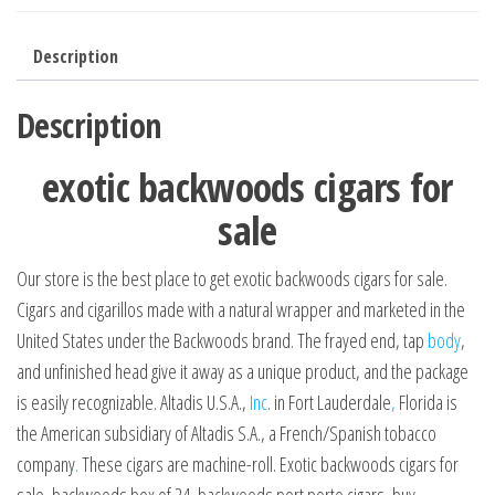
Description
Description
exotic backwoods cigars for
sale
Our store is the best place to get exotic backwoods cigars for sale.
Cigars and cigarillos made with a natural wrapper and marketed in the
United States under the Backwoods brand. The frayed end, tap
body
,
and unfinished head give it away as a unique product, and the package
is easily recognizable. Altadis U.S.A.,
Inc
. in Fort Lauderdale
,
Florida is
the American subsidiary of Altadis S.A., a French/Spanish tobacco
company
.
These cigars are machine-roll. Exotic backwoods cigars for