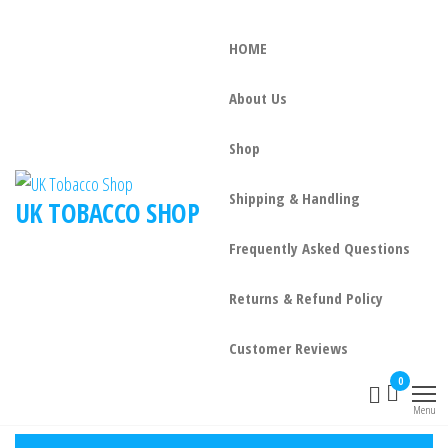
HOME
About Us
Shop
Shipping & Handling
UK TOBACCO SHOP
Frequently Asked Questions
Returns & Refund Policy
Customer Reviews
0
Menu