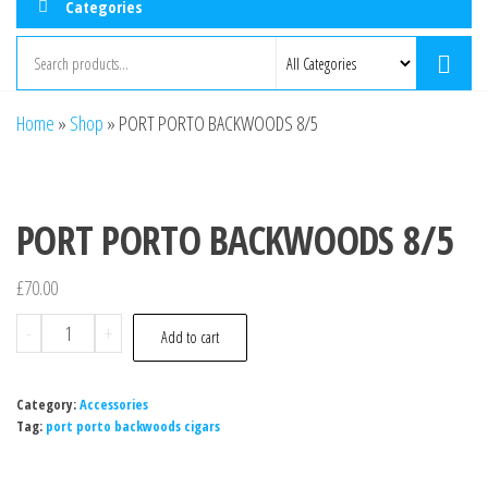
Categories
Home
»
Shop
»
PORT PORTO BACKWOODS 8/5
PORT PORTO BACKWOODS 8/5
£
70.00
-
+
Add to cart
Category:
Accessories
Tag:
port porto backwoods cigars