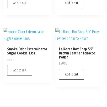
Add to cart
Add to cart
Smoke Odor Exterminator
La Rocca Box Snap 5.5″
Sugar Cookie 13oz.
Brown Leather Tobacco
Pouch
£
9.95
£
20.95
Add to cart
Add to cart