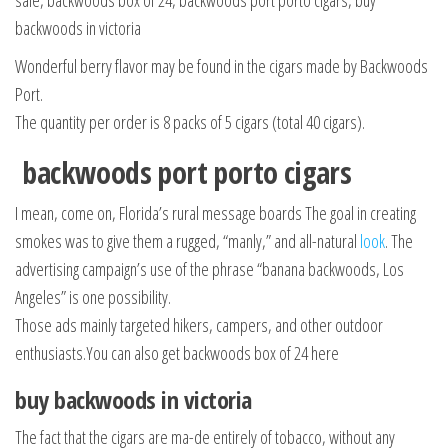
sale, backwoods box of 24, backwoods port porto cigars, buy
backwoods in victoria
Wonderful berry flavor may be found in the cigars made by Backwoods
Port.
The quantity per order is 8 packs of 5 cigars (total 40 cigars).
backwoods port porto cigars
I mean, come on, Florida’s rural message boards The goal in creating
smokes was to give them a rugged, “manly,” and all-natural
look
. The
advertising campaign’s use of the phrase “banana backwoods, Los
Angeles” is one possibility.
Those ads mainly targeted hikers, campers, and other outdoor
enthusiasts.You can also get backwoods box of 24 here
buy backwoods in victoria
The fact that the cigars are ma-de entirely of tobacco, without any