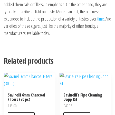
added chemicals or fillers, is emphasize. On the other hand, they are
typically describe as light but tasty
.
More than that, the business
expanded to include the production of a variety of tastes over
time
. And
varieties of these cigars, just like the majority of other boutique
manufacturers available today.
Related products
Savinelli 6mm Charcoal
Savinelli’s Pipe Cleaning
Filters (30 pc)
Dopp Kit
£
18.00
£
49.95