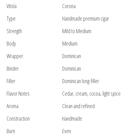
Vitola
Corona
Type
Handmade premium cigar
Strength
Mild to Medium
Body
Medium
Wrapper
Dominican
Binder
Dominican
Filler
Dominican long-filler
Flavor Notes
Cedar, cream, cocoa, light spice
Aroma
Clean and refined
Construction
Handmade
Burn
Even