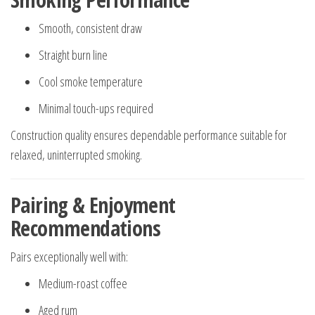
Smooth, consistent draw
Straight burn line
Cool smoke temperature
Minimal touch-ups required
Construction quality ensures dependable performance suitable for
relaxed, uninterrupted smoking.
Pairing & Enjoyment
Recommendations
Pairs exceptionally well with:
Medium-roast coffee
Aged rum