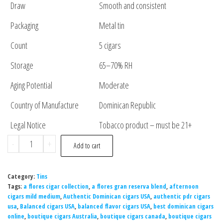
Draw
Smooth and consistent
Packaging
Metal tin
Count
5 cigars
Storage
65–70% RH
Aging Potential
Moderate
Country of Manufacture
Dominican Republic
Legal Notice
Tobacco product – must be 21+
-
+
Add to cart
Category:
Tins
Tags:
a flores cigar collection
,
a flores gran reserva blend
,
afternoon
cigars mild medium
,
Authentic Dominican cigars USA
,
authentic pdr cigars
usa
,
Balanced cigars USA
,
balanced flavor cigars USA
,
best dominican cigars
online
,
boutique cigars Australia
,
boutique cigars canada
,
boutique cigars