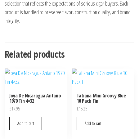
selection that reflects the expectations of serious cigar buyers. Each
product is handled to preserve flavor, construction quality, and brand
integrity.
Related products
Joya De Nicaragua Antano
Tatiana Mini Groovy Blue
1970 Tin 4×32
10 Pack Tin
£
17.95
£
15.25
Add to cart
Add to cart