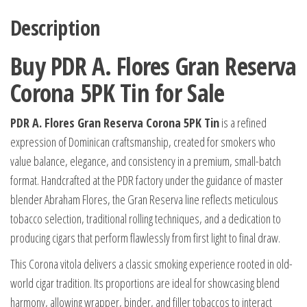
Description
Buy PDR A. Flores Gran Reserva
Corona 5PK Tin for Sale
PDR A. Flores Gran Reserva Corona 5PK Tin
is a refined
expression of Dominican craftsmanship, created for smokers who
value balance, elegance, and consistency in a premium, small-batch
format. Handcrafted at the PDR factory under the guidance of master
blender Abraham Flores, the Gran Reserva line reflects meticulous
tobacco selection, traditional rolling techniques, and a dedication to
producing cigars that perform flawlessly from first light to final draw.
This Corona vitola delivers a classic smoking experience rooted in old-
world cigar tradition. Its proportions are ideal for showcasing blend
harmony, allowing wrapper, binder, and filler tobaccos to interact