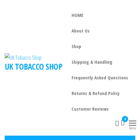
HOME
About Us
Shop
Shipping & Handling
UK TOBACCO SHOP
Frequently Asked Questions
Returns & Refund Policy
Customer Reviews
0
Menu