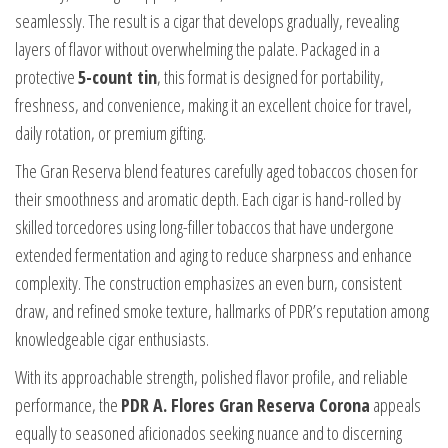
seamlessly. The result is a cigar that develops gradually, revealing
layers of flavor without overwhelming the palate. Packaged in a
protective
5-count tin
, this format is designed for portability,
freshness, and convenience, making it an excellent choice for travel,
daily rotation, or premium gifting.
The Gran Reserva blend features carefully aged tobaccos chosen for
their smoothness and aromatic depth. Each cigar is hand-rolled by
skilled torcedores using long-filler tobaccos that have undergone
extended fermentation and aging to reduce sharpness and enhance
complexity. The construction emphasizes an even burn, consistent
draw, and refined smoke texture, hallmarks of PDR’s reputation among
knowledgeable cigar enthusiasts.
With its approachable strength, polished flavor profile, and reliable
performance, the
PDR A. Flores Gran Reserva Corona
appeals
equally to seasoned aficionados seeking nuance and to discerning