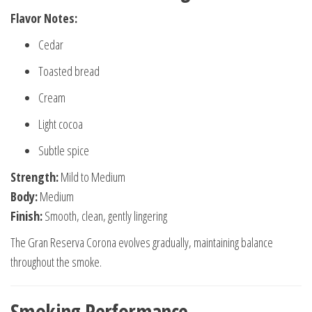
Flavor Notes:
Cedar
Toasted bread
Cream
Light cocoa
Subtle spice
Strength:
Mild to Medium
Body:
Medium
Finish:
Smooth, clean, gently lingering
The Gran Reserva Corona evolves gradually, maintaining balance
throughout the smoke.
Smoking Performance