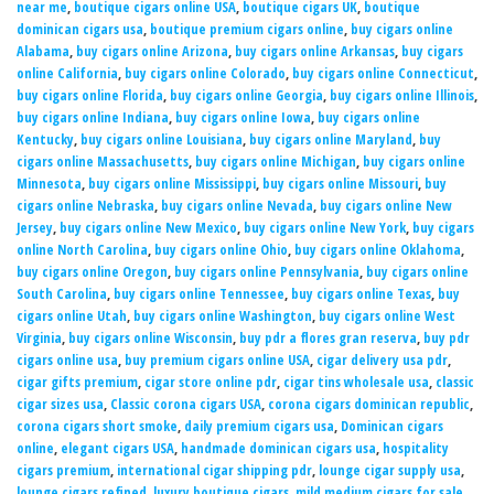
near me
,
boutique cigars online USA
,
boutique cigars UK
,
boutique
dominican cigars usa
,
boutique premium cigars online
,
buy cigars online
Alabama
,
buy cigars online Arizona
,
buy cigars online Arkansas
,
buy cigars
online California
,
buy cigars online Colorado
,
buy cigars online Connecticut
,
buy cigars online Florida
,
buy cigars online Georgia
,
buy cigars online Illinois
,
buy cigars online Indiana
,
buy cigars online Iowa
,
buy cigars online
Kentucky
,
buy cigars online Louisiana
,
buy cigars online Maryland
,
buy
cigars online Massachusetts
,
buy cigars online Michigan
,
buy cigars online
Minnesota
,
buy cigars online Mississippi
,
buy cigars online Missouri
,
buy
cigars online Nebraska
,
buy cigars online Nevada
,
buy cigars online New
Jersey
,
buy cigars online New Mexico
,
buy cigars online New York
,
buy cigars
online North Carolina
,
buy cigars online Ohio
,
buy cigars online Oklahoma
,
buy cigars online Oregon
,
buy cigars online Pennsylvania
,
buy cigars online
South Carolina
,
buy cigars online Tennessee
,
buy cigars online Texas
,
buy
cigars online Utah
,
buy cigars online Washington
,
buy cigars online West
Virginia
,
buy cigars online Wisconsin
,
buy pdr a flores gran reserva
,
buy pdr
cigars online usa
,
buy premium cigars online USA
,
cigar delivery usa pdr
,
cigar gifts premium
,
cigar store online pdr
,
cigar tins wholesale usa
,
classic
cigar sizes usa
,
Classic corona cigars USA
,
corona cigars dominican republic
,
corona cigars short smoke
,
daily premium cigars usa
,
Dominican cigars
online
,
elegant cigars USA
,
handmade dominican cigars usa
,
hospitality
cigars premium
,
international cigar shipping pdr
,
lounge cigar supply usa
,
lounge cigars refined
,
luxury boutique cigars
,
mild medium cigars for sale