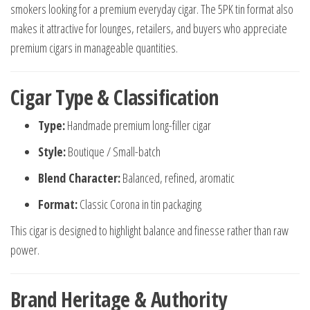
smokers looking for a premium everyday cigar. The 5PK tin format also
makes it attractive for lounges, retailers, and buyers who appreciate
premium cigars in manageable quantities.
Cigar Type & Classification
Type:
Handmade premium long-filler cigar
Style:
Boutique / Small-batch
Blend Character:
Balanced, refined, aromatic
Format:
Classic Corona in tin packaging
This cigar is designed to highlight balance and finesse rather than raw
power.
Brand Heritage & Authority