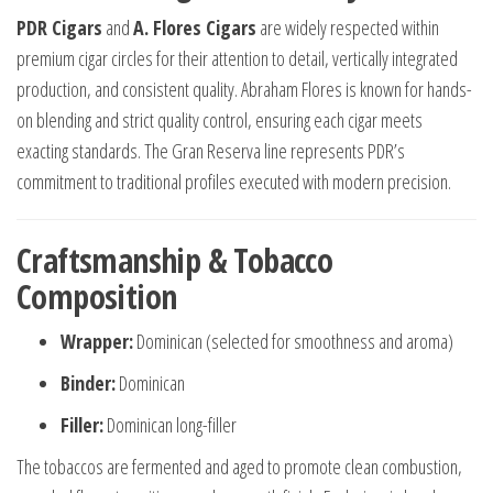
PDR Cigars
and
A. Flores Cigars
are widely respected within
premium cigar circles for their attention to detail, vertically integrated
production, and consistent quality. Abraham Flores is known for hands-
on blending and strict quality control, ensuring each cigar meets
exacting standards. The Gran Reserva line represents PDR’s
commitment to traditional profiles executed with modern precision.
Craftsmanship & Tobacco
Composition
Wrapper:
Dominican (selected for smoothness and aroma)
Binder:
Dominican
Filler:
Dominican long-filler
The tobaccos are fermented and aged to promote clean combustion,