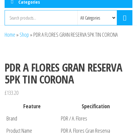
Categories
Home
»
Shop
»
PDR A FLORES GRAN RESERVA 5PK TIN CORONA
PDR A FLORES GRAN RESERVA
5PK TIN CORONA
£
133.20
Feature
Specification
Brand
PDR / A. Flores
Product Name
PDR A. Flores Gran Reserva