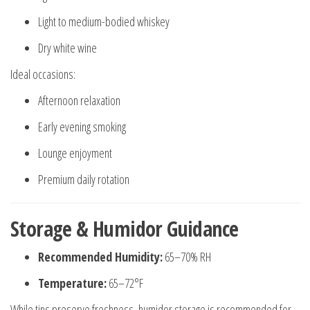
Light to medium-bodied whiskey
Dry white wine
Ideal occasions:
Afternoon relaxation
Early evening smoking
Lounge enjoyment
Premium daily rotation
Storage & Humidor Guidance
Recommended Humidity:
65–70% RH
Temperature:
65–72°F
While tins preserve freshness, humidor storage is recommended for