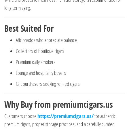
long-term aging.
Best Suited For
Aficionados who appreciate balance
Collectors of boutique cigars
Premium daily smokers
Lounge and hospitality buyers
Gift purchasers seeking refined cigars
Why Buy from premiumcigars.us
Customers choose
https://premiumcigars.us/
for authentic
premium cigars, proper storage practices, and a carefully curated