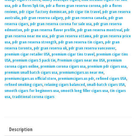
usa
,
pdr a flores 5pk tin
,
pdr a flores gran reserva corona
,
pdr a flores
reviews
,
pdr cigar factory dominican
,
pdr cigar tin travel
,
pdr gran reserva
australia
,
pdr gran reserva calgary
,
pdr gran reserva canada
,
pdr gran
reserva cigars
,
pdr gran reserva corona for sale usa
,
pdr gran reserva
edmonton
,
pdr gran reserva flavor profile
,
pdr gran reserva montreal
,
pdr
gran reserva near me usa
,
pdr gran reserva ottawa
,
pdr gran reserva price
usa
,
pdr gran reserva strength
,
pdr gran reserva tin cigars
,
pdr gran
reserva toronto
,
pdr gran reserva uk
,
pdr gran reserva vancouver
,
premium cigar retailer USA
,
premium cigar tins travel
,
premium cigar tins
USA
,
premium cigars 5 pack tin
,
Premium cigars near me USA
,
premium
corona cigars online
,
premium corona cigars usa
,
premium pdr cigars usa
,
premium small batch cigars usa
,
premiumcigars.us near me
,
premiumcigars.us official store
,
premiumcigars.us pdr
,
refined cigars USA
,
refined smoking cigars
,
relaxing cigars balanced
,
small-batch cigars USA
,
smooth cigars for beginners usa
,
smooth long filler cigars usa
,
tin cigars
usa
,
traditional corona cigars
Description