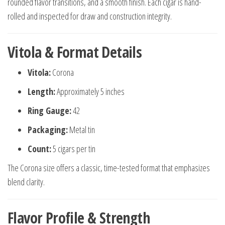
rounded flavor transitions, and a smooth finish. Each cigar is hand-
rolled and inspected for draw and construction integrity.
Vitola & Format Details
Vitola:
Corona
Length:
Approximately 5 inches
Ring Gauge:
42
Packaging:
Metal tin
Count:
5 cigars per tin
The Corona size offers a classic, time-tested format that emphasizes
blend clarity.
Flavor Profile & Strength