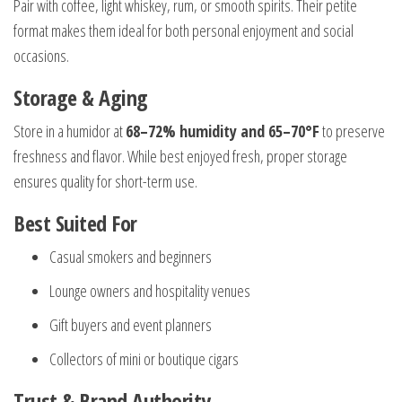
Pair with coffee, light whiskey, rum, or smooth spirits. Their petite
format makes them ideal for both personal enjoyment and social
occasions.
Storage & Aging
Store in a humidor at
68–72% humidity and 65–70°F
to preserve
freshness and flavor. While best enjoyed fresh, proper storage
ensures quality for short-term use.
Best Suited For
Casual smokers and beginners
Lounge owners and hospitality venues
Gift buyers and event planners
Collectors of mini or boutique cigars
Trust & Brand Authority