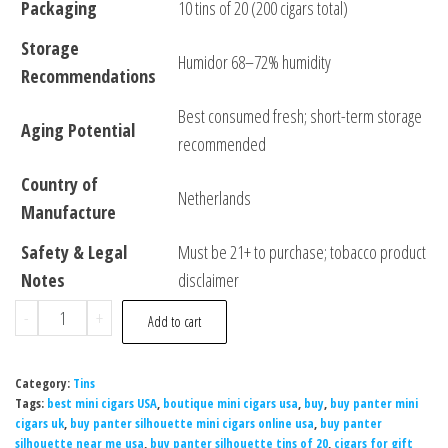
Packaging
10 tins of 20 (200 cigars total)
Storage
Humidor 68–72% humidity
Recommendations
Best consumed fresh; short-term storage
Aging Potential
recommended
Country of
Netherlands
Manufacture
Safety & Legal
Must be 21+ to purchase; tobacco product
Notes
disclaimer
-
+
Add to cart
Category:
Tins
Tags:
best mini cigars USA
,
boutique mini cigars usa
,
buy
,
buy panter mini
cigars uk
,
buy panter silhouette mini cigars online usa
,
buy panter
silhouette near me usa
,
buy panter silhouette tins of 20
,
cigars for gift