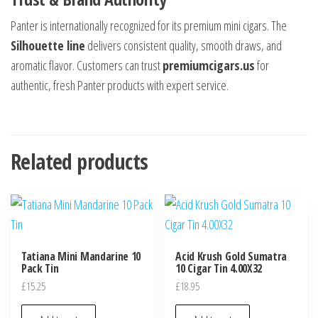
Panter is internationally recognized for its premium mini cigars. The
Silhouette line
delivers consistent quality, smooth draws, and
aromatic flavor. Customers can trust
premiumcigars.us
for
authentic, fresh Panter products with expert service.
Related products
Tatiana Mini Mandarine 10
Acid Krush Gold Sumatra
Pack Tin
10 Cigar Tin 4.00X32
£
15.25
£
18.95