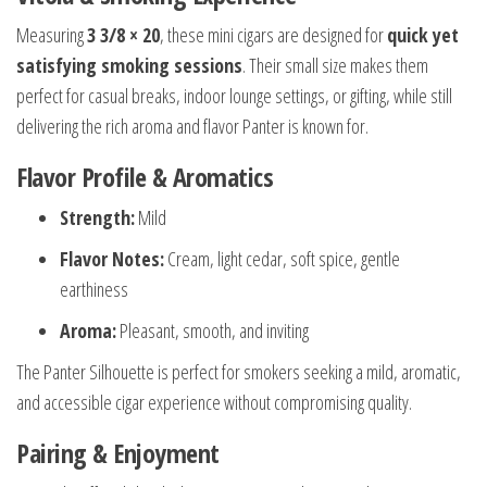
Measuring
3 3/8 × 20
, these mini cigars are designed for
quick yet
satisfying smoking sessions
. Their small size makes them
perfect for casual breaks, indoor lounge settings, or gifting, while still
delivering the rich aroma and flavor Panter is known for.
Flavor Profile & Aromatics
Strength:
Mild
Flavor Notes:
Cream, light cedar, soft spice, gentle
earthiness
Aroma:
Pleasant, smooth, and inviting
The Panter Silhouette is perfect for smokers seeking a mild, aromatic,
and accessible cigar experience without compromising quality.
Pairing & Enjoyment