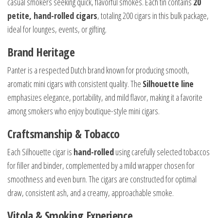
casual smokers seeking quick, flavorful smokes. Each tin contains
20
petite, hand-rolled cigars
, totaling 200 cigars in this bulk package,
ideal for lounges, events, or gifting.
Brand Heritage
Panter is a respected Dutch brand known for producing smooth,
aromatic mini cigars with consistent quality. The
Silhouette line
emphasizes elegance, portability, and mild flavor, making it a favorite
among smokers who enjoy boutique-style mini cigars.
Craftsmanship & Tobacco
Each Silhouette cigar is
hand-rolled
using carefully selected tobaccos
for filler and binder, complemented by a mild wrapper chosen for
smoothness and even burn. The cigars are constructed for optimal
draw, consistent ash, and a creamy, approachable smoke.
Vitola & Smoking Experience