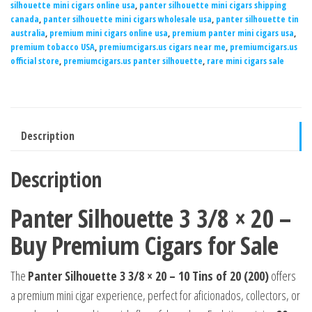
silhouette mini cigars online usa
,
panter silhouette mini cigars shipping
canada
,
panter silhouette mini cigars wholesale usa
,
panter silhouette tin
australia
,
premium mini cigars online usa
,
premium panter mini cigars usa
,
premium tobacco USA
,
premiumcigars.us cigars near me
,
premiumcigars.us
official store
,
premiumcigars.us panter silhouette
,
rare mini cigars sale
Description
Description
Panter Silhouette 3 3/8 × 20 –
Buy Premium Cigars for Sale
The
Panter Silhouette 3 3/8 × 20 – 10 Tins of 20 (200)
offers
a premium mini cigar experience, perfect for aficionados, collectors, or