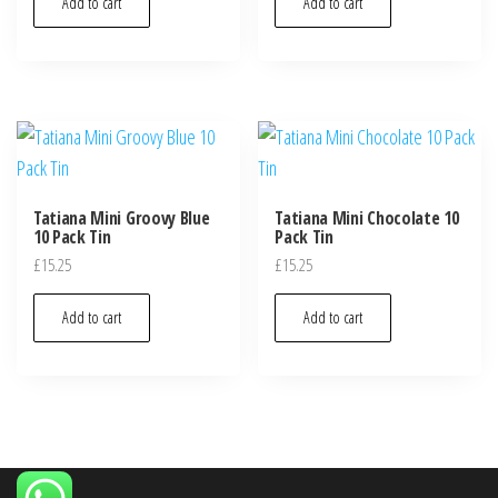
Add to cart
Add to cart
Tatiana Mini Groovy Blue
Tatiana Mini Chocolate 10
10 Pack Tin
Pack Tin
£
15.25
£
15.25
Add to cart
Add to cart