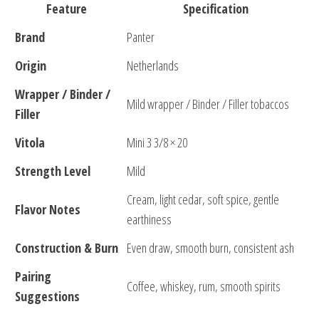
Feature
Specification
Brand
Panter
Origin
Netherlands
Wrapper / Binder /
Mild wrapper / Binder / Filler tobaccos
Filler
Vitola
Mini 3 3/8 × 20
Strength Level
Mild
Cream, light cedar, soft spice, gentle
Flavor Notes
earthiness
Construction & Burn
Even draw, smooth burn, consistent ash
Pairing
Coffee, whiskey, rum, smooth spirits
Suggestions