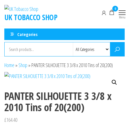
0
UK TOBACCO SHOP
Menu
Categories
Home
»
Shop
»
PANTER SILHOUETTE 3 3/8 x 2010 Tins of 20(200)
PANTER SILHOUETTE 3 3/8 x
2010 Tins of 20(200)
£
164.40