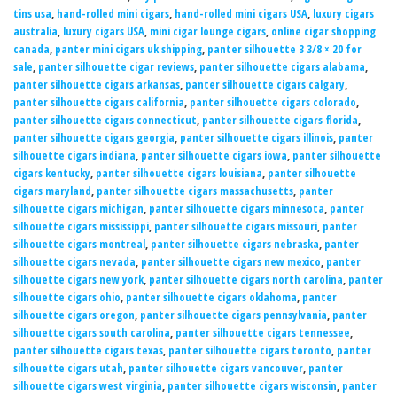
tins usa
,
hand-rolled mini cigars
,
hand-rolled mini cigars USA
,
luxury cigars
australia
,
luxury cigars USA
,
mini cigar lounge cigars
,
online cigar shopping
canada
,
panter mini cigars uk shipping
,
panter silhouette 3 3/8 × 20 for
sale
,
panter silhouette cigar reviews
,
panter silhouette cigars alabama
,
panter silhouette cigars arkansas
,
panter silhouette cigars calgary
,
panter silhouette cigars california
,
panter silhouette cigars colorado
,
panter silhouette cigars connecticut
,
panter silhouette cigars florida
,
panter silhouette cigars georgia
,
panter silhouette cigars illinois
,
panter
silhouette cigars indiana
,
panter silhouette cigars iowa
,
panter silhouette
cigars kentucky
,
panter silhouette cigars louisiana
,
panter silhouette
cigars maryland
,
panter silhouette cigars massachusetts
,
panter
silhouette cigars michigan
,
panter silhouette cigars minnesota
,
panter
silhouette cigars mississippi
,
panter silhouette cigars missouri
,
panter
silhouette cigars montreal
,
panter silhouette cigars nebraska
,
panter
silhouette cigars nevada
,
panter silhouette cigars new mexico
,
panter
silhouette cigars new york
,
panter silhouette cigars north carolina
,
panter
silhouette cigars ohio
,
panter silhouette cigars oklahoma
,
panter
silhouette cigars oregon
,
panter silhouette cigars pennsylvania
,
panter
silhouette cigars south carolina
,
panter silhouette cigars tennessee
,
panter silhouette cigars texas
,
panter silhouette cigars toronto
,
panter
silhouette cigars utah
,
panter silhouette cigars vancouver
,
panter
silhouette cigars west virginia
,
panter silhouette cigars wisconsin
,
panter