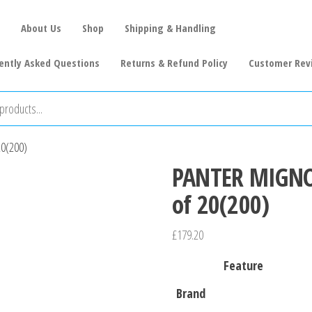
About Us
Shop
Shipping & Handling
ently Asked Questions
Returns & Refund Policy
Customer Rev
20(200)
PANTER MIGNON
of 20(200)
£
179.20
Feature
Brand