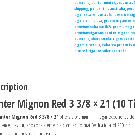
australia
,
panter mini cigars austral
shipping
,
panter tins australia
,
port
cigar retailer australia
,
premium cig
cigars online usa
,
premium panter mi
premium tobacco USA
,
premiumcigar
premiumcigars.us panter mignon re
australia
,
short smoke cigars austra
cigars australia
,
tobacco products a
trusted cigar retailer australia
cription
nter Mignon Red 3 3/8 × 21 (10 Ti
nter Mignon Red 3 3/8 × 21
offers a premium mini cigar experience de
ence, flavour, and consistency in a compact format. With a total of 200 mini ci
nt, gatherings, or retail display.