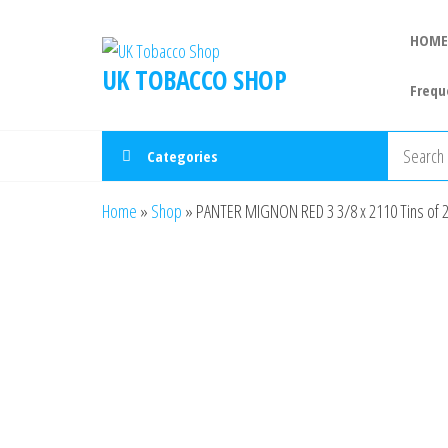
HOME
UK TOBACCO SHOP
Frequ
Categories
Home
»
Shop
»
PANTER MIGNON RED 3 3/8 x 2110 Tins of 