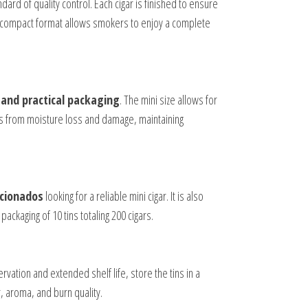
ard of quality control. Each cigar is finished to ensure
The compact format allows smokers to enjoy a complete
 and practical packaging
. The mini size allows for
ars from moisture loss and damage, maintaining
icionados
looking for a reliable mini cigar. It is also
packaging of 10 tins totaling 200 cigars.
vation and extended shelf life, store the tins in a
 aroma, and burn quality.