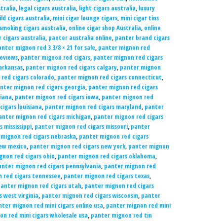
tralia
,
legal cigars australia
,
light cigars australia
,
luxury
ld cigars australia
,
mini cigar lounge cigars
,
mini cigar tins
 smoking cigars australia
,
online cigar shop Australia
,
online
 cigars australia
,
panter australia online
,
panter brand cigars
nter mignon red 3 3/8 × 21 for sale
,
panter mignon red
reviews
,
panter mignon red cigars
,
panter mignon red cigars
arkansas
,
panter mignon red cigars calgary
,
panter mignon
red cigars colorado
,
panter mignon red cigars connecticut
,
nter mignon red cigars georgia
,
panter mignon red cigars
diana
,
panter mignon red cigars iowa
,
panter mignon red
igars louisiana
,
panter mignon red cigars maryland
,
panter
anter mignon red cigars michigan
,
panter mignon red cigars
 mississippi
,
panter mignon red cigars missouri
,
panter
 mignon red cigars nebraska
,
panter mignon red cigars
new mexico
,
panter mignon red cigars new york
,
panter mignon
gnon red cigars ohio
,
panter mignon red cigars oklahoma
,
anter mignon red cigars pennsylvania
,
panter mignon red
 red cigars tennessee
,
panter mignon red cigars texas
,
anter mignon red cigars utah
,
panter mignon red cigars
 west virginia
,
panter mignon red cigars wisconsin
,
panter
ter mignon red mini cigars online usa
,
panter mignon red mini
n red mini cigars wholesale usa
,
panter mignon red tin