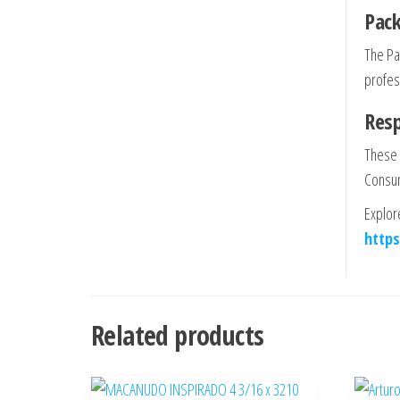
Pack
The Pa
profess
Res
These 
Consum
Explor
https
Related products