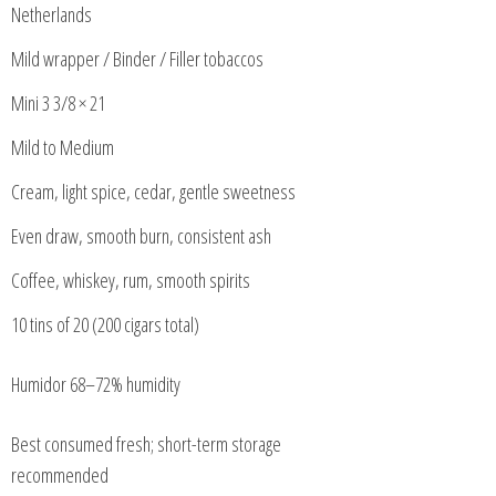
Netherlands
Mild wrapper / Binder / Filler tobaccos
Mini 3 3/8 × 21
Mild to Medium
Cream, light spice, cedar, gentle sweetness
Even draw, smooth burn, consistent ash
Coffee, whiskey, rum, smooth spirits
10 tins of 20 (200 cigars total)
Humidor 68–72% humidity
Best consumed fresh; short-term storage
recommended