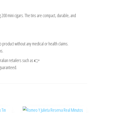
ng 200 mini cigars. The tins are compact, durable, and
o product without any medical or health claims.
ns.
ralian retailers such as 👉
 guaranteed.