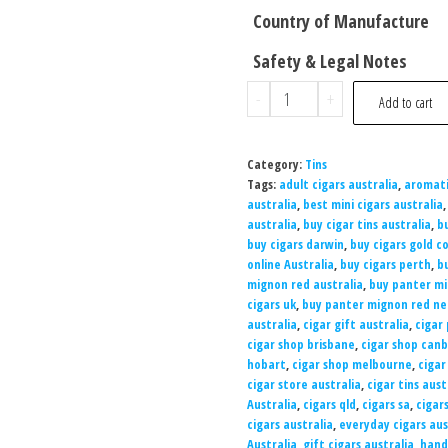
Country of Manufacture
Safety & Legal Notes
-
+
Add to cart
Category:
Tins
Tags:
adult cigars australia
,
aromati
australia
,
best mini cigars australia
australia
,
buy cigar tins australia
,
b
buy cigars darwin
,
buy cigars gold c
online Australia
,
buy cigars perth
,
b
mignon red australia
,
buy panter mi
cigars uk
,
buy panter mignon red ne
australia
,
cigar gift australia
,
cigar 
cigar shop brisbane
,
cigar shop can
hobart
,
cigar shop melbourne
,
cigar
cigar store australia
,
cigar tins aust
Australia
,
cigars qld
,
cigars sa
,
cigar
cigars australia
,
everyday cigars aus
Australia
,
gift cigars australia
,
hand-