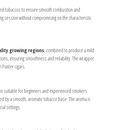
ected tobaccos to ensure smooth combustion and
ing session without compromising on the characteristic
lity growing regions
, combined to produce a mild
tions, ensuring smoothness and reliability. The wrapper
 Panter cigars.
ke suitable for beginners and experienced smokers
nted by a smooth, aromatic tobacco base. The aroma is
ial settings.