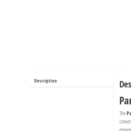
Description
Des
Pa
The
Pa
conveni
enjoyme