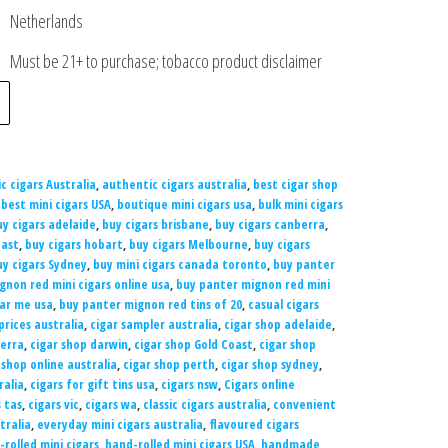
Netherlands
Must be 21+ to purchase; tobacco product disclaimer
c cigars Australia
,
authentic cigars australia
,
best cigar shop
,
best mini cigars USA
,
boutique mini cigars usa
,
bulk mini cigars
uy cigars adelaide
,
buy cigars brisbane
,
buy cigars canberra
,
oast
,
buy cigars hobart
,
buy cigars Melbourne
,
buy cigars
uy cigars Sydney
,
buy mini cigars canada toronto
,
buy panter
gnon red mini cigars online usa
,
buy panter mignon red mini
ar me usa
,
buy panter mignon red tins of 20
,
casual cigars
prices australia
,
cigar sampler australia
,
cigar shop adelaide
,
berra
,
cigar shop darwin
,
cigar shop Gold Coast
,
cigar shop
 shop online australia
,
cigar shop perth
,
cigar shop sydney
,
ralia
,
cigars for gift tins usa
,
cigars nsw
,
Cigars online
s tas
,
cigars vic
,
cigars wa
,
classic cigars australia
,
convenient
tralia
,
everyday mini cigars australia
,
flavoured cigars
rolled mini cigars
,
hand-rolled mini cigars USA
,
handmade