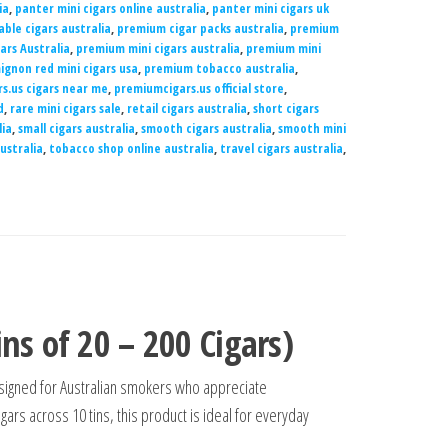
ia
,
panter mini cigars online australia
,
panter mini cigars uk
able cigars australia
,
premium cigar packs australia
,
premium
ars Australia
,
premium mini cigars australia
,
premium mini
gnon red mini cigars usa
,
premium tobacco australia
,
s.us cigars near me
,
premiumcigars.us official store
,
d
,
rare mini cigars sale
,
retail cigars australia
,
short cigars
lia
,
small cigars australia
,
smooth cigars australia
,
smooth mini
ustralia
,
tobacco shop online australia
,
travel cigars australia
,
ns of 20 – 200 Cigars)
signed for Australian smokers who appreciate
gars across 10 tins, this product is ideal for everyday