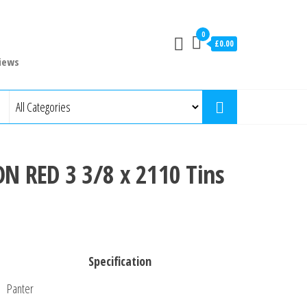
0
£0.00
iews
 RED 3 3/8 x 2110 Tins
Specification
Panter