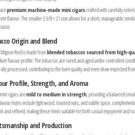
 are
premium machine-made mini cigars
crafted with carefully sel
tent flavour. The smaller 3 3/8 × 21 size allows for a short, manageable smok
 taste.
cco Origin and Blend
 Mignon Red is made from
blended tobaccos sourced from high-qua
ium flavour profile. The tobaccos are cured and aged under controlled condi
urally processed, contributing to the burn quality and even draw expected from
our Profile, Strength, and Aroma
mini cigars are
mild to medium in strength
, providing a balanced smo
 Flavour notes include light wood, toasted nuts, and subtle spice, compleme
nt and refined, making these minis suitable for both casual enjoyment and soc
tsmanship and Production