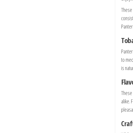
These
consis
Panter
Toba
Panter
to med
is nat
Flav
These 
alike.
pleasa
Craf