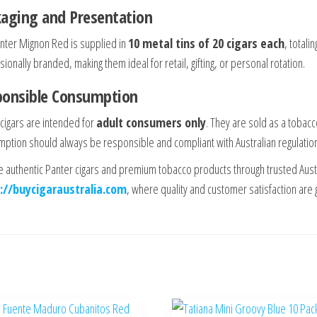
aging and Presentation
nter Mignon Red is supplied in
10 metal tins of 20 cigars each
, totali
ionally branded, making them ideal for retail, gifting, or personal rotation.
ponsible Consumption
cigars are intended for
adult consumers only
. They are sold as a tobacc
ption should always be responsible and compliant with Australian regulatio
e authentic Panter cigars and premium tobacco products through trusted Aust
://buycigaraustralia.com
, where quality and customer satisfaction are