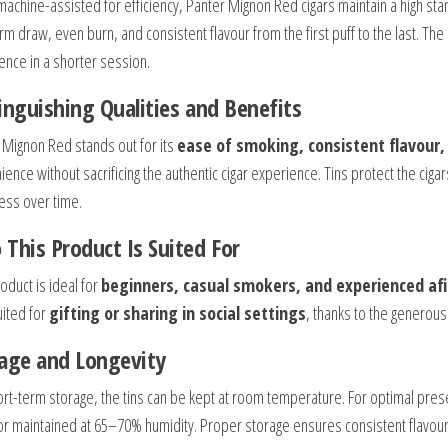
achine-assisted for efficiency, Panter Mignon Red cigars maintain a high stand
orm draw, even burn, and consistent flavour from the first puff to the last. 
ence in a shorter session.
inguishing Qualities and Benefits
 Mignon Red stands out for its
ease of smoking, consistent flavour,
ience without sacrificing the authentic cigar experience. Tins protect the cig
ess over time.
This Product Is Suited For
oduct is ideal for
beginners, casual smokers, and experienced af
uited for
gifting or sharing in social settings
, thanks to the generous 
age and Longevity
ort-term storage, the tins can be kept at room temperature. For optimal preser
r maintained at 65–70% humidity. Proper storage ensures consistent flavour,