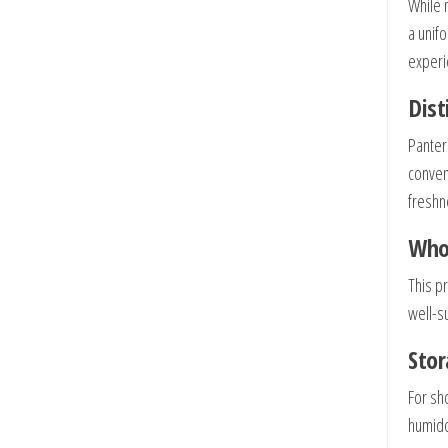
While m
a unif
experi
Dist
Panter
conven
freshn
Who 
This pr
well-s
Stor
For sh
humido