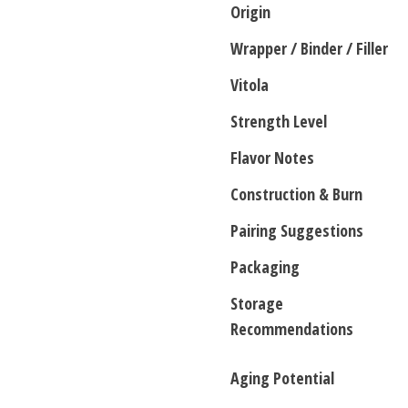
Origin
Wrapper / Binder / Filler
Vitola
Strength Level
Flavor Notes
Construction & Burn
Pairing Suggestions
Packaging
Storage
Recommendations
Aging Potential