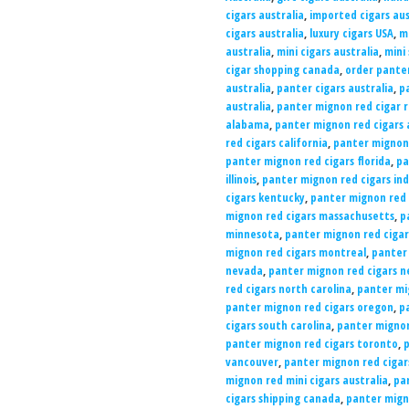
cigars australia
,
imported cigars aus
cigars australia
,
luxury cigars USA
,
mi
australia
,
mini cigars australia
,
mini
cigar shopping canada
,
order panter
australia
,
panter cigars australia
,
pa
australia
,
panter mignon red cigar 
alabama
,
panter mignon red cigars 
red cigars california
,
panter mignon 
panter mignon red cigars florida
,
pa
illinois
,
panter mignon red cigars in
cigars kentucky
,
panter mignon red c
mignon red cigars massachusetts
,
p
minnesota
,
panter mignon red cigars
mignon red cigars montreal
,
panter
nevada
,
panter mignon red cigars 
red cigars north carolina
,
panter mi
panter mignon red cigars oregon
,
p
cigars south carolina
,
panter mignon
panter mignon red cigars toronto
,
p
vancouver
,
panter mignon red cigars
mignon red mini cigars australia
,
pan
cigars shipping canada
,
panter migno