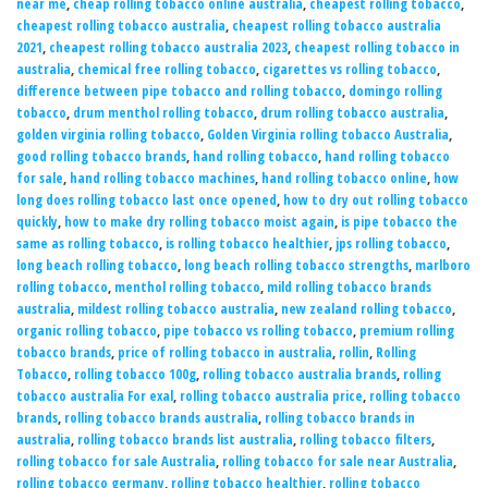
near me
,
cheap rolling tobacco online australia
,
cheapest rolling tobacco
,
cheapest rolling tobacco australia
,
cheapest rolling tobacco australia
2021
,
cheapest rolling tobacco australia 2023
,
cheapest rolling tobacco in
australia
,
chemical free rolling tobacco
,
cigarettes vs rolling tobacco
,
difference between pipe tobacco and rolling tobacco
,
domingo rolling
tobacco
,
drum menthol rolling tobacco
,
drum rolling tobacco australia
,
golden virginia rolling tobacco
,
Golden Virginia rolling tobacco Australia
,
good rolling tobacco brands
,
hand rolling tobacco
,
hand rolling tobacco
for sale
,
hand rolling tobacco machines
,
hand rolling tobacco online
,
how
long does rolling tobacco last once opened
,
how to dry out rolling tobacco
quickly
,
how to make dry rolling tobacco moist again
,
is pipe tobacco the
same as rolling tobacco
,
is rolling tobacco healthier
,
jps rolling tobacco
,
long beach rolling tobacco
,
long beach rolling tobacco strengths
,
marlboro
rolling tobacco
,
menthol rolling tobacco
,
mild rolling tobacco brands
australia
,
mildest rolling tobacco australia
,
new zealand rolling tobacco
,
organic rolling tobacco
,
pipe tobacco vs rolling tobacco
,
premium rolling
tobacco brands
,
price of rolling tobacco in australia
,
rollin
,
Rolling
Tobacco
,
rolling tobacco 100g
,
rolling tobacco australia brands
,
rolling
tobacco australia For exal
,
rolling tobacco australia price
,
rolling tobacco
brands
,
rolling tobacco brands australia
,
rolling tobacco brands in
australia
,
rolling tobacco brands list australia
,
rolling tobacco filters
,
rolling tobacco for sale Australia
,
rolling tobacco for sale near Australia
,
rolling tobacco germany
,
rolling tobacco healthier
,
rolling tobacco