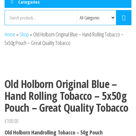
Categories
Home
»
Shop
»
Old Holborn Original Blue – Hand Rolling Tobacco –
5x50g Pouch – Great Quality Tobacco
Old Holborn Original Blue –
Hand Rolling Tobacco – 5x50g
Pouch – Great Quality Tobacco
£
100.00
Old Holborn Handrolling Tobacco – 50g Pouch