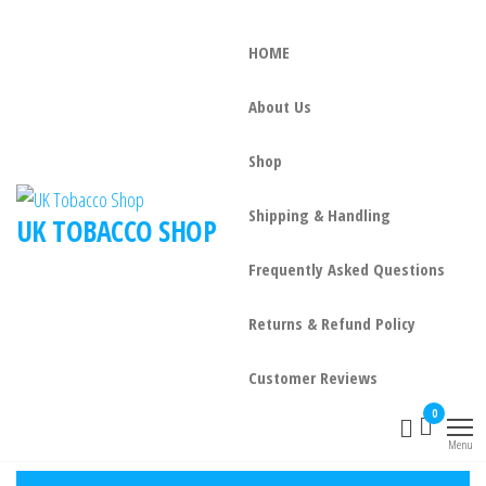
HOME
About Us
Shop
Shipping & Handling
UK TOBACCO SHOP
Frequently Asked Questions
Returns & Refund Policy
Customer Reviews
0
Menu