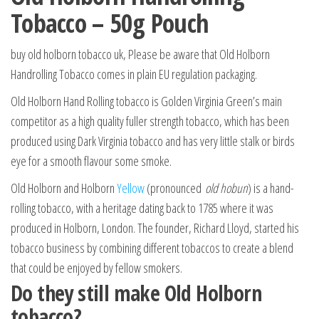
Tobacco – 50g Pouch
buy old holborn tobacco uk, Please be aware that Old Holborn
Handrolling Tobacco comes in plain EU regulation packaging.
Old Holborn Hand Rolling tobacco is Golden Virginia Green’s main
competitor as a high quality fuller strength tobacco, which has been
produced using Dark Virginia tobacco and has very little stalk or birds
eye for a smooth flavour some smoke.
Old Holborn and Holborn
Yellow
(pronounced
old hobun
) is a hand-
rolling tobacco, with a heritage dating back to 1785 where it was
produced in Holborn, London. The founder, Richard Lloyd, started his
tobacco business by combining different tobaccos to create a blend
that could be enjoyed by fellow smokers.
Do they still make Old Holborn
tobacco?