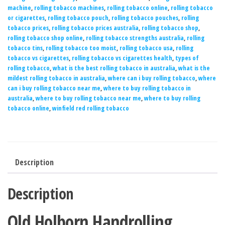
machine
,
rolling tobacco machines
,
rolling tobacco online
,
rolling tobacco
or cigarettes
,
rolling tobacco pouch
,
rolling tobacco pouches
,
rolling
tobacco prices
,
rolling tobacco prices australia
,
rolling tobacco shop
,
rolling tobacco shop online
,
rolling tobacco strengths australia
,
rolling
tobacco tins
,
rolling tobacco too moist
,
rolling tobacco usa
,
rolling
tobacco vs cigarettes
,
rolling tobacco vs cigarettes health
,
types of
rolling tobacco
,
what is the best rolling tobacco in australia
,
what is the
mildest rolling tobacco in australia
,
where can i buy rolling tobacco
,
where
can i buy rolling tobacco near me
,
where to buy rolling tobacco in
australia
,
where to buy rolling tobacco near me
,
where to buy rolling
tobacco online
,
winfield red rolling tobacco
Description
Description
Old Holborn Handrolling