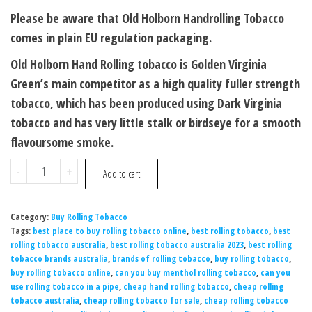
Please be aware that Old Holborn Handrolling Tobacco
comes in plain EU regulation packaging.
Old Holborn Hand Rolling tobacco is Golden Virginia
Green’s main competitor as a high quality fuller strength
tobacco, which has been produced using Dark Virginia
tobacco and has very little stalk or birdseye for a smooth
flavoursome smoke.
-
+
Add to cart
Category:
Buy Rolling Tobacco
Tags:
best place to buy rolling tobacco online
,
best rolling tobacco
,
best
rolling tobacco australia
,
best rolling tobacco australia 2023
,
best rolling
tobacco brands australia
,
brands of rolling tobacco
,
buy rolling tobacco
,
buy rolling tobacco online
,
can you buy menthol rolling tobacco
,
can you
use rolling tobacco in a pipe
,
cheap hand rolling tobacco
,
cheap rolling
tobacco australia
,
cheap rolling tobacco for sale
,
cheap rolling tobacco