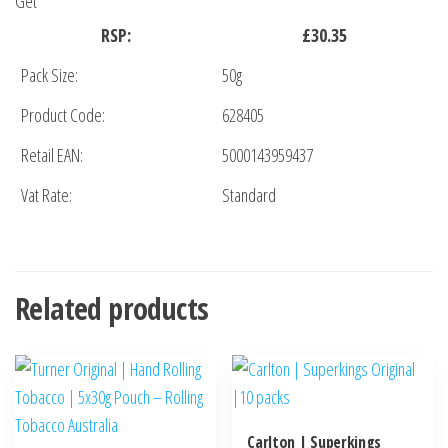
Get
RSP:
£30.35
Pack Size:
50g
Product Code:
628405
Retail EAN:
5000143959437
Vat Rate:
Standard
Related products
Carlton | Superkings