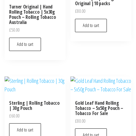
Original |10 packs
Turner Original | Hand
£
80.00
Rolling Tobacco | 5x30g
Pouch – Rolling Tobacco
Australia
Add to cart
£
50.00
Add to cart
Sterling | Rolling Tobacco
Gold Leaf Hand Rolling
| 30g Pouch
Tobacco – 5x50g Pouch –
Tobacco For Sale
£
60.00
£
80.00
Add to cart
Add to cart