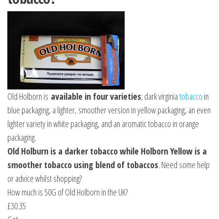
Old Holborn is
available in four varieties
; dark virginia
tobacco
in
blue packaging, a lighter, smoother version in yellow packaging, an even
lighter variety in white packaging, and an aromatic tobacco in orange
packaging.
Old Holburn is a darker tobacco while Holborn Yellow is a
smoother tobacco using blend of tobaccos
. Need some help
or advice whilst shopping?
How much is 50G of Old Holborn in the UK?
£30.35