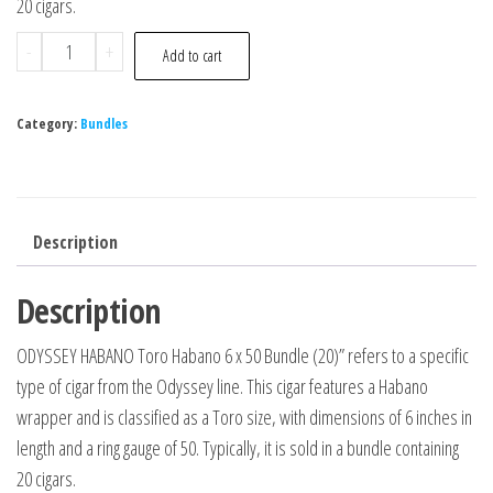
20 cigars.
-
+
Add to cart
Category:
Bundles
Description
Description
ODYSSEY HABANO Toro Habano 6 x 50 Bundle (20)” refers to a specific
type of cigar from the Odyssey line. This cigar features a Habano
wrapper and is classified as a Toro size, with dimensions of 6 inches in
length and a ring gauge of 50. Typically, it is sold in a bundle containing
20 cigars.