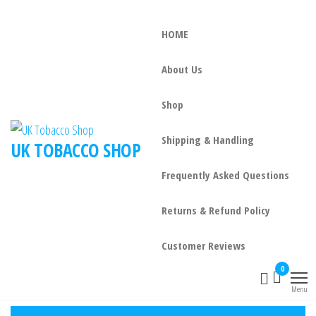
HOME
About Us
Shop
Shipping & Handling
UK TOBACCO SHOP
Frequently Asked Questions
Returns & Refund Policy
Customer Reviews
0
Menu