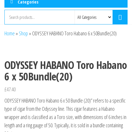
Categories
Home
»
Shop
»
ODYSSEY HABANO Toro Habano 6 x 50Bundle(20)
ODYSSEY HABANO Toro Habano
6 x 50Bundle(20)
£
47.40
ODYSSEY HABANO Toro Habano 6 x 50 Bundle (20)” refers to a specific
type of cigar from the Odyssey line. This cigar features a Habano
wrapper and is classified as a Toro size, with dimensions of 6 inches in
length and a ring gauge of 50. Typically, it is sold in a bundle containing