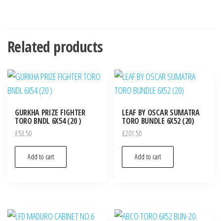
Related products
GURKHA PRIZE FIGHTER
LEAF BY OSCAR SUMATRA
TORO BNDL 6X54 (20 )
TORO BUNDLE 6X52 (20)
£
53.50
£
201.50
Add to cart
Add to cart