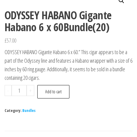
ODYSSEY HABANO Gigante
Habano 6 x 60Bundle(20)
£
57.00
ODYSSEY HABANO Gigante Habano 6 x 60.” This cigar appears to be a
part of the Odyssey line and features a Habano wrapper with a size of 6
inches by 60 ring gauge. Additionally, it seems to be sold in a bundle
containing 20 cigars.
-
+
Add to cart
Category:
Bundles