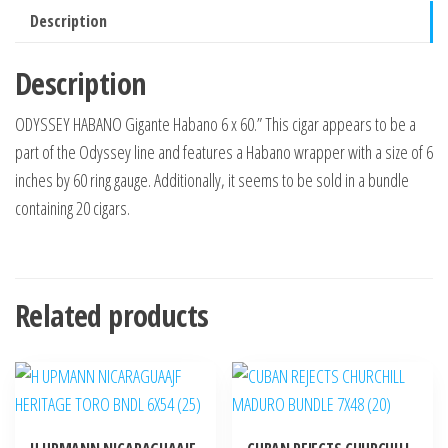
Description
Description
ODYSSEY HABANO Gigante Habano 6 x 60.” This cigar appears to be a
part of the Odyssey line and features a Habano wrapper with a size of 6
inches by 60 ring gauge. Additionally, it seems to be sold in a bundle
containing 20 cigars.
Related products