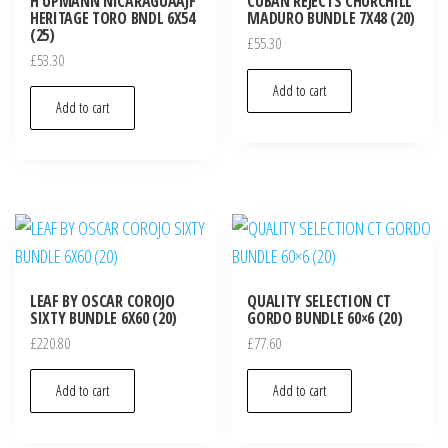
H UPMANN NICARAGUAAJF
CUBAN REJECTS CHURCHILL
HERITAGE TORO BNDL 6X54
MADURO BUNDLE 7X48 (20)
(25)
£
55.30
£
53.30
Add to cart
Add to cart
LEAF BY OSCAR COROJO
QUALITY SELECTION CT
SIXTY BUNDLE 6X60 (20)
GORDO BUNDLE 60×6 (20)
£
220.80
£
77.60
Add to cart
Add to cart