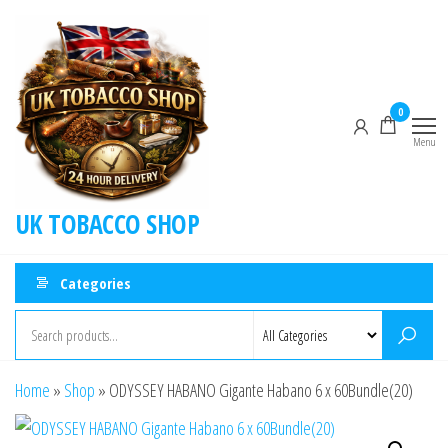
0
Menu
UK TOBACCO SHOP
Categories
Home
»
Shop
»
ODYSSEY HABANO Gigante Habano 6 x 60Bundle(20)