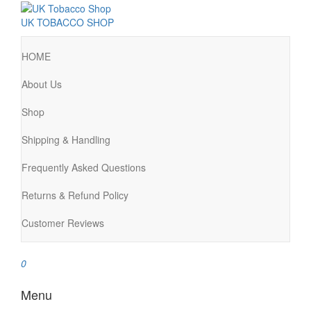
UK TOBACCO SHOP
HOME
About Us
Shop
Shipping & Handling
Frequently Asked Questions
Returns & Refund Policy
Customer Reviews
0
Menu