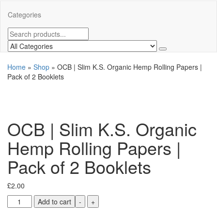
Categories
Home
»
Shop
»
OCB | Slim K.S. Organic Hemp Rolling Papers |
Pack of 2 Booklets
OCB | Slim K.S. Organic
Hemp Rolling Papers |
Pack of 2 Booklets
£
2.00
Add to cart
-
+