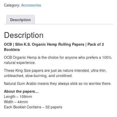
Category:
Accessories
Description
Description
OCB | Slim K.S. Organic Hemp Rolling Papers | Pack of 2
Booklets
OCB Organic Hemp is the choice for anyone who prefers a 100%
natural experience.
These King Size papers are just as nature intended, ultra-thin,
unbleached, slow-burning, and unrefined.
Natural Gum Arabic means they always stick so no worries there.
About the papers…
Length – 109mm
Width – 44mm
Each Booklet Contains – 32 papers