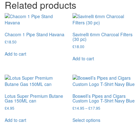
Related products
Chacom 1 Pipe Stand Havana
Savinelli 6mm Charcoal Filters
(30 pc)
£
18.50
£
18.00
Add to cart
Add to cart
Lotus Super Premium Butane
Boswell’s Pipes and Cigars
Gas 150ML can
Custom Logo T-Shirt Navy Blue
£
4.95
£
14.95
–
£
17.95
Add to cart
Select options