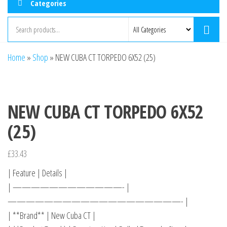
Categories
Home
»
Shop
»
NEW CUBA CT TORPEDO 6X52 (25)
NEW CUBA CT TORPEDO 6X52
(25)
£
33.43
| Feature | Details |
| ————————————- |
———————————————————- |
| **Brand** | New Cuba CT |