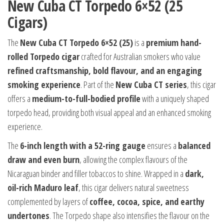
New Cuba CT Torpedo 6×52 (25
Cigars)
The
New Cuba CT Torpedo 6×52 (25)
is a
premium hand-
rolled Torpedo cigar
crafted for Australian smokers who value
refined craftsmanship, bold flavour, and an engaging
smoking experience
. Part of the
New Cuba CT series
, this cigar
offers a
medium-to-full-bodied profile
with a uniquely shaped
torpedo head, providing both visual appeal and an enhanced smoking
experience.
The
6-inch length with a 52-ring gauge
ensures a
balanced
draw and even burn
, allowing the complex flavours of the
Nicaraguan binder and filler tobaccos to shine. Wrapped in a
dark,
oil-rich Maduro leaf
, this cigar delivers natural sweetness
complemented by layers of
coffee, cocoa, spice, and earthy
undertones
. The Torpedo shape also intensifies the flavour on the