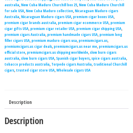
australia
,
New Cuba Maduro Churchill box 25
,
New Cuba Maduro Churchill
for sale USA
,
New Cuba Maduro collection
,
Nicaraguan Maduro cigars
Australia
,
Nicaraguan Maduro cigars USA
,
premium cigar boxes USA
,
premium cigar brands australia
,
premium cigar ecommerce USA
,
premium
cigar gifts USA
,
premium cigar retailer USA
,
premium cigar shipping USA
,
premium cigars Australia
,
premium handmade cigars USA
,
premium long
filler cigars USA
,
premium maduro cigars usa
,
premiumcigars.us
,
premiumcigars.us cigar deals
,
premiumcigars.us near me
,
premiumcigars.us
official store
,
premiumcigars.us shipping worldwide
,
slow burn cigars
australia
,
slow burn cigars USA
,
Spanish cigar buyers
,
spice cigars australia
,
tobacco products australia
,
Torpedo cigars Australia
,
traditional Churchill
cigars
,
trusted cigar store USA
,
Wholesale cigars USA
Description
Description