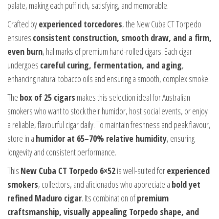
palate, making each puff rich, satisfying, and memorable.
Crafted by
experienced torcedores
, the New Cuba CT Torpedo
ensures
consistent construction, smooth draw, and a firm,
even burn
, hallmarks of premium hand-rolled cigars. Each cigar
undergoes
careful curing, fermentation, and aging
,
enhancing natural tobacco oils and ensuring a smooth, complex smoke.
The
box of 25 cigars
makes this selection ideal for Australian
smokers who want to stock their humidor, host social events, or enjoy
a reliable, flavourful cigar daily. To maintain freshness and peak flavour,
store in a
humidor at 65–70% relative humidity
, ensuring
longevity and consistent performance.
This
New Cuba CT Torpedo 6×52
is well-suited for
experienced
smokers
, collectors, and aficionados who appreciate a
bold yet
refined Maduro cigar
. Its combination of
premium
craftsmanship, visually appealing Torpedo shape, and