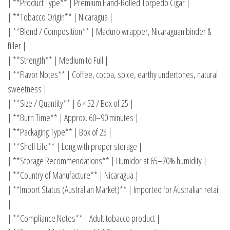
| **Product Type** | Premium Hand-Rolled Torpedo Cigar |
| **Tobacco Origin** | Nicaragua |
| **Blend / Composition** | Maduro wrapper, Nicaraguan binder &
filler |
| **Strength** | Medium to Full |
| **Flavor Notes** | Coffee, cocoa, spice, earthy undertones, natural
sweetness |
| **Size / Quantity** | 6 × 52 / Box of 25 |
| **Burn Time** | Approx. 60–90 minutes |
| **Packaging Type** | Box of 25 |
| **Shelf Life** | Long with proper storage |
| **Storage Recommendations** | Humidor at 65–70% humidity |
| **Country of Manufacture** | Nicaragua |
| **Import Status (Australian Market)** | Imported for Australian retail
|
| **Compliance Notes** | Adult tobacco product |