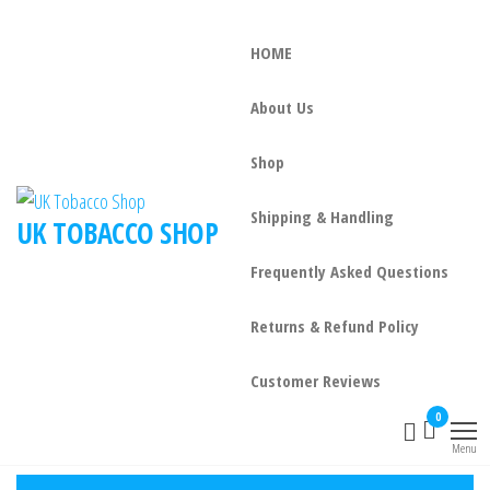
HOME
About Us
Shop
Shipping & Handling
UK TOBACCO SHOP
Frequently Asked Questions
Returns & Refund Policy
Customer Reviews
0
Menu