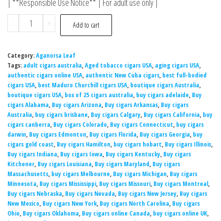
| **Responsible Use Notice** | For adult use only |
-
+
Add to cart
Category:
Aganorsa Leaf
Tags:
adult cigars australia
,
Aged tobacco cigars USA
,
aging cigars USA
,
authentic cigars online USA
,
authentic New Cuba cigars
,
best full-bodied
cigars USA
,
best Maduro Churchill cigars USA
,
boutique cigars Australia
,
boutique cigars USA
,
box of 25 cigars australia
,
buy cigars adelaide
,
Buy
cigars Alabama
,
Buy cigars Arizona
,
Buy cigars Arkansas
,
Buy cigars
Australia
,
buy cigars brisbane
,
Buy cigars Calgary
,
Buy cigars California
,
buy
cigars canberra
,
Buy cigars Colorado
,
Buy cigars Connecticut
,
buy cigars
darwin
,
Buy cigars Edmonton
,
Buy cigars Florida
,
Buy cigars Georgia
,
buy
cigars gold coast
,
Buy cigars Hamilton
,
buy cigars hobart
,
Buy cigars Illinois
,
Buy cigars Indiana
,
Buy cigars Iowa
,
Buy cigars Kentucky
,
Buy cigars
Kitchener
,
Buy cigars Louisiana
,
Buy cigars Maryland
,
Buy cigars
Massachusetts
,
buy cigars Melbourne
,
Buy cigars Michigan
,
Buy cigars
Minnesota
,
Buy cigars Mississippi
,
Buy cigars Missouri
,
Buy cigars Montreal
,
Buy cigars Nebraska
,
Buy cigars Nevada
,
Buy cigars New Jersey
,
Buy cigars
New Mexico
,
Buy cigars New York
,
Buy cigars North Carolina
,
Buy cigars
Ohio
,
Buy cigars Oklahoma
,
Buy cigars online Canada
,
buy cigars online UK
,