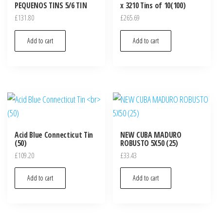
PEQUENOS TINS 5/6 TIN
x 3210 Tins of 10(100)
£
131.80
£
265.69
Add to cart
Add to cart
Acid Blue Connecticut Tin
NEW CUBA MADURO
(50)
ROBUSTO 5X50 (25)
£
109.20
£
33.43
Add to cart
Add to cart