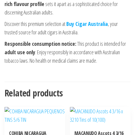
rich flavour profile
sets it apart as a sophisticated choice for
discerning Australian adults.
Discover this premium selection at
Buy Cigar Australia
, your
trusted source for adult cigars in Australia.
Responsible consumption notice:
This product is intended for
adult use only
. Enjoy responsibly in accordance with Australian
tobacco laws. No health or medical claims are made.
Related products
COHIBA NICARAGUA
MACANUDO Ascots 4 3/16