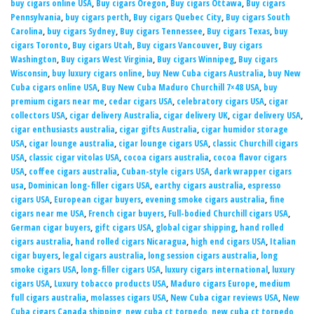
buy cigars online USA
,
Buy cigars Oregon
,
Buy cigars Ottawa
,
Buy cigars
Pennsylvania
,
buy cigars perth
,
Buy cigars Quebec City
,
Buy cigars South
Carolina
,
buy cigars Sydney
,
Buy cigars Tennessee
,
Buy cigars Texas
,
buy
cigars Toronto
,
Buy cigars Utah
,
Buy cigars Vancouver
,
Buy cigars
Washington
,
Buy cigars West Virginia
,
Buy cigars Winnipeg
,
Buy cigars
Wisconsin
,
buy luxury cigars online
,
buy New Cuba cigars Australia
,
buy New
Cuba cigars online USA
,
Buy New Cuba Maduro Churchill 7×48 USA
,
buy
premium cigars near me
,
cedar cigars USA
,
celebratory cigars USA
,
cigar
collectors USA
,
cigar delivery Australia
,
cigar delivery UK
,
cigar delivery USA
,
cigar enthusiasts australia
,
cigar gifts Australia
,
cigar humidor storage
USA
,
cigar lounge australia
,
cigar lounge cigars USA
,
classic Churchill cigars
USA
,
classic cigar vitolas USA
,
cocoa cigars australia
,
cocoa flavor cigars
USA
,
coffee cigars australia
,
Cuban-style cigars USA
,
dark wrapper cigars
usa
,
Dominican long-filler cigars USA
,
earthy cigars australia
,
espresso
cigars USA
,
European cigar buyers
,
evening smoke cigars australia
,
fine
cigars near me USA
,
French cigar buyers
,
Full-bodied Churchill cigars USA
,
German cigar buyers
,
gift cigars USA
,
global cigar shipping
,
hand rolled
cigars australia
,
hand rolled cigars Nicaragua
,
high end cigars USA
,
Italian
cigar buyers
,
legal cigars australia
,
long session cigars australia
,
long
smoke cigars USA
,
long-filler cigars USA
,
luxury cigars international
,
luxury
cigars USA
,
Luxury tobacco products USA
,
Maduro cigars Europe
,
medium
full cigars australia
,
molasses cigars USA
,
New Cuba cigar reviews USA
,
New
Cuba cigars Canada shipping
,
new cuba ct torpedo
,
new cuba ct torpedo