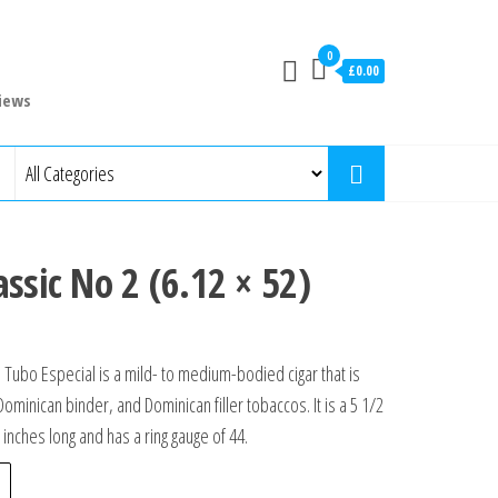
0
£0.00
iews
ssic No 2 (6.12 × 52)
 Tubo Especial is a mild- to medium-bodied cigar that is
inican binder, and Dominican filler tobaccos. It is a 5 1/2
5 inches long and has a ring gauge of 44.