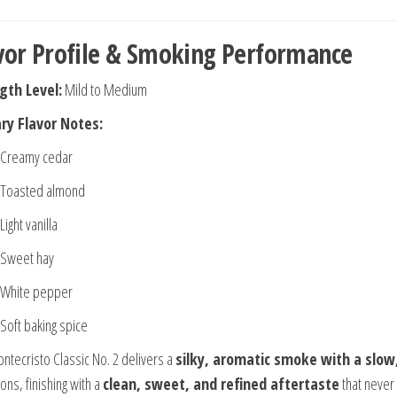
vor Profile & Smoking Performance
gth Level:
Mild to Medium
ry Flavor Notes:
Creamy cedar
Toasted almond
Light vanilla
Sweet hay
White pepper
Soft baking spice
ntecristo Classic No. 2 delivers a
silky, aromatic smoke with a slow,
ions, finishing with a
clean, sweet, and refined aftertaste
that never 