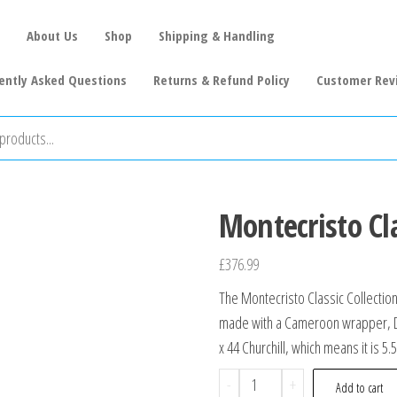
About Us
Shop
Shipping & Handling
ently Asked Questions
Returns & Refund Policy
Customer Rev
Montecristo Cla
£
376.99
The Montecristo Classic Collection
made with a Cameroon wrapper, Dom
x 44 Churchill, which means it is 5.
-
+
Add to cart