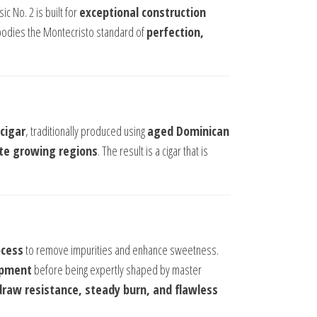
ic No. 2 is built for
exceptional construction
mbodies the Montecristo standard of
perfection,
cigar
, traditionally produced using
aged Dominican
ite growing regions
. The result is a cigar that is
ocess
to remove impurities and enhance sweetness.
opment
before being expertly shaped by master
raw resistance, steady burn, and flawless