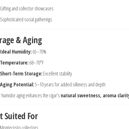
Gifting and collector showcases
Sophisticated social gatherings
rage & Aging
Ideal Humidity:
65–70%
Temperature:
68–70°F
Short-Term Storage:
Excellent stability
Aging Potential:
5–10 years for added silkiness and depth
 humidor aging enhances the cigar’s
natural sweetness, aroma clarit
t Suited For
Montecristo collectors