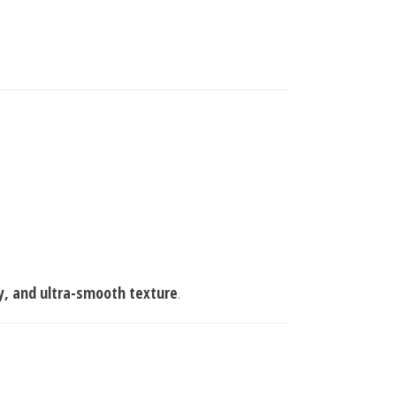
y, and ultra-smooth texture
.