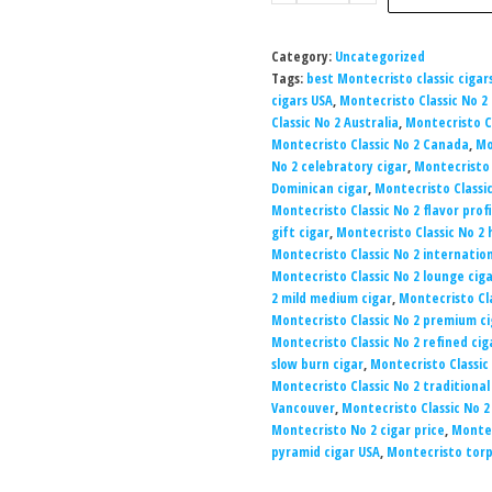
Category:
Uncategorized
Tags:
best Montecristo classic cigar
cigars USA
,
Montecristo Classic No 2 
Classic No 2 Australia
,
Montecristo Cl
Montecristo Classic No 2 Canada
,
Mo
No 2 celebratory cigar
,
Montecristo C
Dominican cigar
,
Montecristo Classic
Montecristo Classic No 2 flavor profi
gift cigar
,
Montecristo Classic No 2
Montecristo Classic No 2 internatio
Montecristo Classic No 2 lounge cig
2 mild medium cigar
,
Montecristo Cl
Montecristo Classic No 2 premium ci
Montecristo Classic No 2 refined cig
slow burn cigar
,
Montecristo Classic 
Montecristo Classic No 2 traditional
Vancouver
,
Montecristo Classic No 2
Montecristo No 2 cigar price
,
Montec
pyramid cigar USA
,
Montecristo tor