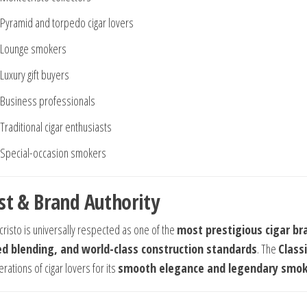
Pyramid and torpedo cigar lovers
Lounge smokers
Luxury gift buyers
Business professionals
Traditional cigar enthusiasts
Special-occasion smokers
st & Brand Authority
risto is universally respected as one of the
most prestigious cigar bra
ed blending, and world-class construction standards
. The
Classi
rations of cigar lovers for its
smooth elegance and legendary smo