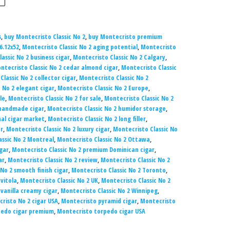
s
,
buy Montecristo Classic No 2
,
buy Montecristo premium
6.12x52
,
Montecristo Classic No 2 aging potential
,
Montecristo
assic No 2 business cigar
,
Montecristo Classic No 2 Calgary
,
ntecristo Classic No 2 cedar almond cigar
,
Montecristo Classic
lassic No 2 collector cigar
,
Montecristo Classic No 2
 No 2 elegant cigar
,
Montecristo Classic No 2 Europe
,
le
,
Montecristo Classic No 2 for sale
,
Montecristo Classic No 2
 handmade cigar
,
Montecristo Classic No 2 humidor storage
,
nal cigar market
,
Montecristo Classic No 2 long filler
,
ar
,
Montecristo Classic No 2 luxury cigar
,
Montecristo Classic No
assic No 2 Montreal
,
Montecristo Classic No 2 Ottawa
,
gar
,
Montecristo Classic No 2 premium Dominican cigar
,
ar
,
Montecristo Classic No 2 review
,
Montecristo Classic No 2
No 2 smooth finish cigar
,
Montecristo Classic No 2 Toronto
,
 vitola
,
Montecristo Classic No 2 UK
,
Montecristo Classic No 2
 vanilla creamy cigar
,
Montecristo Classic No 2 Winnipeg
,
risto No 2 cigar USA
,
Montecristo pyramid cigar
,
Montecristo
pedo cigar premium
,
Montecristo torpedo cigar USA