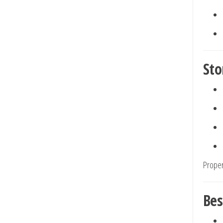
Sto
Proper
Bes