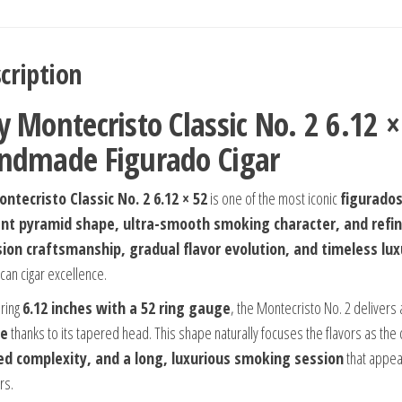
cription
y Montecristo Classic No. 2 6.12
ndmade Figurado Cigar
ntecristo Classic No. 2 6.12 × 52
is one of the most iconic
figurado
nt pyramid shape, ultra-smooth smoking character, and refi
sion craftsmanship, gradual flavor evolution, and timeless lux
can cigar excellence.
ring
6.12 inches with a 52 ring gauge
, the Montecristo No. 2 delivers
e
thanks to its tapered head. This shape naturally focuses the flavors as the
ed complexity, and a long, luxurious smoking session
that appea
rs.