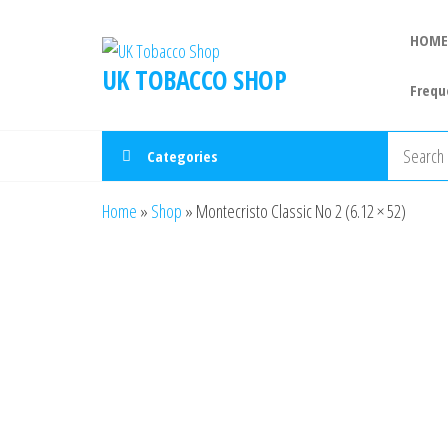
HOME
UK TOBACCO SHOP
Frequ
Categories
Home
»
Shop
»
Montecristo Classic No 2 (6.12 × 52)