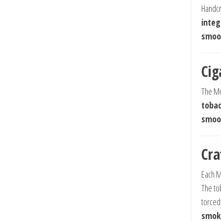
Handcr
integ
smoot
Cig
The Mo
tobac
smoot
Cra
Each M
The to
torced
smok