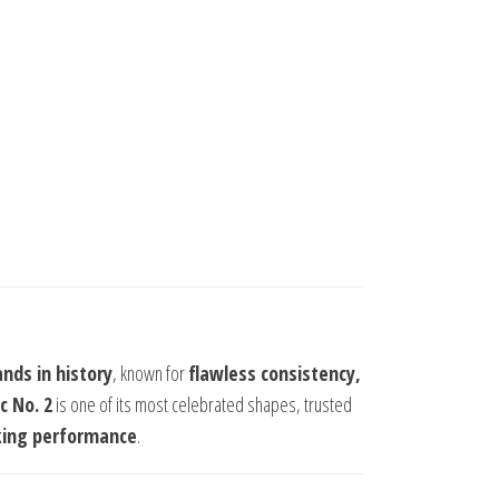
nds in history
, known for
flawless consistency,
c No. 2
is one of its most celebrated shapes, trusted
king performance
.