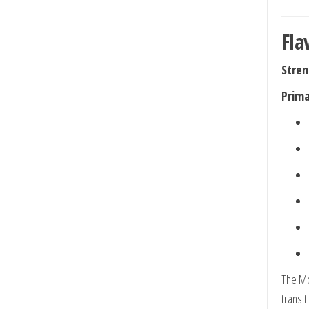
Fla
Stren
Prima
The Mo
transit