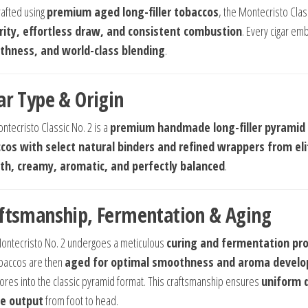
afted using
premium aged long-filler tobaccos
, the Montecristo Class
rity, effortless draw, and consistent combustion
. Every cigar e
hness, and world-class blending
.
ar Type & Origin
ntecristo Classic No. 2 is a
premium handmade long-filler pyramid 
cos with select natural binders and refined wrappers from el
h, creamy, aromatic, and perfectly balanced
.
ftsmanship, Fermentation & Aging
ontecristo No. 2 undergoes a meticulous
curing and fermentation pr
baccos are then
aged for optimal smoothness and aroma devel
ores into the classic pyramid format. This craftsmanship ensures
uniform d
e output
from foot to head.