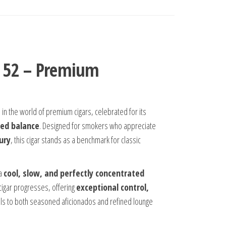
 × 52 – Premium
s
in the world of premium cigars, celebrated for its
ned balance
. Designed for smokers who appreciate
ury
, this cigar stands as a benchmark for classic
 a
cool, slow, and perfectly concentrated
 cigar progresses, offering
exceptional control,
ls to both seasoned aficionados and refined lounge