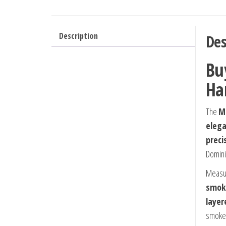
Description
Des
Bu
Ha
The
Mo
elega
preci
Domini
Measu
smok
layer
smoke