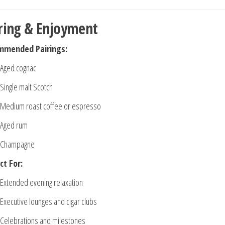
ring & Enjoyment
mmended Pairings:
Aged cognac
Single malt Scotch
Medium roast coffee or espresso
Aged rum
Champagne
ct For:
Extended evening relaxation
Executive lounges and cigar clubs
Celebrations and milestones