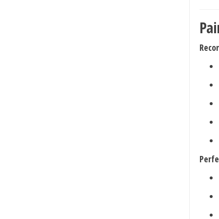
Pai
Reco
Perfe