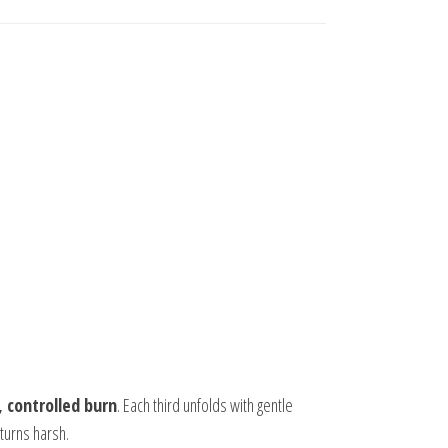
 controlled burn
. Each third unfolds with gentle
turns harsh.