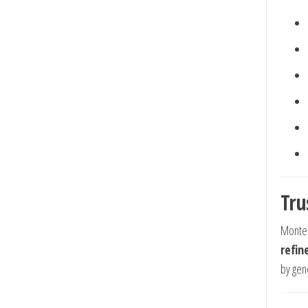
Tru
Montec
refin
by gene