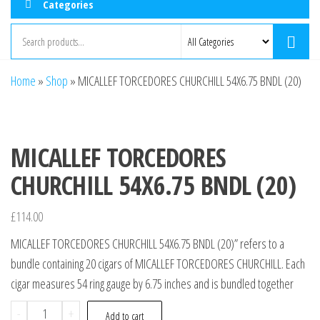
Categories
Home
»
Shop
»
MICALLEF TORCEDORES CHURCHILL 54X6.75 BNDL (20)
MICALLEF TORCEDORES
CHURCHILL 54X6.75 BNDL (20)
£
114.00
MICALLEF TORCEDORES CHURCHILL 54X6.75 BNDL (20)” refers to a
bundle containing 20 cigars of MICALLEF TORCEDORES CHURCHILL. Each
cigar measures 54 ring gauge by 6.75 inches and is bundled together
-
+
Add to cart