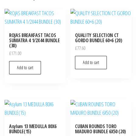
ROJAS BREAKFAST TACOS
QUALITY SELECTION CT
SUMATRA 4 1/2X44 BUNDLE
GORDO BUNDLE 60×6 (20)
(30)
£
77.60
£
171.00
Add to cart
Add to cart
Asylum 13 MEDULLA 80X6
CUBAN ROUNDS TORO
BUNDLE(15)
MADURO BUNDLE 6X50 (20)