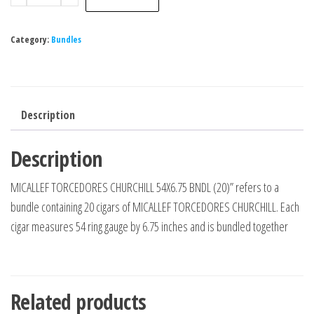
Category:
Bundles
Description
Description
MICALLEF TORCEDORES CHURCHILL 54X6.75 BNDL (20)” refers to a
bundle containing 20 cigars of MICALLEF TORCEDORES CHURCHILL. Each
cigar measures 54 ring gauge by 6.75 inches and is bundled together
Related products