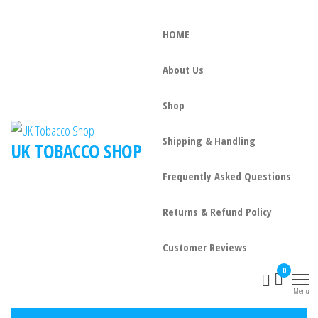
HOME
About Us
Shop
Shipping & Handling
UK TOBACCO SHOP
Frequently Asked Questions
Returns & Refund Policy
Customer Reviews
0
Menu