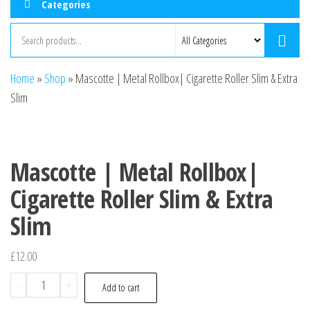
Categories
Home
»
Shop
»
Mascotte | Metal Rollbox| Cigarette Roller Slim & Extra
Slim
Mascotte | Metal Rollbox|
Cigarette Roller Slim & Extra
Slim
£
12.00
-
+
Add to cart