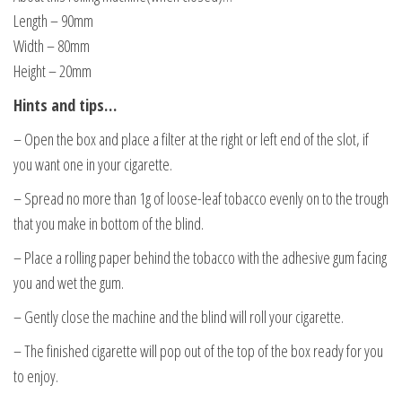
Length – 90mm
Width – 80mm
Height – 20mm
Hints and tips…
– Open the box and place a filter at the right or left end of the slot, if
you want one in your cigarette.
– Spread no more than 1g of loose-leaf tobacco evenly on to the trough
that you make in bottom of the blind.
– Place a rolling paper behind the tobacco with the adhesive gum facing
you and wet the gum.
– Gently close the machine and the blind will roll your cigarette.
– The finished cigarette will pop out of the top of the box ready for you
to enjoy.