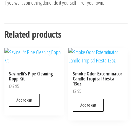
If you want something done, do it yourself – roll your own.
Related products
Savinelli’s Pipe Cleaning
Smoke Odor Exterminator
Dopp Kit
Candle Tropical Fiesta
13oz.
£
49.95
£
9.95
Add to cart
Add to cart