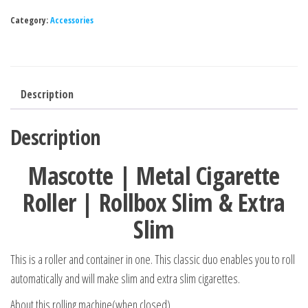
Category:
Accessories
Description
Description
Mascotte | Metal Cigarette
Roller | Rollbox Slim & Extra
Slim
This is a roller and container in one. This classic duo enables you to roll
automatically and will make slim and extra slim cigarettes.
About this rolling machine(when closed)…