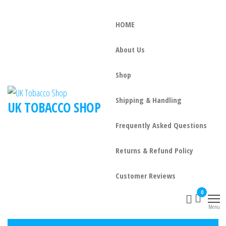
HOME
About Us
Shop
Shipping & Handling
UK TOBACCO SHOP
Frequently Asked Questions
Returns & Refund Policy
Customer Reviews
0
Menu