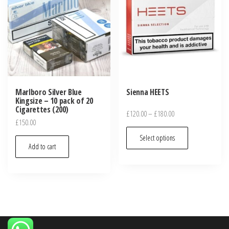
Marlboro Silver Blue
Sienna HEETS
Kingsize – 10 pack of 20
Cigarettes (200)
£
120.00
–
£
180.00
£
150.00
Select options
Add to cart