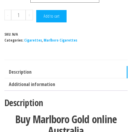
-
+
Add to cart
SKU:
N/A
Categories:
Cigarettes
,
Marlboro Cigarettes
Description
Additional information
Description
Buy Marlboro Gold online
Australia