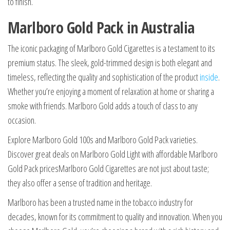
to finish.
Marlboro Gold Pack in Australia
The iconic packaging of Marlboro Gold Cigarettes is a testament to its
premium status. The sleek, gold-trimmed design is both elegant and
timeless, reflecting the quality and sophistication of the product
inside
.
Whether you’re enjoying a moment of relaxation at home or sharing a
smoke with friends. Marlboro Gold adds a touch of class to any
occasion.
Explore Marlboro Gold 100s and Marlboro Gold Pack varieties.
Discover great deals on Marlboro Gold Light with affordable Marlboro
Gold Pack pricesMarlboro Gold Cigarettes are not just about taste;
they also offer a sense of tradition and heritage.
Marlboro has been a trusted name in the tobacco industry for
decades, known for its commitment to quality and innovation. When you