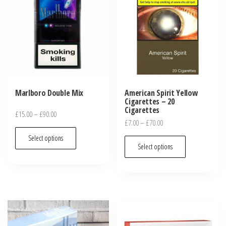
Marlboro Double Mix
American Spirit Yellow
Cigarettes – 20
Cigarettes
£
15.00
–
£
90.00
£
7.00
–
£
70.00
Select options
Select options