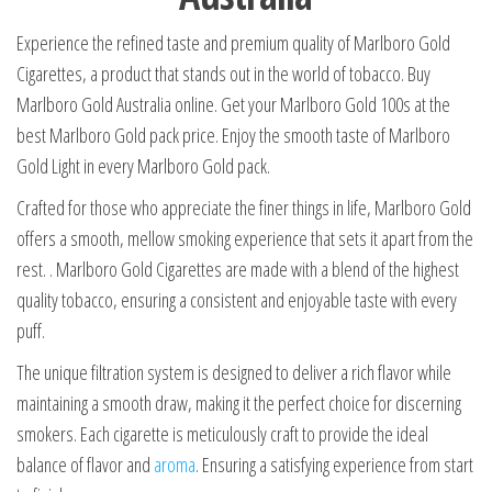
Experience the refined taste and premium quality of Marlboro Gold
Cigarettes, a product that stands out in the world of tobacco. Buy
Marlboro Gold Australia online. Get your Marlboro Gold 100s at the
best Marlboro Gold pack price. Enjoy the smooth taste of Marlboro
Gold Light in every Marlboro Gold pack.
Crafted for those who appreciate the finer things in life, Marlboro Gold
offers a smooth, mellow smoking experience that sets it apart from the
rest. . Marlboro Gold Cigarettes are made with a blend of the highest
quality tobacco, ensuring a consistent and enjoyable taste with every
puff.
The unique filtration system is designed to deliver a rich flavor while
maintaining a smooth draw, making it the perfect choice for discerning
smokers. Each cigarette is meticulously craft to provide the ideal
balance of flavor and
aroma
. Ensuring a satisfying experience from start