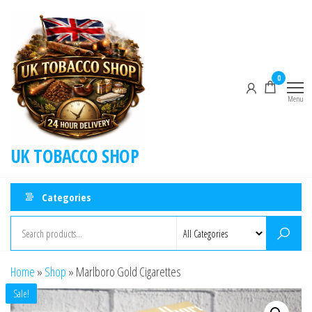
0
Menu
UK TOBACCO SHOP
Categories
Home
»
Shop
»
Marlboro Gold Cigarettes
Sale!