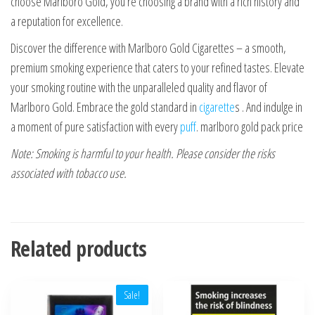
choose Marlboro Gold, you’re choosing a brand with a rich history and
a reputation for excellence.
Discover the difference with Marlboro Gold Cigarettes – a smooth,
premium smoking experience that caters to your refined tastes. Elevate
your smoking routine with the unparalleled quality and flavor of
Marlboro Gold. Embrace the gold standard in
cigarette
s . And indulge in
a moment of pure satisfaction with every
puff
. marlboro gold pack price
Note: Smoking is harmful to your health. Please consider the risks
associated with tobacco use.
Related products
Sale!