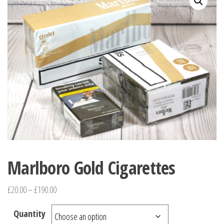
Marlboro Gold Cigarettes
£
20.00
–
£
190.00
Quantity