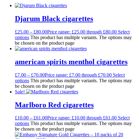
Djarum Black cigarettes
£
25.00
–
£
80.00
Price range: £25.00 through £80.00
Select
options
This product has multiple variants. The options may
be chosen on the product page
american spirits menthol cigarettes
£
7.00
–
£
70.00
Price range: £7.00 through £70.00
Select
options
This product has multiple variants. The options may
be chosen on the product page
Sale!
Marlboro Red cigarettes
£
10.00
–
£
61.00
Price range: £10.00 through £61.00
Select
options
This product has multiple variants. The options may
be chosen on the product page