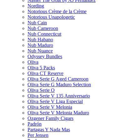
Nasser The Goat by AJ Fernandez
Nording
Notorious Crème de la Crème
Notorious Unapologetic
Nub Cain
Nub Cameroon
Nub Connecticut​
Nub Habano
Nub Maduro
Nub Nuance
Odyssey Bundles
Oliva
Oliva 5 Packs
Oliva CT Reserve
Oliva Serie G Aged Cameroon
Oliva Serie G Maduro Selection
Oliva Serie O
Oliva Serie V 135 Anniversario
Oliva Serie V Liga Especial
Oliva Serie V Melonia
Oliva Serie V Melonia Maduro
Ozgener Family Cigars
Padrón
Partagas Y Nada Mas
Per Jensen