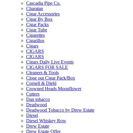
Cascadia Pipe Co.
Charatan
Cigar Accessories
Cigar By Box
Cigar Packs
Cigar Tube
Cigarettes
Cigarillos
Cigars
CIGARS
CIGARS
Cigars Daily Live Events
CIGARS FOR SALE
Cleaners & Tools
Close out Cigar Pack/Box
Cornell & Diehl
Crowned Heads Moonflower
Cutters
Dan tobacco
Deadwood
Deadwood Tobacco by Drew Estate
Diesel
Diesel Whiskey Row
Drew Estate
Drew Estate Offer