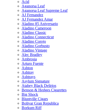
Acid
Aganorsa Leaf
Aganorsa Leaf Supreme Leaf
AJ Fernandez
AJ Fernandez Amar
Aladino 85 Aniversario
Aladino Cameroon
Aladino Classic
Aladino Connecticut
Aladino Corojo
Aladino Gorbusto
Aladino Vintage
Alec Bradley
Ambrosia
Arturo Fuente
Ashton
Ashtray
Ashtrays
Asylum Signature
Atabey Black Delirios
Benson & Hedges Cigarettes
Big Shock
Bluntville Cigars
Bolivar Gran Republica
Borkum Riff