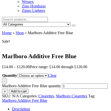
Wessex
Zino Honduras
Zippo Lighters
Home
»
Shop
»
Marlboro Additive Free Blue
Sale!
Marlboro Additive Free Blue
£
14.00
–
£
120.00
Price range: £14.00 through £120.00
Quantity
Clear
-
Marlboro Additive Free Blue quantity
+
Add to cart
SKU:
N/A
Categories:
Cigarettes
,
Marlboro Cigarettes
Tag:
Marlboro Additive Free Blue
Description