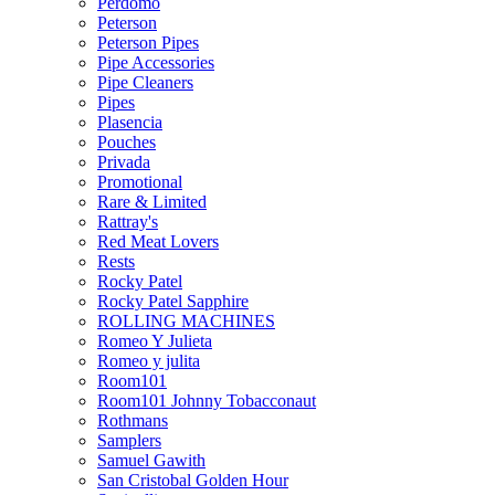
Perdomo
Peterson
Peterson Pipes
Pipe Accessories
Pipe Cleaners
Pipes
Plasencia
Pouches
Privada
Promotional
Rare & Limited
Rattray's
Red Meat Lovers
Rests
Rocky Patel
Rocky Patel Sapphire
ROLLING MACHINES
Romeo Y Julieta
Romeo y julita
Room101
Room101 Johnny Tobacconaut
Rothmans
Samplers
Samuel Gawith
San Cristobal Golden Hour