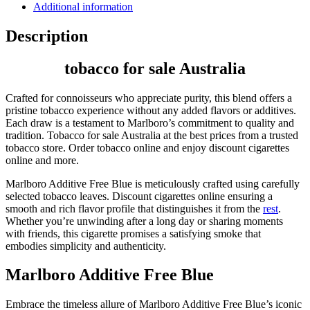
Additional information
Description
tobacco for sale Australia
Crafted for connoisseurs who appreciate purity, this blend offers a
pristine tobacco experience without any added flavors or additives.
Each draw is a testament to Marlboro’s commitment to quality and
tradition. Tobacco for sale Australia at the best prices from a trusted
tobacco store. Order tobacco online and enjoy discount cigarettes
online and more.
Marlboro Additive Free Blue is meticulously crafted using carefully
selected tobacco leaves. Discount cigarettes online ensuring a
smooth and rich flavor profile that distinguishes it from the
rest
.
Whether you’re unwinding after a long day or sharing moments
with friends, this cigarette promises a satisfying smoke that
embodies simplicity and authenticity.
Marlboro Additive Free Blue
Embrace the timeless allure of Marlboro Additive Free Blue’s iconic