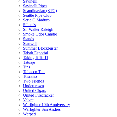
Savinelli
Savinelli Pipes
Scandinavian (STG)
Seattle Pipe Club
Serie O Maduro
Sillem's
Sir Walter Raleigh
Smoke Odor Candle
Stands
Stanwell
Summer Blockbuster
Tabak Especial
Taking It To 11
Tatuaje
Tins
Tobacco Tins
Toscano
Two Friends
Undercrown
United Cigars
United Firecracker
Velvet
Warfighter 10th Anniversary
Warfighter San Andres
Warped