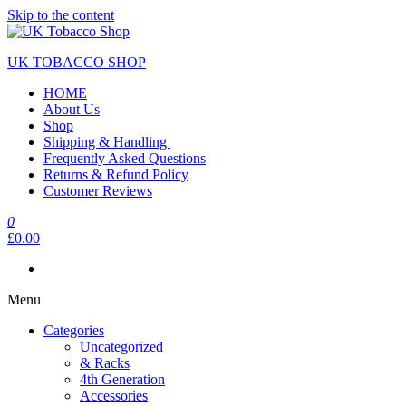
Skip to the content
UK TOBACCO SHOP
HOME
About Us
Shop
Shipping & Handling
Frequently Asked Questions
Returns & Refund Policy
Customer Reviews
0
£0.00
Menu
Categories
Uncategorized
& Racks
4th Generation
Accessories