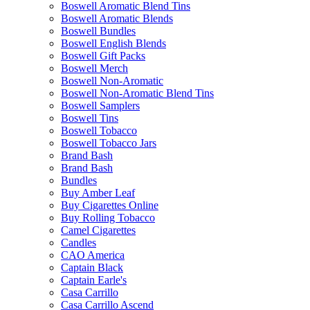
Boswell Aromatic Blend Tins
Boswell Aromatic Blends
Boswell Bundles
Boswell English Blends
Boswell Gift Packs
Boswell Merch
Boswell Non-Aromatic
Boswell Non-Aromatic Blend Tins
Boswell Samplers
Boswell Tins
Boswell Tobacco
Boswell Tobacco Jars
Brand Bash
Brand Bash
Bundles
Buy Amber Leaf
Buy Cigarettes Online
Buy Rolling Tobacco
Camel Cigarettes
Candles
CAO America
Captain Black
Captain Earle's
Casa Carrillo
Casa Carrillo Ascend