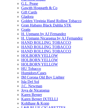
G.L. Pease
Gawith Hoggarth & Co
Gift Cards
Gladora
Golden Virginia Hand Rolling Tobacco
Gran Habano Black Dahlia STK
Gratis
H. Upmann by AJ Fernandez
H. Upmann Nicaragua by AJ Fernandez
HAND ROLLING TOBACCO
HAND ROLLING TOBACCO
HAND ROLLING TOBACCO
HOLBORN YELLOW
HOLBORN YELLOW
HOLBORN YELLOW
HU Tobacco
Humidors/Cases
IM Corona Old Boy Lighter
Isla Del Sol
J.C. Newman
Joya de Nicaragua
Karen Berger
Karen Berger IXTELLI
Kohlhase & Kopp
L&B BLUE CIGARETTES