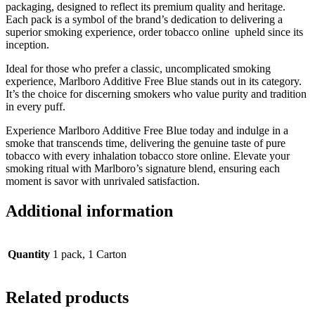
packaging, designed to reflect its premium quality and heritage.
Each pack is a symbol of the brand’s dedication to delivering a
superior smoking experience, order tobacco online upheld since its
inception.
Ideal for those who prefer a classic, uncomplicated smoking
experience, Marlboro Additive Free Blue stands out in its category.
It’s the choice for discerning smokers who value purity and tradition
in every puff.
Experience Marlboro Additive Free Blue today and indulge in a
smoke that transcends time, delivering the genuine taste of pure
tobacco with every inhalation tobacco store online. Elevate your
smoking ritual with Marlboro’s signature blend, ensuring each
moment is savor with unrivaled satisfaction.
Additional information
Quantity
1 pack, 1 Carton
Related products