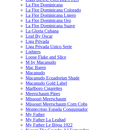
La Flor Dominicana
La Flor Dominicana Colorado
La Flor Dominicana Ligero
La Flor Dominicana Oro
La Flor Dominicana Suave
La Gloria Cubana
Leaf By Oscar
Liga Privada
Liga Privada Unico Serie
Lighters
Loose Flake and Slice
M by Macanudo
Mac Baren
Macanudo
Macanudo Ecuadorian Shade
Macanudo Gold Label
Marlboro Cigarettes
Meerschaum Pipes
Missouri Meerschaum
Missouri Meerschaum Corn Cobs
Montecristo Espada Conquistador
My Father
My Father La Lealtad
My Father Le Bijou 1922