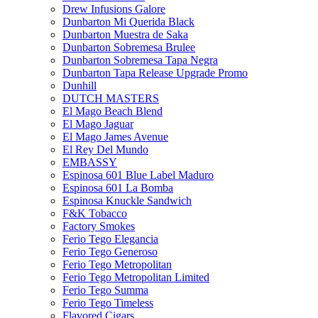
Drew Infusions Galore
Dunbarton Mi Querida Black
Dunbarton Muestra de Saka
Dunbarton Sobremesa Brulee
Dunbarton Sobremesa Tapa Negra
Dunbarton Tapa Release Upgrade Promo
Dunhill
DUTCH MASTERS
El Mago Beach Blend
El Mago Jaguar
El Mago James Avenue
El Rey Del Mundo
EMBASSY
Espinosa 601 Blue Label Maduro
Espinosa 601 La Bomba
Espinosa Knuckle Sandwich
F&K Tobacco
Factory Smokes
Ferio Tego Elegancia
Ferio Tego Generoso
Ferio Tego Metropolitan
Ferio Tego Metropolitan Limited
Ferio Tego Summa
Ferio Tego Timeless
Flavored Cigars