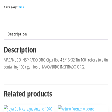
Category:
Tins
Description
Description
MACANUDO INSPIRADO ORG Cigarillos 4 3/16×32 Tin 100″ refers to a tin
containing 100 cigarillos of MACANUDO INSPIRADO ORG.
Related products