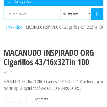
Categories
Home
»
Shop
»
MACANUDO INSPIRADO ORG Cigarillos 43/16x32Tin 100
MACANUDO INSPIRADO ORG
Cigarillos 43/16x32Tin 100
£
159.10
MACANUDO INSPIRADO ORG Cigarillos 4 3/16×32 Tin 100″ refers to a tin
containing 100 cigarillos of MACANUDO INSPIRADO ORG.
-
+
Add to cart