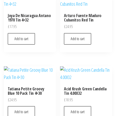
Joya De Nicaragua Antano
Arturo Fuente Maduro
1970 Tin 4×32
Cubanitos Red Tin
£
17.95
£
24.95
Add to cart
Add to cart
Tatiana Petite Groovy
Acid Krush Green Candella
Blue 10 Pack Tin 4×30
Tin 4.00X32
£
24.95
£
18.95
Add to cart
Add to cart