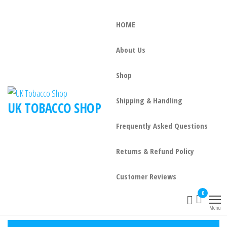
HOME
About Us
Shop
Shipping & Handling
UK TOBACCO SHOP
Frequently Asked Questions
Returns & Refund Policy
Customer Reviews
0
Menu